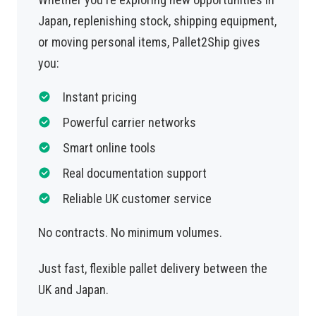
Japan, replenishing stock, shipping equipment,
or moving personal items, Pallet2Ship gives
you:
Instant pricing
Powerful carrier networks
Smart online tools
Real documentation support
Reliable UK customer service
No contracts. No minimum volumes.
Just fast, flexible pallet delivery between the
UK and Japan.