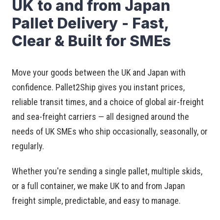
UK to and from Japan
Pallet Delivery - Fast,
Clear & Built for SMEs
Move your goods between the UK and Japan with
confidence. Pallet2Ship gives you instant prices,
reliable transit times, and a choice of global air-freight
and sea-freight carriers — all designed around the
needs of UK SMEs who ship occasionally, seasonally, or
regularly.
Whether you're sending a single pallet, multiple skids,
or a full container, we make UK to and from Japan
freight simple, predictable, and easy to manage.