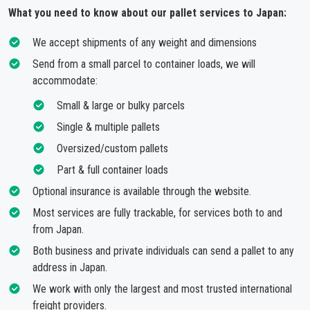
What you need to know about our pallet services to Japan:
We accept shipments of any weight and dimensions
Send from a small parcel to container loads, we will
accommodate:
Small & large or bulky parcels
Single & multiple pallets
Oversized/custom pallets
Part & full container loads
Optional insurance is available through the website.
Most services are fully trackable, for services both to and
from Japan.
Both business and private individuals can send a pallet to any
address in Japan.
We work with only the largest and most trusted international
freight providers.