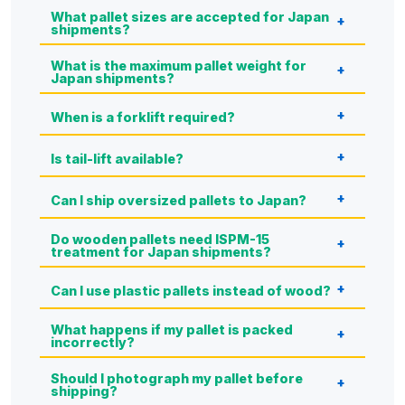
What pallet sizes are accepted for Japan
shipments?
What is the maximum pallet weight for
Japan shipments?
When is a forklift required?
Is tail-lift available?
Can I ship oversized pallets to Japan?
Do wooden pallets need ISPM-15
treatment for Japan shipments?
Can I use plastic pallets instead of wood?
What happens if my pallet is packed
incorrectly?
Should I photograph my pallet before
shipping?