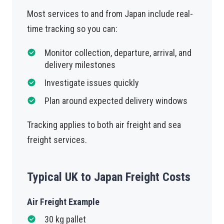
Most services to and from Japan include real-
time tracking so you can:
Monitor collection, departure, arrival, and
delivery milestones
Investigate issues quickly
Plan around expected delivery windows
Tracking applies to both air freight and sea
freight services.
Typical UK to Japan Freight Costs
Air Freight Example
30 kg pallet