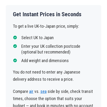
Get Instant Prices in Seconds
To get a live UK-to-Japan price, simply:
Select UK to Japan
Enter your UK collection postcode
(optional but recommended)
Add weight and dimensions
You do not need to enter any Japanese
delivery address to receive a price.
Compare
air
vs.
sea
side by side, check transit
times, choose the option that suits your
budget — and book in minutes with no account