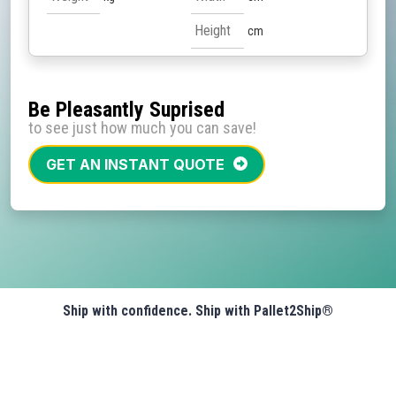
cm
Be Pleasantly Suprised
to see just how much you can save!
GET AN INSTANT QUOTE
Ship with confidence. Ship with Pallet2Ship®