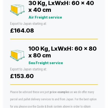
30 Kg, LxWxH: 60 x 40
x 40 cm
Air Freight service
Export to Japan starting at:
£164.08
100 Kg, LxWxH: 60 x 80
x 80 cm
Sea Freight service
Export to Japan starting at:
£153.60
Please be advised these are just
price examples
as we do offer many
parcel and pallet delivery services to and from Japan. For the best option
for you please use the Quote & Book system above in order to obtain