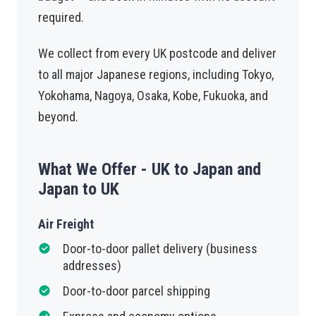
required.
We collect from every UK postcode and deliver
to all major Japanese regions, including Tokyo,
Yokohama, Nagoya, Osaka, Kobe, Fukuoka, and
beyond.
What We Offer - UK to Japan and
Japan to UK
Air Freight
Door-to-door pallet delivery (business
addresses)
Door-to-door parcel shipping