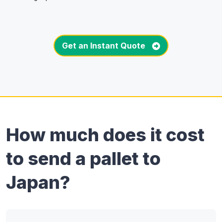
Get an Instant Quote
How much does it cost
to send a pallet to
Japan?