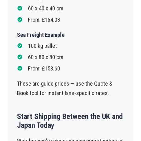
60 x 40 x 40 cm
From: £164.08
Sea Freight Example
100 kg pallet
60 x 80 x 80 cm
From: £153.60
These are guide prices — use the Quote &
Book tool for instant lane-specific rates.
Start Shipping Between the UK and
Japan Today
Whether you're exploring new opportunities in