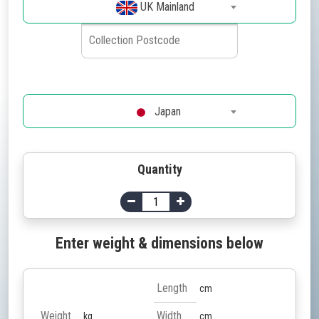
UK Mainland
Japan
Quantity
Enter weight & dimensions below
cm
kg
cm