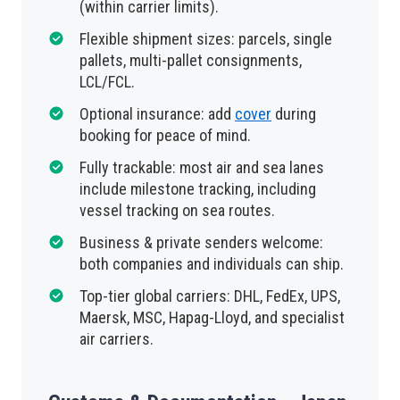
(within carrier limits).
Flexible shipment sizes: parcels, single
pallets, multi-pallet consignments,
LCL/FCL.
Optional insurance: add
cover
during
booking for peace of mind.
Fully trackable: most air and sea lanes
include milestone tracking, including
vessel tracking on sea routes.
Business & private senders welcome:
both companies and individuals can ship.
Top-tier global carriers: DHL, FedEx, UPS,
Maersk, MSC, Hapag-Lloyd, and specialist
air carriers.