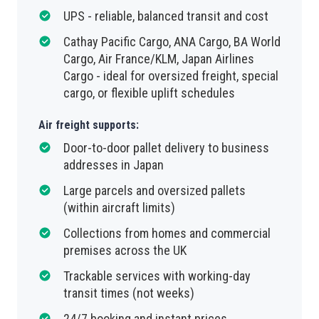
UPS - reliable, balanced transit and cost
Cathay Pacific Cargo, ANA Cargo, BA World
Cargo, Air France/KLM, Japan Airlines
Cargo - ideal for oversized freight, special
cargo, or flexible uplift schedules
Air freight supports:
Door-to-door pallet delivery to business
addresses in Japan
Large parcels and oversized pallets
(within aircraft limits)
Collections from homes and commercial
premises across the UK
Trackable services with working-day
transit times (not weeks)
24/7 booking and instant prices