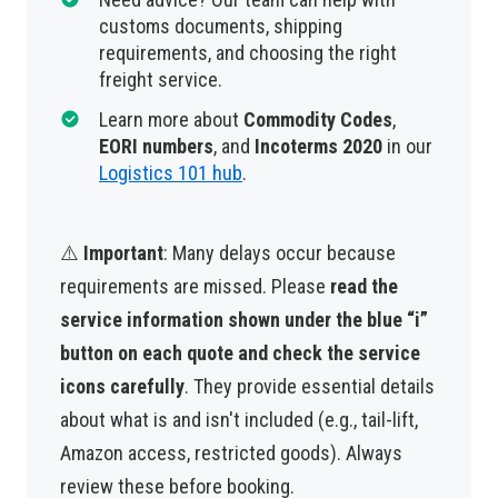
customs documents, shipping
requirements, and choosing the right
freight service.
Learn more about
Commodity Codes
,
EORI numbers
, and
Incoterms 2020
in our
Logistics 101 hub
.
⚠️
Important
: Many delays occur because
requirements are missed. Please
read the
service information shown under the blue “i”
button on each quote and check the service
icons carefully
. They provide essential details
about what is and isn't included (e.g., tail-lift,
Amazon access, restricted goods). Always
review these before booking.