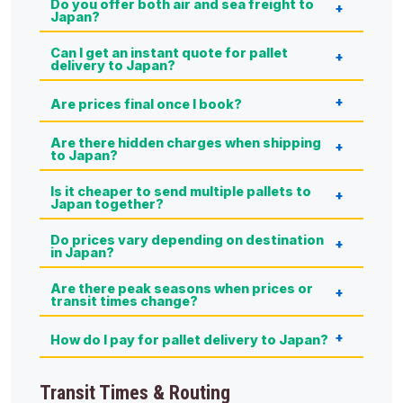
Do you offer both air and sea freight to
Japan?
Can I get an instant quote for pallet
delivery to Japan?
Are prices final once I book?
Are there hidden charges when shipping
to Japan?
Is it cheaper to send multiple pallets to
Japan together?
Do prices vary depending on destination
in Japan?
Are there peak seasons when prices or
transit times change?
How do I pay for pallet delivery to Japan?
Transit Times & Routing