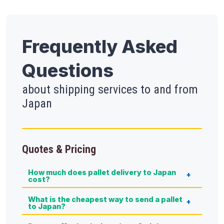
Frequently Asked
Questions
about shipping services to and from
Japan
Quotes & Pricing
How much does pallet delivery to Japan
cost?
What is the cheapest way to send a pallet
to Japan?