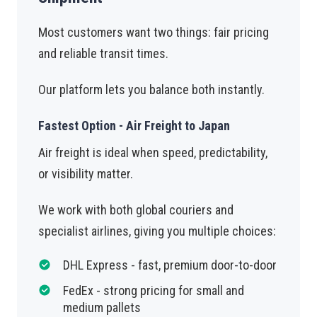
Most customers want two things: fair pricing
and reliable transit times.
Our platform lets you balance both instantly.
Fastest Option - Air Freight to Japan
Air freight is ideal when speed, predictability,
or visibility matter.
We work with both global couriers and
specialist airlines, giving you multiple choices:
DHL Express - fast, premium door-to-door
FedEx - strong pricing for small and
medium pallets