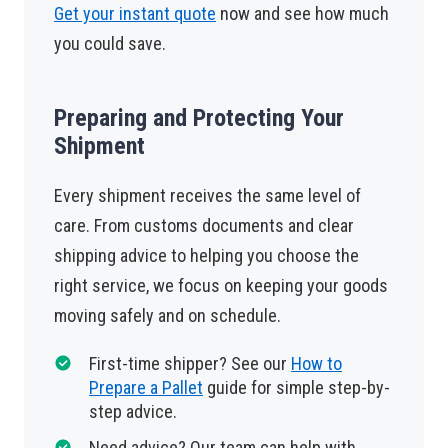
Get your instant quote
now and see how much
you could save.
Preparing and Protecting Your
Shipment
Every shipment receives the same level of
care. From customs documents and clear
shipping advice to helping you choose the
right service, we focus on keeping your goods
moving safely and on schedule.
First-time shipper? See our
How to
Prepare a Pallet
guide for simple step-by-
step advice.
Need advice? Our team can help with