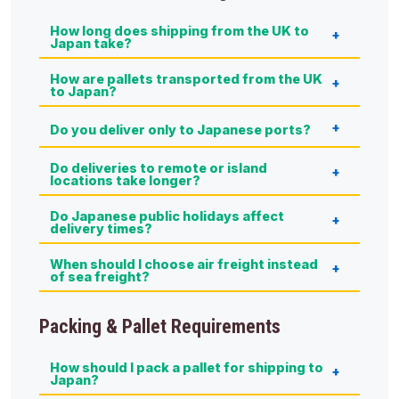
How long does shipping from the UK to
Japan take?
How are pallets transported from the UK
to Japan?
Do you deliver only to Japanese ports?
Do deliveries to remote or island
locations take longer?
Do Japanese public holidays affect
delivery times?
When should I choose air freight instead
of sea freight?
Packing & Pallet Requirements
How should I pack a pallet for shipping to
Japan?