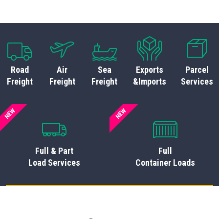
Road
Air
Sea
Exports
Parcel
Freight
Freight
Freight
&Imports
Services
NEW
NEW
Full & Part
Full
Load Services
Container Loads