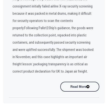
consignment initially failed airline X-ray security screening
because it was packed in metal drums, making it difficult
for security operators to scan the contents
properly.Following Pallet2Ship’s guidance, the goods were
returned to the collection point, repacked into plastic
containers, and subsequently passed security screening
and were uplifted successfully. The shipment was booked
in November, and this case highlights an important air
freight lesson: packaging transparency is as critical as
correct product declaration for UK to Japan air freight.
Read More