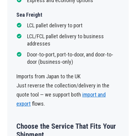
Express and economy options
Sea Freight
LCL pallet delivery to port
LCL/FCL pallet delivery to business
addresses
Door-to-port, port-to-door, and door-to-
door (business-only)
Imports from Japan to the UK
Just reverse the collection/delivery in the
quote tool — we support both
import and
export
flows.
Choose the Service That Fits Your
Shipment