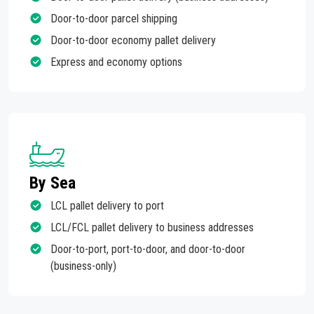
Door-to-door parcel shipping
Door-to-door economy pallet delivery
Express and economy options
By Sea
LCL pallet delivery to port
LCL/FCL pallet delivery to business addresses
Door-to-port, port-to-door, and door-to-door
(business-only)