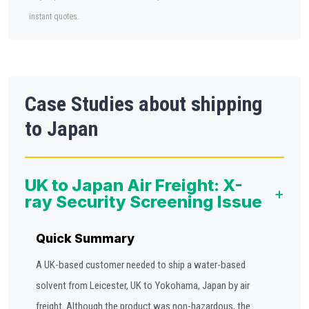
instant quotes.
Case Studies about shipping
to Japan
UK to Japan Air Freight: X-
+
ray Security Screening Issue
Quick Summary
A UK-based customer needed to ship a water-based
solvent from Leicester, UK to Yokohama, Japan by air
freight. Although the product was non-hazardous, the