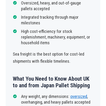
Oversized, heavy, and out-of-gauge
pallets accepted
Integrated tracking through major
milestones
High cost-efficiency for stock
replenishment, machinery, equipment, or
household items
Sea freight is the best option for cost-led
shipments with flexible timelines.
What You Need to Know About UK
to and from Japan Pallet Shipping
Any weight, any dimensions:
oversized
,
overhanging, and heavy pallets accepted