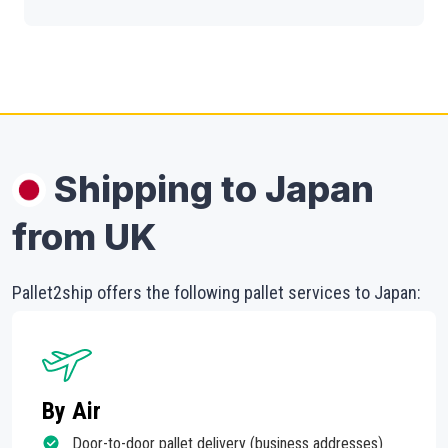
Shipping to Japan
from UK
Pallet2ship offers the following pallet services to Japan:
By Air
Door-to-door pallet delivery (business addresses)