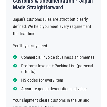
Customs & Documentation - Japan
Made Straightforward
Japan's customs rules are strict but clearly
defined. We help you meet every requirement
the first time:
You'll typically need:
Commercial Invoice (business shipments)
Proforma Invoice + Packing List (personal
effects)
HS codes for every item
Accurate goods description and value
Your shipment clears customs in the UK and