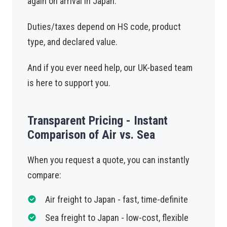
again on arrival in Japan.
Duties/taxes depend on HS code, product
type, and declared value.
And if you ever need help, our UK-based team
is here to support you.
Transparent Pricing - Instant
Comparison of Air vs. Sea
When you request a quote, you can instantly
compare:
Air freight to Japan - fast, time-definite
Sea freight to Japan - low-cost, flexible