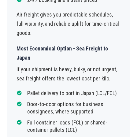
Air freight gives you predictable schedules,
full visibility, and reliable uplift for time-critical
goods.
Most Economical Option - Sea Freight to
Japan
If your shipment is heavy, bulky, or not urgent,
sea freight offers the lowest cost per kilo.
Pallet delivery to port in Japan (LCL/FCL)
Door-to-door options for business
consignees, where supported
Full container loads (FCL) or shared-
container pallets (LCL)