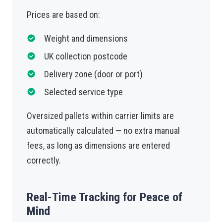
Prices are based on:
Weight and dimensions
UK collection postcode
Delivery zone (door or port)
Selected service type
Oversized pallets within carrier limits are
automatically calculated — no extra manual
fees, as long as dimensions are entered
correctly.
Real-Time Tracking for Peace of
Mind