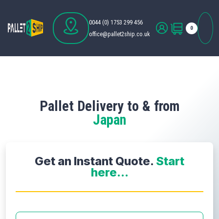
0044 (0) 1753 299 456
0
office@pallet2ship.co.uk
Pallet Delivery to & from
Japan
Get an Instant Quote.
Start
here...