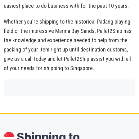
easiest place to do business with for the past 10 years.
Whether you're shipping to the historical Padang playing
field or the impressive Marina Bay Sands, Pallet2Ship has
the knowledge and experience needed to help from the
packing of your item right up until destination customs,
give us a call today and let Pallet2Ship assist you with all
of your needs for shipping to Singapore.
Shipping to