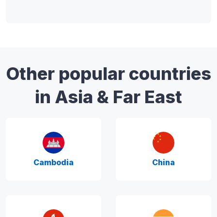
Other popular countries
in Asia & Far East
Cambodia
China