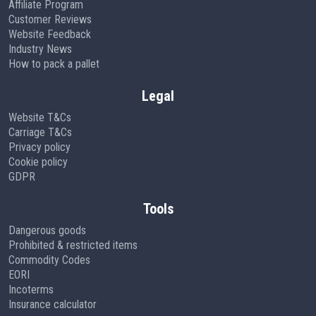
Affiliate Program
Customer Reviews
Website Feedback
Industry News
How to pack a pallet
Legal
Website T&Cs
Carriage T&Cs
Privacy policy
Cookie policy
GDPR
Tools
Dangerous goods
Prohibited & restricted items
Commodity Codes
EORI
Incoterms
Insurance calculator