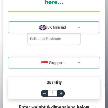
here...
UK Mainland
Singapore
Quantity
Enter weight & dimensions below