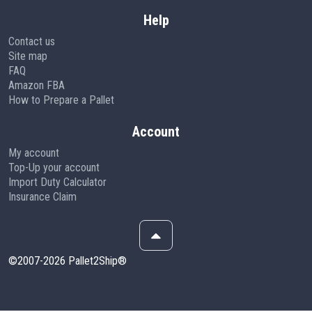
Help
Contact us
Site map
FAQ
Amazon FBA
How to Prepare a Pallet
Account
My account
Top-Up your account
Import Duty Calculator
Insurance Claim
©2007-2026 Pallet2Ship®