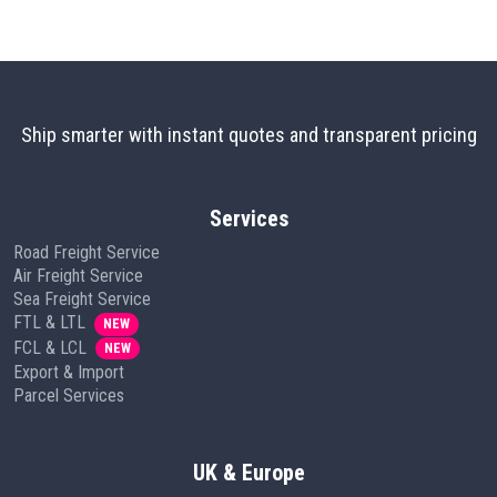
Ship smarter with instant quotes and transparent pricing
Services
Road Freight Service
Air Freight Service
Sea Freight Service
FTL & LTL
NEW
FCL & LCL
NEW
Export & Import
Parcel Services
UK & Europe