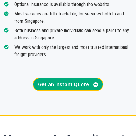
Optional insurance is available through the website.
Most services are fully trackable, for services both to and
from Singapore.
Both business and private individuals can send a pallet to any
address in Singapore.
We work with only the largest and most trusted international
freight providers.
Get an Instant Quote