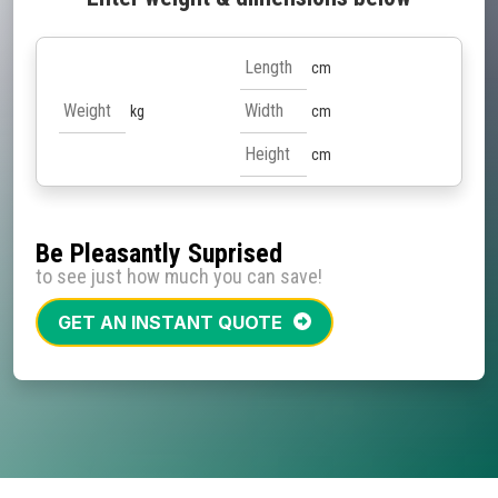
cm
kg
cm
cm
Be Pleasantly Suprised
to see just how much you can save!
GET AN INSTANT QUOTE