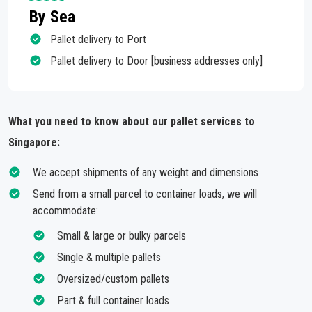
By Sea
Pallet delivery to Port
Pallet delivery to Door [business addresses only]
What you need to know about our pallet services to
Singapore:
We accept shipments of any weight and dimensions
Send from a small parcel to container loads, we will
accommodate:
Small & large or bulky parcels
Single & multiple pallets
Oversized/custom pallets
Part & full container loads