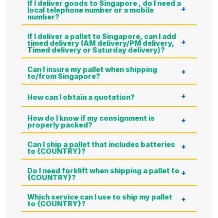
If I deliver goods to Singapore , do I need a
local telephone number or a mobile
number?
If I deliver a pallet to Singapore, can I add
timed delivery (AM delivery/PM delivery,
Timed delivery or Saturday delivery)?
Can I insure my pallet when shipping
to/from Singapore?
How can I obtain a quotation?
How do I know if my consignment is
properly packed?
Can I ship a pallet that includes batteries
to {COUNTRY}?
Do I need forklift when shipping a pallet to
{COUNTRY}?
Which service can I use to ship my pallet
to {COUNTRY}?