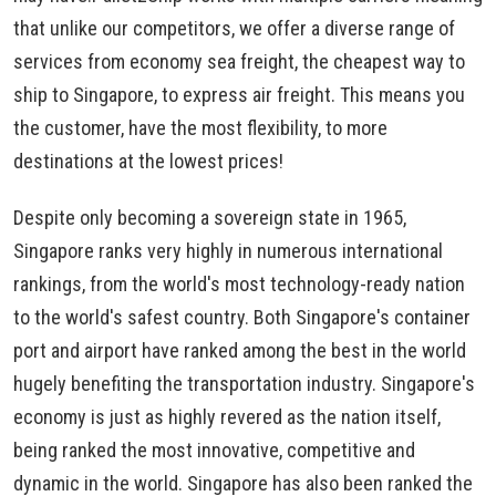
that unlike our competitors, we offer a diverse range of
services from economy sea freight, the cheapest way to
ship to Singapore, to express air freight. This means you
the customer, have the most flexibility, to more
destinations at the lowest prices!
Despite only becoming a sovereign state in 1965,
Singapore ranks very highly in numerous international
rankings, from the world's most technology-ready nation
to the world's safest country. Both Singapore's container
port and airport have ranked among the best in the world
hugely benefiting the transportation industry. Singapore's
economy is just as highly revered as the nation itself,
being ranked the most innovative, competitive and
dynamic in the world. Singapore has also been ranked the