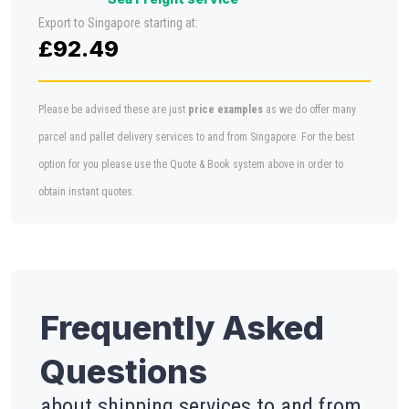
Export to Singapore starting at:
£92.49
Please be advised these are just
price examples
as we do offer many
parcel and pallet delivery services to and from Singapore. For the best
option for you please use the Quote & Book system above in order to
obtain instant quotes.
Frequently Asked
Questions
about shipping services to and from