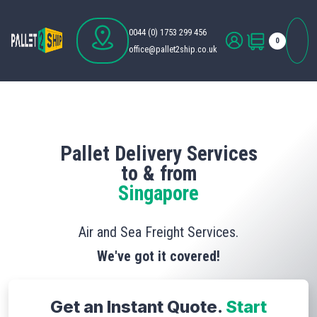
0044 (0) 1753 299 456
0
office@pallet2ship.co.uk
Pallet Delivery Services
to & from
Singapore
Air and Sea Freight Services.
We've got it covered!
Get an Instant Quote.
Start