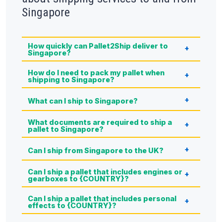
Singapore
How quickly can Pallet2Ship deliver to
Singapore?
How do I need to pack my pallet when
shipping to Singapore?
What can I ship to Singapore?
What documents are required to ship a
pallet to Singapore?
Can I ship from Singapore to the UK?
Can I ship a pallet that includes engines or
gearboxes to {COUNTRY}?
Can I ship a pallet that includes personal
effects to {COUNTRY}?