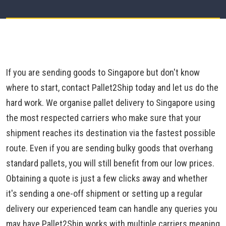
If you are sending goods to Singapore but don't know
where to start, contact Pallet2Ship today and let us do the
hard work. We organise pallet delivery to Singapore using
the most respected carriers who make sure that your
shipment reaches its destination via the fastest possible
route. Even if you are sending bulky goods that overhang
standard pallets, you will still benefit from our low prices.
Obtaining a quote is just a few clicks away and whether
it's sending a one-off shipment or setting up a regular
delivery our experienced team can handle any queries you
may have.Pallet2Ship works with multiple carriers meaning