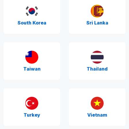
South Korea
Sri Lanka
Taiwan
Thailand
Turkey
Vietnam