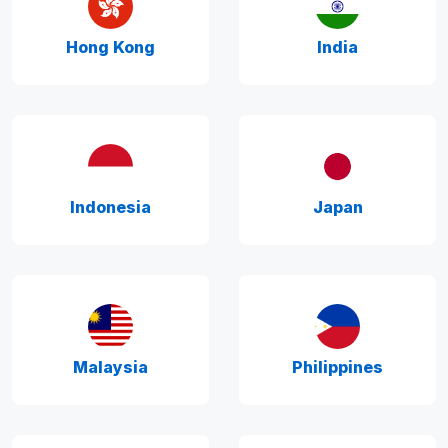
Hong Kong
India
Indonesia
Japan
Malaysia
Philippines