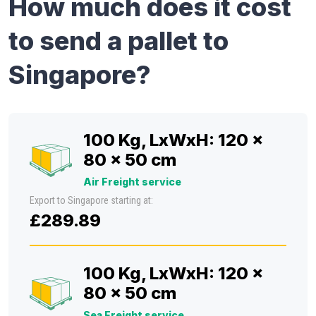
How much does it cost
to send a pallet to
Singapore?
100 Kg, LxWxH: 120 x
80 x 50 cm
Air Freight service
Export to Singapore starting at:
£289.89
100 Kg, LxWxH: 120 x
80 x 50 cm
Sea Freight service