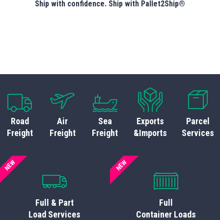
Ship with confidence. Ship with Pallet2Ship®
Road
Air
Sea
Exports
Parcel
Freight
Freight
Freight
&Imports
Services
NEW
NEW
Full & Part
Full
Load Services
Container Loads