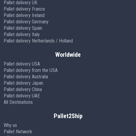
Pallet delivery UK
Pallet delivery France
Pallet delivery Ireland
Pallet delivery Germany
Pallet delivery Spain
Pallet delivery Italy
Pallet delivery Netherlands / Holland
Worldwide
Pallet delivery USA
Pallet delivery from the USA
Pallet delivery Australia
Pallet delivery Japan
Pallet delivery China
Pallet delivery UAE
All Destinations
Pallet2Ship
Why us
Pallet Network