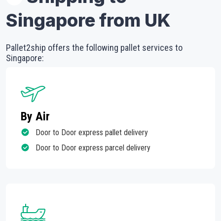
Singapore from UK
Pallet2ship offers the following pallet services to
Singapore:
By Air
Door to Door express pallet delivery
Door to Door express parcel delivery