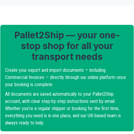
Pallet2Ship — your one-
stop shop for all your
transport needs
Create your export and import documents — including
Commercial Invoices — directly through our online platform once
your booking is complete.
All documents are saved automatically to your Pallet2Ship
account, with clear step-by-step instructions sent by email.
Whether you're a regular shipper or booking for the first time,
everything you need is in one place, and our UK-based team is
always ready to help.