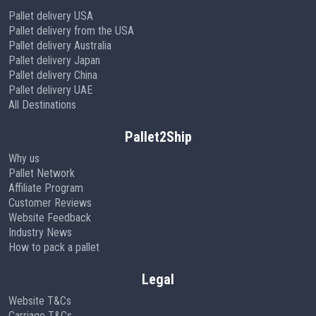
Pallet delivery USA
Pallet delivery from the USA
Pallet delivery Australia
Pallet delivery Japan
Pallet delivery China
Pallet delivery UAE
All Destinations
Pallet2Ship
Why us
Pallet Network
Affiliate Program
Customer Reviews
Website Feedback
Industry News
How to pack a pallet
Legal
Website T&Cs
Carriage T&Cs