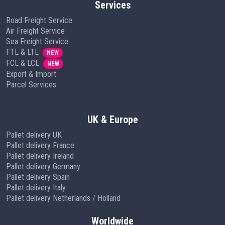
Services
Road Freight Service
Air Freight Service
Sea Freight Service
FTL & LTL
NEW
FCL & LCL
NEW
Export & Import
Parcel Services
UK & Europe
Pallet delivery UK
Pallet delivery France
Pallet delivery Ireland
Pallet delivery Germany
Pallet delivery Spain
Pallet delivery Italy
Pallet delivery Netherlands / Holland
Worldwide