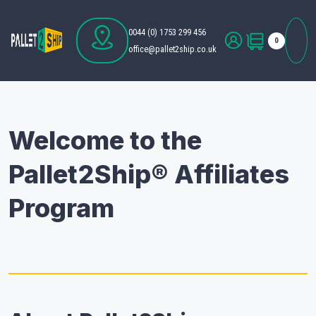
0044 (0) 1753 299 456
0
office@pallet2ship.co.uk
Welcome to the
Pallet2Ship® Affiliates
Program