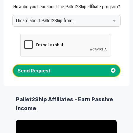
How did you hear about the Pallet2Ship affiliate program?
Send Request
Pallet2Ship Affiliates - Earn Passive
Income