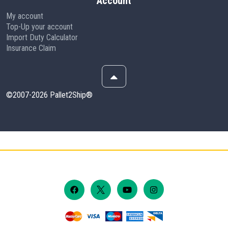
Account
My account
Top-Up your account
Import Duty Calculator
Insurance Claim
©2007-2026 Pallet2Ship®