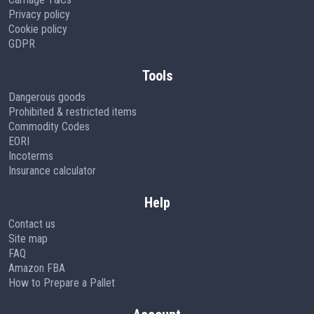
Privacy policy
Cookie policy
GDPR
Tools
Dangerous goods
Prohibited & restricted items
Commodity Codes
EORI
Incoterms
Insurance calculator
Help
Contact us
Site map
FAQ
Amazon FBA
How to Prepare a Pallet