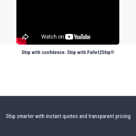
Ship with confidence. Ship with Pallet2Ship®
Ship smarter with instant quotes and transparent pricing