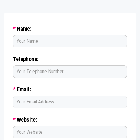
*
Name:
Telephone:
*
Email:
*
Website: