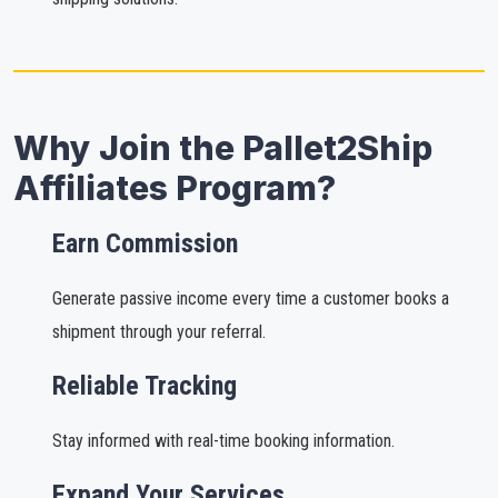
Why Join the Pallet2Ship
Affiliates Program?
Earn Commission
Generate passive income every time a customer books a
shipment through your referral.
Reliable Tracking
Stay informed with real-time booking information.
Expand Your Services