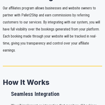
Our affiliates program allows businesses and website owners to
partner with Pallet2Ship and earn commissions by referring
customers to our services. By integrating with our system, you will
have full visibility over the bookings generated from your platform.
Each booking made through your website will be tracked in real-
time, giving you transparency and control over your affiliate
earnings.
How It Works
Seamless Integration