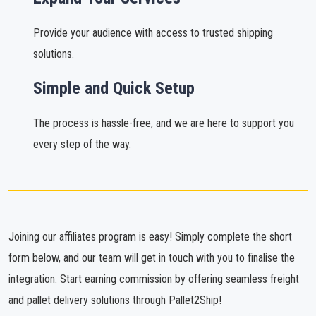
Provide your audience with access to trusted shipping
solutions.
Simple and Quick Setup
The process is hassle-free, and we are here to support you
every step of the way.
Joining our affiliates program is easy! Simply complete the short
form below, and our team will get in touch with you to finalise the
integration. Start earning commission by offering seamless freight
and pallet delivery solutions through Pallet2Ship!