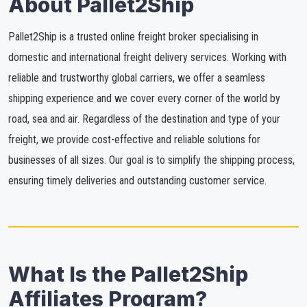
About Pallet2Ship
Pallet2Ship is a trusted online freight broker specialising in
domestic and international freight delivery services. Working with
reliable and trustworthy global carriers, we offer a seamless
shipping experience and we cover every corner of the world by
road, sea and air. Regardless of the destination and type of your
freight, we provide cost-effective and reliable solutions for
businesses of all sizes. Our goal is to simplify the shipping process,
ensuring timely deliveries and outstanding customer service.
What Is the Pallet2Ship
Affiliates Program?