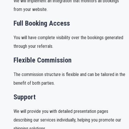
We will implement an integration that monitors all bookings
from your website.
Full Booking Access
You will have complete visibility over the bookings generated
through your referrals.
Flexible Commission
The commission structure is flexible and can be tailored in the
benefit of both parties.
Support
We will provide you with detailed presentation pages
describing our services individually, helping you promote our
shipping solutions.