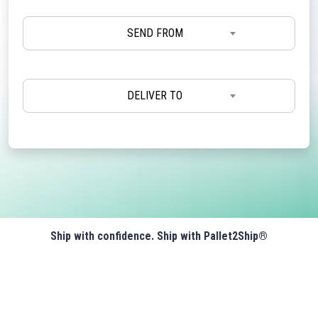
SEND FROM
DELIVER TO
Ship with confidence. Ship with Pallet2Ship®