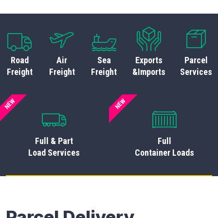
Road
Air
Sea
Exports
Parcel
Freight
Freight
Freight
&Imports
Services
NEW
NEW
Full & Part
Full
Load Services
Container Loads
Parcel Delivery