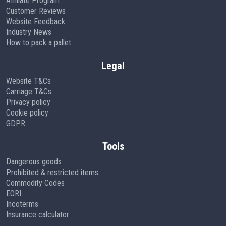
Affiliate Program
Customer Reviews
Website Feedback
Industry News
How to pack a pallet
Legal
Website T&Cs
Carriage T&Cs
Privacy policy
Cookie policy
GDPR
Tools
Dangerous goods
Prohibited & restricted items
Commodity Codes
EORI
Incoterms
Insurance calculator