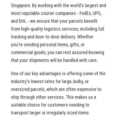
Singapore. By working with the world's largest and
most reputable courier companies - FedEx, UPS,
and DHL - we ensure that your parcels benefit
from high-quality logistics services, including full
tracking and door-to-door delivery. Whether
you're sending personal items, gifts, or
commercial goods, you can rest assured knowing
that your shipments will be handled with care.
One of our key advantages is offering some of the
industry's lowest rates for large, bulky, or
oversized parcels, which are often expensive to
ship through other services. This makes us a
suitable choice for customers needing to
transport larger or irregularly sized items.