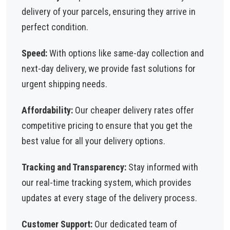
delivery of your parcels, ensuring they arrive in
perfect condition.
Speed:
With options like same-day collection and
next-day delivery, we provide fast solutions for
urgent shipping needs.
Affordability:
Our cheaper delivery rates offer
competitive pricing to ensure that you get the
best value for all your delivery options.
Tracking and Transparency:
Stay informed with
our real-time tracking system, which provides
updates at every stage of the delivery process.
Customer Support:
Our dedicated team of