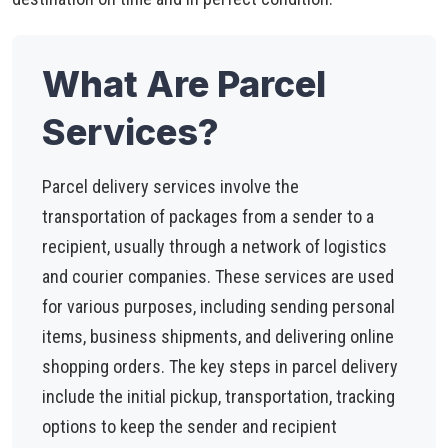
What Are Parcel
Services?
Parcel delivery services involve the
transportation of packages from a sender to a
recipient, usually through a network of logistics
and courier companies. These services are used
for various purposes, including sending personal
items, business shipments, and delivering online
shopping orders. The key steps in parcel delivery
include the initial pickup, transportation, tracking
options to keep the sender and recipient