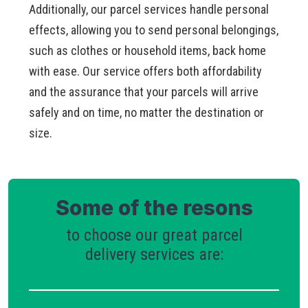
Additionally, our parcel services handle personal
effects, allowing you to send personal belongings,
such as clothes or household items, back home
with ease. Our service offers both affordability
and the assurance that your parcels will arrive
safely and on time, no matter the destination or
size.
Some of the resons
to choose our great parcel
delivery services are: