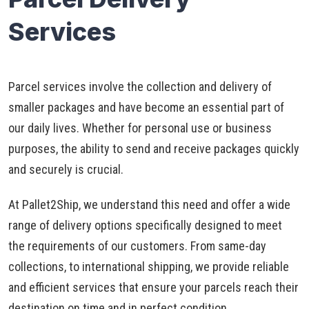
Services
Parcel services involve the collection and delivery of
smaller packages and have become an essential part of
our daily lives. Whether for personal use or business
purposes, the ability to send and receive packages quickly
and securely is crucial.
At Pallet2Ship, we understand this need and offer a wide
range of delivery options specifically designed to meet
the requirements of our customers. From same-day
collections, to international shipping, we provide reliable
and efficient services that ensure your parcels reach their
destination on time and in perfect condition.