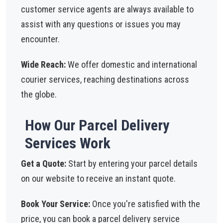
customer service agents are always available to
assist with any questions or issues you may
encounter.
Wide Reach:
We offer domestic and international
courier services, reaching destinations across
the globe.
How Our Parcel Delivery
Services Work
Get a Quote:
Start by entering your parcel details
on our website to receive an instant quote.
Book Your Service:
Once you're satisfied with the
price, you can book a parcel delivery service