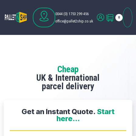
0044 (0) 1753 299 456
0
office@pallet2ship.co.uk
Cheap
UK & International
parcel delivery
Get an Instant Quote.
Start
here...