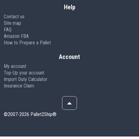
Help
Contact us
Site map
FAQ
Amazon FBA
How to Prepare a Pallet
Account
My account
Top-Up your account
Import Duty Calculator
Insurance Claim
©2007-2026 Pallet2Ship®