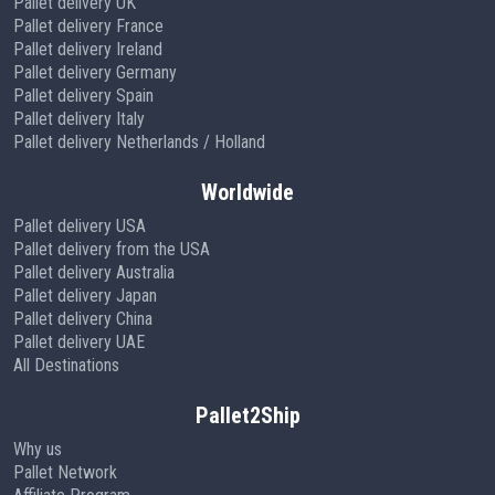
Pallet delivery UK
Pallet delivery France
Pallet delivery Ireland
Pallet delivery Germany
Pallet delivery Spain
Pallet delivery Italy
Pallet delivery Netherlands / Holland
Worldwide
Pallet delivery USA
Pallet delivery from the USA
Pallet delivery Australia
Pallet delivery Japan
Pallet delivery China
Pallet delivery UAE
All Destinations
Pallet2Ship
Why us
Pallet Network