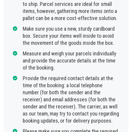
to ship. Parcel services are ideal for small
items, however, gathering more items onto a
pallet can be a more cost-effective solution.
Make sure you use a new, sturdy cardboard
box. Secure your items well inside to avoid
the movement of the goods inside the box.
Measure and weigh your parcels individually
and provide the accurate details at the time
of the booking.
Provide the required contact details at the
time of the booking: a local telephone
number (for both the sender and the
receiver) and email addresses (for both the
sender and the receiver). The carrier, as well
as our team, may try to contact you regarding
booking updates, or for delivery purposes.
Please make sure you complete the required