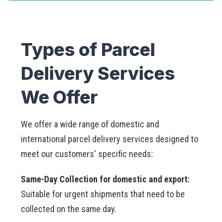
Types of Parcel
Delivery Services
We Offer
We offer a wide range of domestic and
international parcel delivery services designed to
meet our customers' specific needs:
Same-Day Collection for domestic and export:
Suitable for urgent shipments that need to be
collected on the same day.