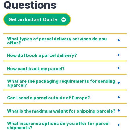
Questions
Get an Instant Quote
What types of parcel delivery services do you
offer?
How do I book a parcel delivery?
How can I track my parcel?
What are the packaging requirements for sending
a parcel?
Can I send a parcel outside of Europe?
What is the maximum weight for shipping parcels?
What insurance options do you offer for parcel
shipments?