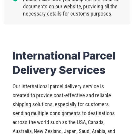
documents on our website, providing all the
necessary details for customs purposes.
International Parcel
Delivery Services
Our international parcel delivery service is
created to provide cost-effective and reliable
shipping solutions, especially for customers
sending multiple consignments to destinations
across the world such as the USA, Canada,
Australia, New Zealand, Japan, Saudi Arabia, and