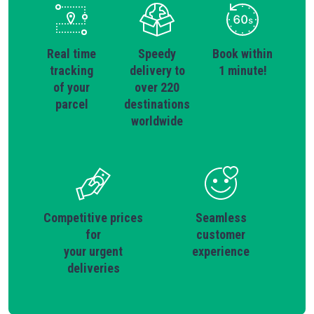
Real time
Speedy
Book within
tracking
delivery to
1 minute!
of your
over 220
parcel
destinations
worldwide
Competitive prices
Seamless
for
customer
your urgent
experience
deliveries