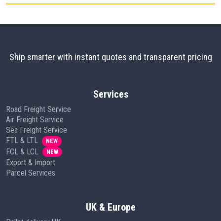
Ship smarter with instant quotes and transparent pricing
Services
Road Freight Service
Air Freight Service
Sea Freight Service
FTL & LTL
NEW
FCL & LCL
NEW
Export & Import
Parcel Services
UK & Europe