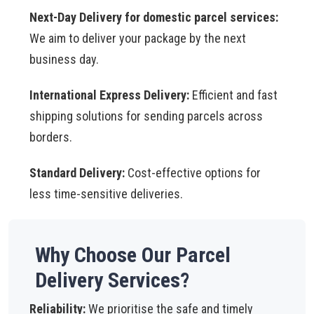
Next-Day Delivery for domestic parcel services:
We aim to deliver your package by the next
business day.
International Express Delivery:
Efficient and fast
shipping solutions for sending parcels across
borders.
Standard Delivery:
Cost-effective options for
less time-sensitive deliveries.
Why Choose Our Parcel
Delivery Services?
Reliability:
We prioritise the safe and timely