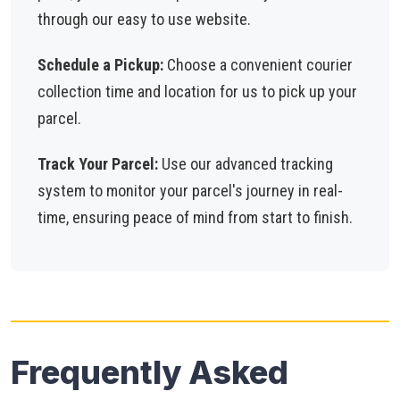
through our easy to use website.
Schedule a Pickup:
Choose a convenient courier
collection time and location for us to pick up your
parcel.
Track Your Parcel:
Use our advanced tracking
system to monitor your parcel's journey in real-
time, ensuring peace of mind from start to finish.
Frequently Asked