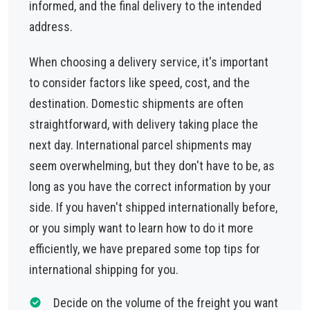
informed, and the final delivery to the intended
address.
When choosing a delivery service, it's important
to consider factors like speed, cost, and the
destination. Domestic shipments are often
straightforward, with delivery taking place the
next day. International parcel shipments may
seem overwhelming, but they don't have to be, as
long as you have the correct information by your
side. If you haven't shipped internationally before,
or you simply want to learn how to do it more
efficiently, we have prepared some top tips for
international shipping for you.
Decide on the volume of the freight you want