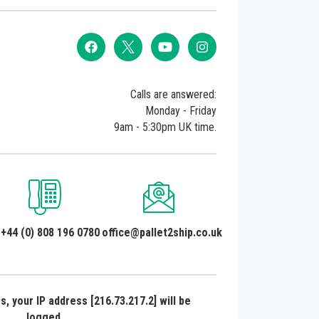
Calls are answered:
Monday - Friday
9am - 5:30pm UK time.
 +44 (0) 808 196 0780
office@pallet2ship.co.uk
, your IP address [216.73.217.2] will be
logged.