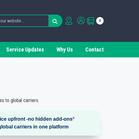
0
Service Updates
Why Us
Contact
s to global carriers.
rice upfront -no hidden add-ons
*
global carriers in one platform