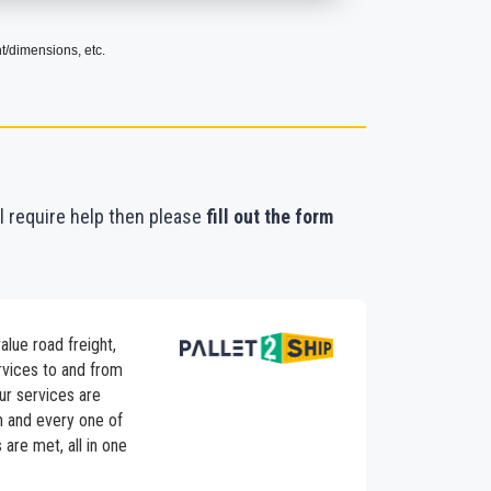
t/dimensions, etc.
ll require help then please
fill out the form
alue road freight,
ervices to and from
ur services are
h and every one of
are met, all in one