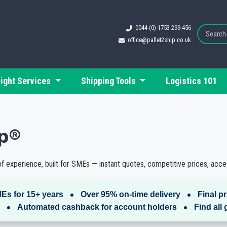
0044 (0) 1753 299 456
office@pallet2ship.co.uk
eight Services
Shipping Tools
Logistics 101
ip®
f experience, built for SMEs — instant quotes, competitive prices, acces
Es for 15+ years
Over 95% on-time delivery
Final p
Automated cashback for account holders
Find all 