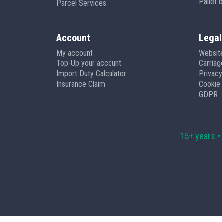
Pallet 
Parcel Services
Account
Legal
My account
Websit
Top-Up your account
Carria
Import Duty Calculator
Privacy
Insurance Claim
Cookie 
GDPR
15+ years •