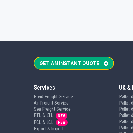
GET AN INSTANT QUOTE
Services
UK & 
Road Freight Service
Pallet 
Air Freight Service
Pallet 
Sea Freight Service
Pallet d
FTL & LTL
Pallet 
NEW
Pallet 
FCL & LCL
NEW
Pallet d
Export & Import