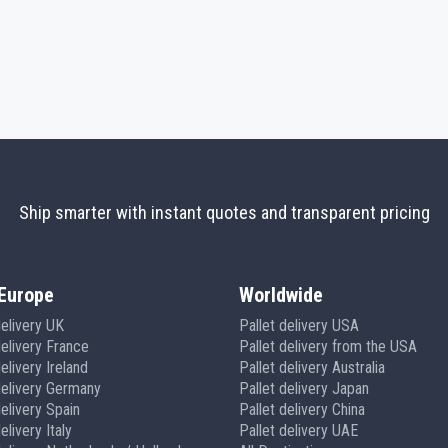
Ship smarter with instant quotes and transparent pricing
Europe
Worldwide
delivery UK
Pallet delivery USA
delivery France
Pallet delivery from the USA
elivery Ireland
Pallet delivery Australia
delivery Germany
Pallet delivery Japan
delivery Spain
Pallet delivery China
elivery Italy
Pallet delivery UAE