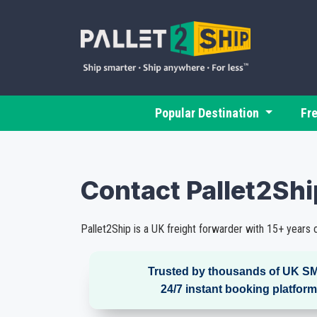
Popular Destination
Fr
Contact Pallet2Sh
Pallet2Ship is a UK freight forwarder with 15+ years o
Trusted by thousands of UK SM
24/7 instant booking platform