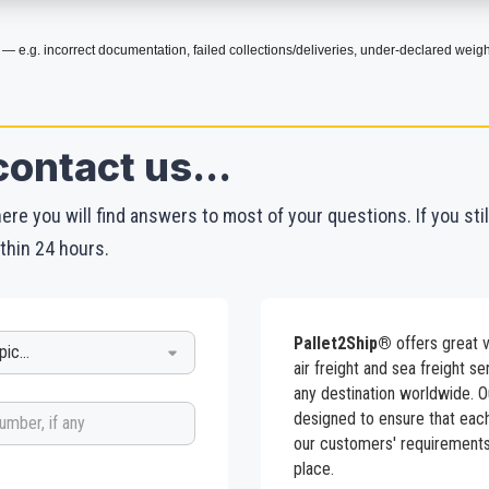
 — e.g. incorrect documentation, failed collections/deliveries, under-declared weigh
contact us...
re you will find answers to most of your questions. If you sti
thin 24 hours.
Pallet2Ship®
offers great v
air freight and sea freight s
any destination worldwide. O
designed to ensure that eac
our customers' requirements 
place.