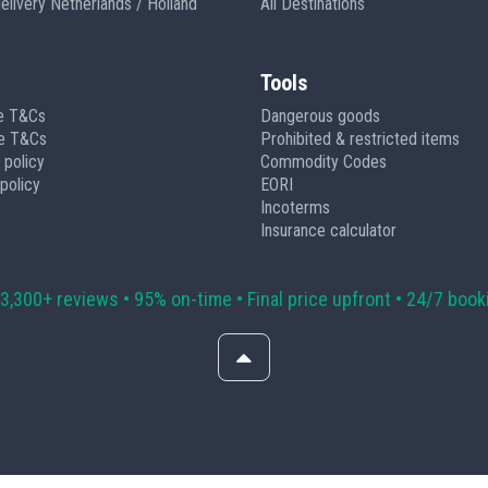
delivery Netherlands / Holland
All Destinations
Tools
e T&Cs
Dangerous goods
ge T&Cs
Prohibited & restricted items
 policy
Commodity Codes
policy
EORI
Incoterms
Insurance calculator
 3,300+ reviews • 95% on-time • Final price upfront • 24/7 book