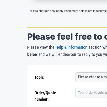
*
Extra charges only apply if shipment details are inaccurate
Please feel free to 
Please view the
Help & Information
section whe
below
and we will endeavour to reply to you wi
Topic
Order/Quote
number: