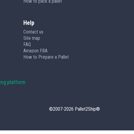
How to pack a pallet
Help
Contact us
Site map
FAQ
Amazon FBA
How to Prepare a Pallet
ing platform
©2007-2026 Pallet2Ship®