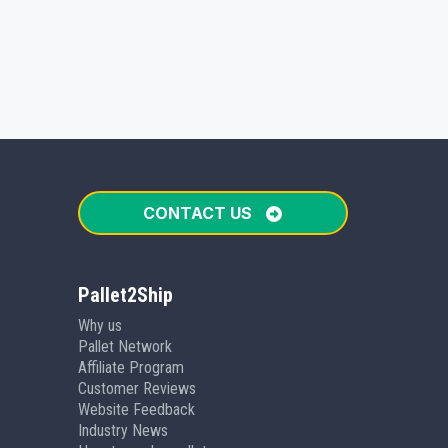
CONTACT US
Pallet2Ship
Why us
Pallet Network
Affiliate Program
Customer Reviews
Website Feedback
Industry News