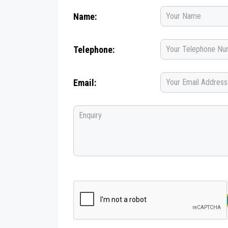
Name:
Telephone:
Email: