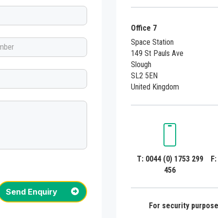
Office 7
Space Station
149 St Pauls Ave
Slough
SL2 5EN
United Kingdom
T: 0044 (0) 1753 299
F:
456
Send Enquiry
For security purposes