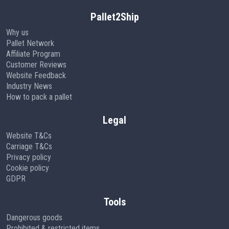
Pallet2Ship
Why us
Pallet Network
Affiliate Program
Customer Reviews
Website Feedback
Industry News
How to pack a pallet
Legal
Website T&Cs
Carriage T&Cs
Privacy policy
Cookie policy
GDPR
Tools
Dangerous goods
Prohibited & restricted items