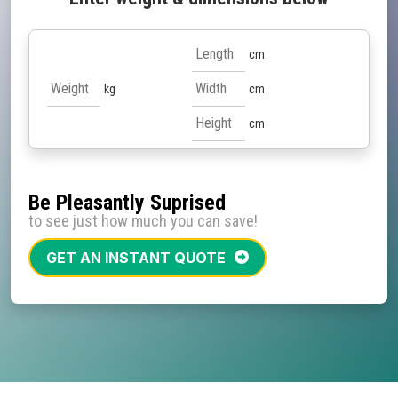
cm
kg
cm
cm
Be Pleasantly Suprised
to see just how much you can save!
GET AN INSTANT QUOTE