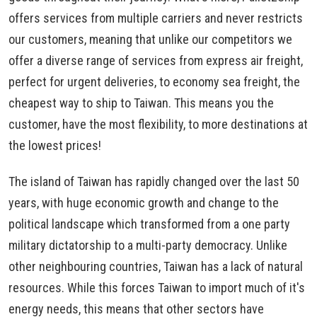
offers services from multiple carriers and never restricts
our customers, meaning that unlike our competitors we
offer a diverse range of services from express air freight,
perfect for urgent deliveries, to economy sea freight, the
cheapest way to ship to Taiwan. This means you the
customer, have the most flexibility, to more destinations at
the lowest prices!
The island of Taiwan has rapidly changed over the last 50
years, with huge economic growth and change to the
political landscape which transformed from a one party
military dictatorship to a multi-party democracy. Unlike
other neighbouring countries, Taiwan has a lack of natural
resources. While this forces Taiwan to import much of it's
energy needs, this means that other sectors have