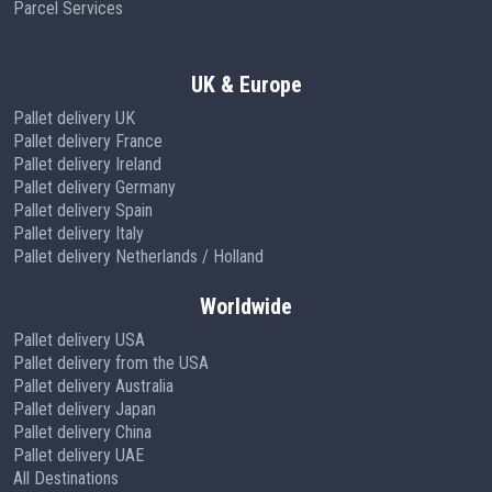
Parcel Services
UK & Europe
Pallet delivery UK
Pallet delivery France
Pallet delivery Ireland
Pallet delivery Germany
Pallet delivery Spain
Pallet delivery Italy
Pallet delivery Netherlands / Holland
Worldwide
Pallet delivery USA
Pallet delivery from the USA
Pallet delivery Australia
Pallet delivery Japan
Pallet delivery China
Pallet delivery UAE
All Destinations