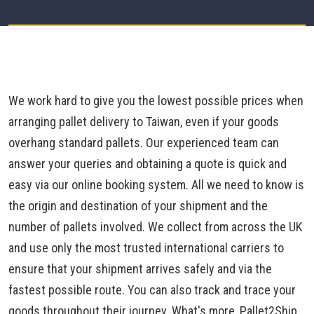
We work hard to give you the lowest possible prices when
arranging pallet delivery to Taiwan, even if your goods
overhang standard pallets. Our experienced team can
answer your queries and obtaining a quote is quick and
easy via our online booking system. All we need to know is
the origin and destination of your shipment and the
number of pallets involved. We collect from across the UK
and use only the most trusted international carriers to
ensure that your shipment arrives safely and via the
fastest possible route. You can also track and trace your
goods throughout their journey. What's more, Pallet2Ship