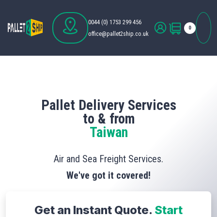
0044 (0) 1753 299 456
0
office@pallet2ship.co.uk
Pallet Delivery Services
to & from
Taiwan
Air and Sea Freight Services.
We've got it covered!
Get an Instant Quote.
Start