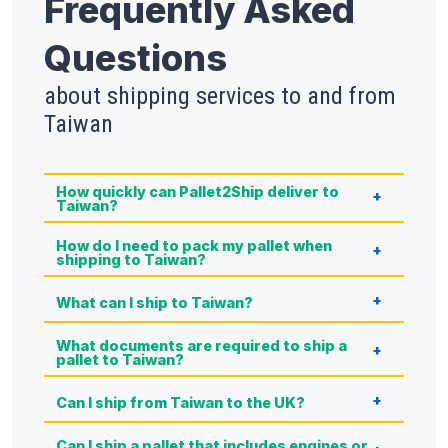
Frequently Asked
Questions
about shipping services to and from
Taiwan
How quickly can Pallet2Ship deliver to
Taiwan?
How do I need to pack my pallet when
shipping to Taiwan?
What can I ship to Taiwan?
What documents are required to ship a
pallet to Taiwan?
Can I ship from Taiwan to the UK?
Can I ship a pallet that includes engines or