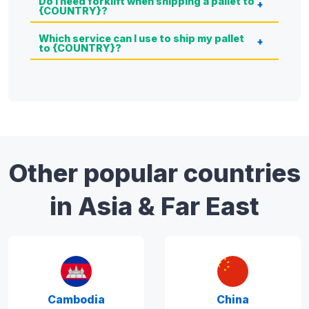
Do I need forklift when shipping a pallet to
{COUNTRY}?
Which service can I use to ship my pallet
to {COUNTRY}?
Other popular countries
in Asia & Far East
Cambodia
China