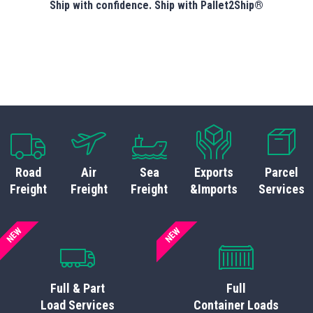
Ship with confidence. Ship with Pallet2Ship®
Road
Air
Sea
Exports
Parcel
Freight
Freight
Freight
&Imports
Services
NEW
NEW
Full & Part
Full
Load Services
Container Loads