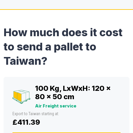
How much does it cost
to send a pallet to
Taiwan?
100 Kg, LxWxH: 120 x
80 x 50 cm
Air Freight service
Export to Taiwan starting at:
£411.39