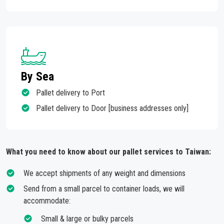
By Sea
Pallet delivery to Port
Pallet delivery to Door [business addresses only]
What you need to know about our pallet services to Taiwan:
We accept shipments of any weight and dimensions
Send from a small parcel to container loads, we will
accommodate:
Small & large or bulky parcels