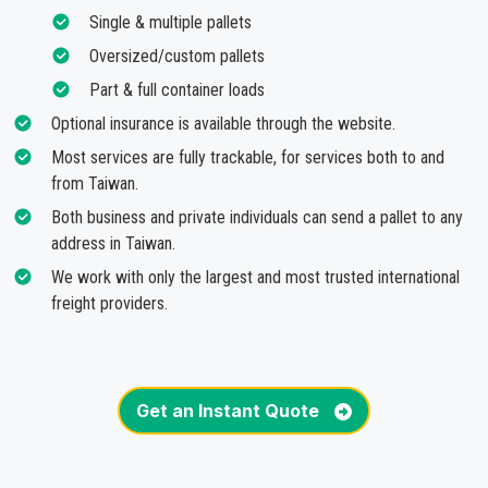
Single & multiple pallets
Oversized/custom pallets
Part & full container loads
Optional insurance is available through the website.
Most services are fully trackable, for services both to and
from Taiwan.
Both business and private individuals can send a pallet to any
address in Taiwan.
We work with only the largest and most trusted international
freight providers.
Get an Instant Quote