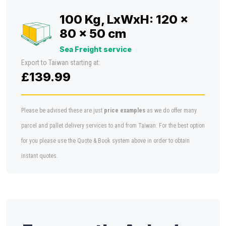
100 Kg, LxWxH: 120 x
80 x 50 cm
Sea Freight service
Export to Taiwan starting at:
£139.99
Please be advised these are just
price examples
as we do offer many
parcel and pallet delivery services to and from Taiwan. For the best option
for you please use the Quote & Book system above in order to obtain
instant quotes.