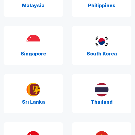
Malaysia
Philippines
Singapore
South Korea
Sri Lanka
Thailand