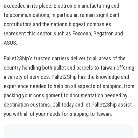
exceeded in its place. Electronic manufacturing and
telecommunications, in particular, remain significant
contributors and the nations biggest companies
represent this sector, such as Foxconn, Pegatron and
ASUS.
Pallet2Ship's trusted carriers deliver to all areas of the
country handling both pallet and parcels to Taiwan offering
a variety of services. Pallet2Ship has the knowledge and
experience needed to help on all aspects of shipping, from
packing your consignment to documentation needed by
destination customs. Call today and let Pallet2Ship assist
you with all of your needs for shipping to Taiwan.