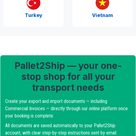
Turkey
Vietnam
Pallet2Ship — your one-
stop shop for all your
transport needs
Create your export and import documents — including
Commercial Invoices — directly through our online platform once
your booking is complete.
All documents are saved automatically to your Pallet2Ship
account, with clear step-by-step instructions sent by email.