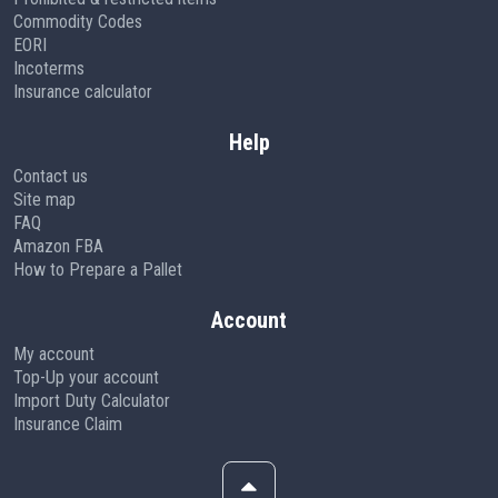
Commodity Codes
EORI
Incoterms
Insurance calculator
Help
Contact us
Site map
FAQ
Amazon FBA
How to Prepare a Pallet
Account
My account
Top-Up your account
Import Duty Calculator
Insurance Claim