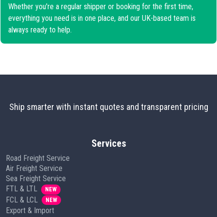
Whether you're a regular shipper or booking for the first time,
everything you need is in one place, and our UK-based team is
always ready to help.
Ship smarter with instant quotes and transparent pricing
Services
Road Freight Service
Air Freight Service
Sea Freight Service
FTL & LTL
NEW
FCL & LCL
NEW
Export & Import