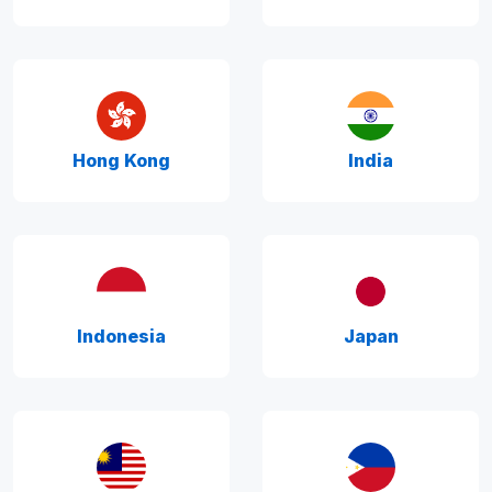
Hong Kong
India
Indonesia
Japan