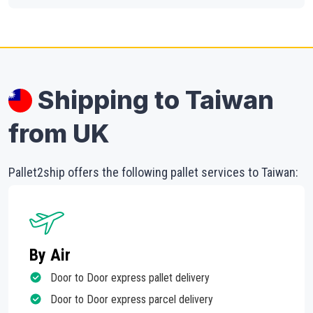
Shipping to Taiwan
from UK
Pallet2ship offers the following pallet services to Taiwan:
By Air
Door to Door express pallet delivery
Door to Door express parcel delivery