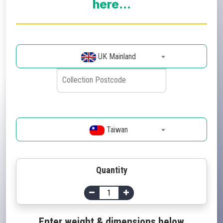
here...
UK Mainland
Taiwan
Quantity
Enter weight & dimensions below