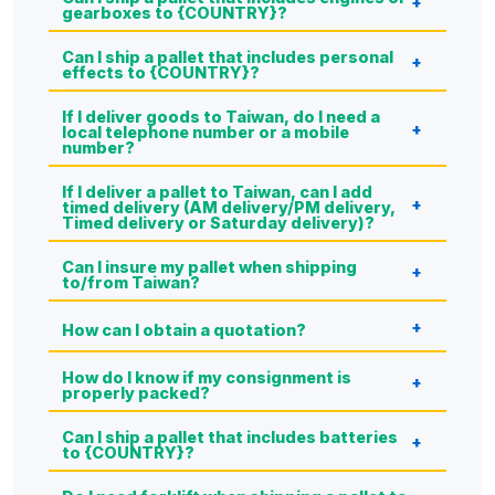
gearboxes to {COUNTRY}?
Can I ship a pallet that includes personal
effects to {COUNTRY}?
If I deliver goods to Taiwan, do I need a
local telephone number or a mobile
number?
If I deliver a pallet to Taiwan, can I add
timed delivery (AM delivery/PM delivery,
Timed delivery or Saturday delivery)?
Can I insure my pallet when shipping
to/from Taiwan?
How can I obtain a quotation?
How do I know if my consignment is
properly packed?
Can I ship a pallet that includes batteries
to {COUNTRY}?