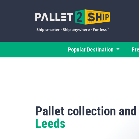
Popular Destination
Fr
Pallet collection and
Leeds