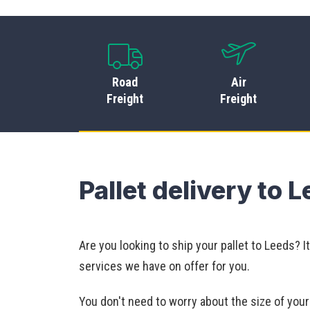
Road
Air
Freight
Freight
Pallet delivery to 
Are you looking to ship your pallet to Leeds? 
services we have on offer for you.
You don't need to worry about the size of yo