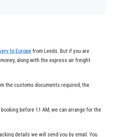
ivery to Europe
from Leeds. But if you are
 money, along with the express air freight
rom the customs documents required, the
 booking before 11 AM, we can arrange for the
racking details we will send you by email. You