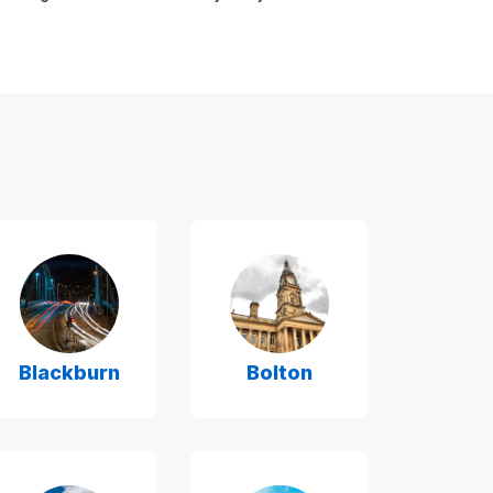
Blackburn
Bolton