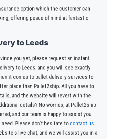
insurance option which the customer can
king, offering peace of mind at fantastic
ivery to Leeds
vince you yet, please request an instant
elivery to Leeds, and you will see exactly
en it comes to pallet delivery services to
tter place than Pallet2ship. All you have to
tails, and the website will revert with the
dditional details? No worries, at Pallet2ship
red, and our team is happy to assist you
 need. Please don't hesitate to
contact us
ebsite's live chat, and we will assist you in a