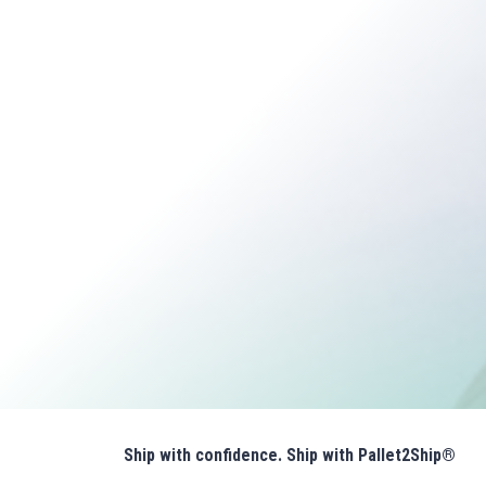
Ship with confidence. Ship with Pallet2Ship®