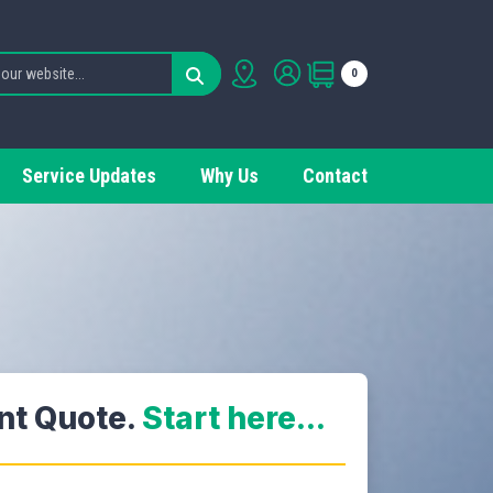
0
Service Updates
Why Us
Contact
ant Quote.
Start here...