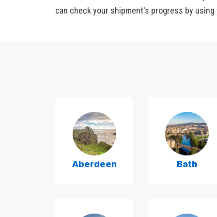
can check your shipment's progress by using 
Aberdeen
Bath