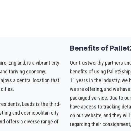
Benefits of Palle
e, England, is a vibrant city
Our trustworthy partners and
, and thriving economy.
benefits of using Pallet2ship
njoys a central location that
11 years in the industry, we 
cities.
we are offering, and we have 
packaged service. Due to ou
esidents, Leeds is the third-
have access to tracking detail
ustling and cosmopolitan city
on our website, and they wil
nd offers a diverse range of
regarding their consignment,
.