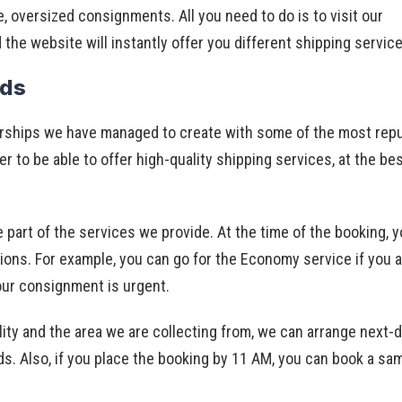
e, oversized consignments. All you need to do is to visit our
d the website will instantly offer you different shipping servic
eds
erships we have managed to create with some of the most rep
er to be able to offer high-quality shipping services, at the be
e part of the services we provide. At the time of the booking, 
s. For example, you can go for the Economy service if you a
our consignment is urgent.
ity and the area we are collecting from, we can arrange next-
eeds. Also, if you place the booking by 11 AM, you can book a s