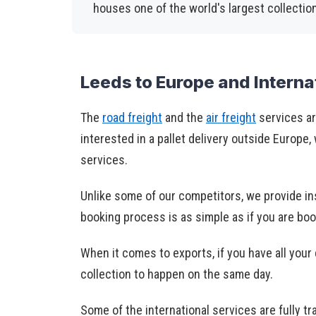
houses one of the world's largest collectio
Leeds to Europe and Interna
The
road freight
and the
air freight
services ar
interested in a pallet delivery outside Europe,
services.
Unlike some of our competitors, we provide in
booking process is as simple as if you are bo
When it comes to exports, if you have all you
collection to happen on the same day.
Some of the international services are fully tr