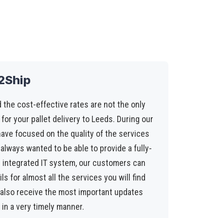
t2Ship
 the cost-effective rates are not the only
 for your pallet delivery to Leeds. During our
have focused on the quality of the services
always wanted to be able to provide a fully-
r integrated IT system, our customers can
s for almost all the services you will find
l also receive the most important updates
 in a very timely manner.