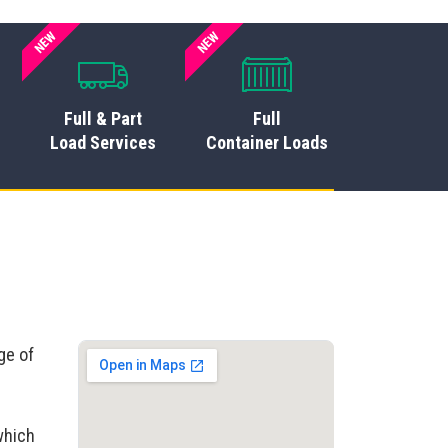
NEW
NEW
Full & Part
Full
Load Services
Container Loads
ge of
which