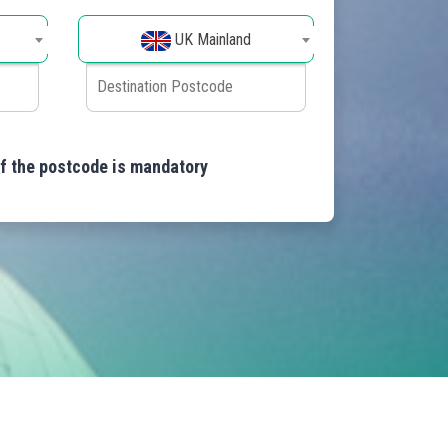
UK Mainland
of the postcode is mandatory