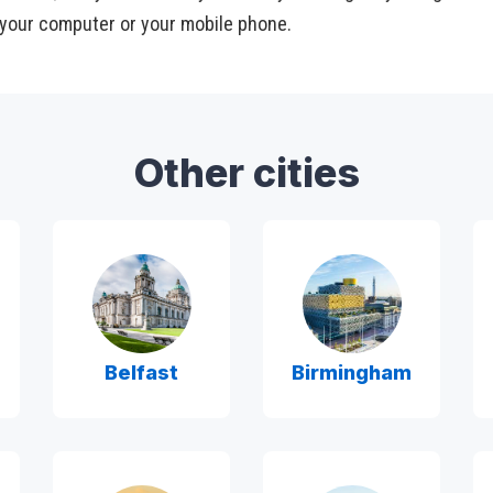
your computer or your mobile phone.
Other cities
Belfast
Birmingham