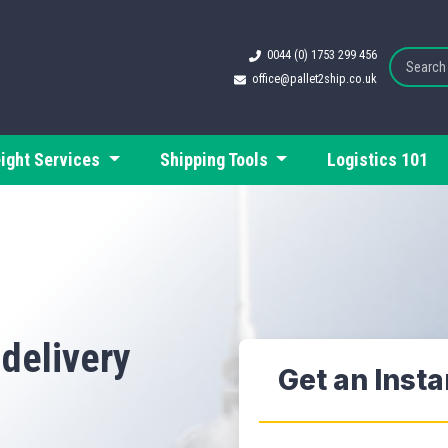
0044 (0) 1753 299 456
office@pallet2ship.co.uk
eight Services
Shipping Tools
Logistics 101
 delivery
Get an Inst