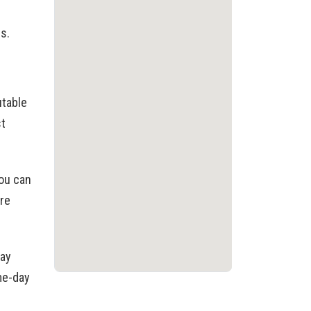
es.
utable
st
you can
re
day
ame-day