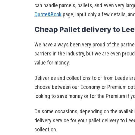
can handle parcels, pallets, and even very larg
Quote&Book
page, input only a few details, an
Cheap Pallet delivery to Le
We have always been very proud of the partn
carriers in the industry, but we are even proud
value for money.
Deliveries and collections to or from Leeds ar
choose between our Economy or Premium option
looking to save money or for the Premium if y
On some occasions, depending on the availabil
delivery service for your pallet delivery to L
collection.