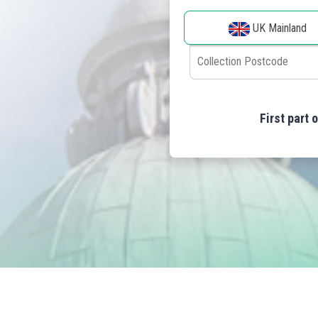
UK Mainland
First part 