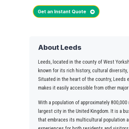
Get an Instant Quote
About Leeds
Leeds, located in the county of West Yorkshir
known for its rich history, cultural diversity
Situated in the heart of the country, Leeds e
makes it easily accessible from other major 
With a population of approximately 800,000 r
largest city in the United Kingdom. It is a b
that embraces its multicultural population a
experiences for both residents and visitors