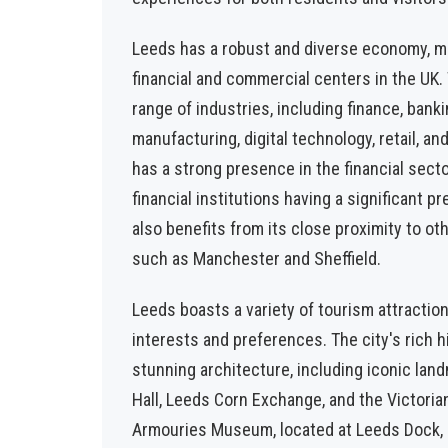
Leeds has a robust and diverse economy, ma
financial and commercial centers in the UK.
range of industries, including finance, banki
manufacturing, digital technology, retail, an
has a strong presence in the financial sect
financial institutions having a significant pr
also benefits from its close proximity to 
such as Manchester and Sheffield.
Leeds boasts a variety of tourism attraction
interests and preferences. The city's rich hi
stunning architecture, including iconic la
Hall, Leeds Corn Exchange, and the Victoria
Armouries Museum, located at Leeds Dock, i