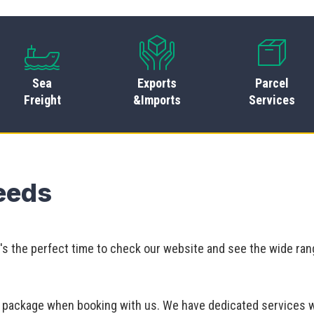
Sea
Exports
Parcel
Freight
&Imports
Services
Leeds
It's the perfect time to check our website and see the wide ran
ur package when booking with us. We have dedicated services 