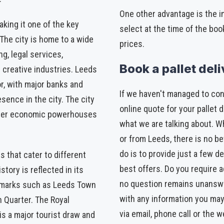
One other advantage is the 
king it one of the key
select at the time of the boo
 The city is home to a wide
prices.
ng, legal services,
Book a pallet del
d creative industries. Leeds
or, with major banks and
If we haven't managed to con
esence in the city. The city
online quote for your pallet d
other economic powerhouses
what we are talking about. Wh
or from Leeds, there is no be
do is to provide just a few de
s that cater to different
best offers. Do you require a
story is reflected in its
no question remains unanswe
ndmarks such as Leeds Town
with any information you may
n Quarter. The Royal
via email, phone call or the w
s a major tourist draw and