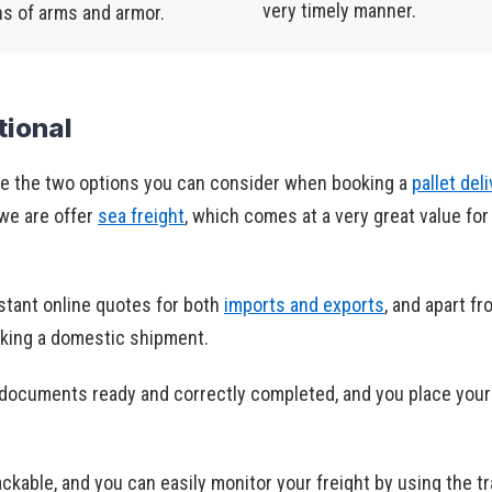
very timely manner.
ns of arms and armor.
tional
e the two options you can consider when booking a
pallet del
 we are offer
sea freight
, which comes at a very great value for
stant online quotes for both
imports and exports
, and apart f
oking a domestic shipment.
r documents ready and correctly completed, and you place your
ackable, and you can easily monitor your freight by using the t