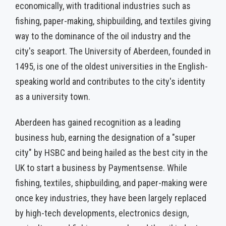
economically, with traditional industries such as
fishing, paper-making, shipbuilding, and textiles giving
way to the dominance of the oil industry and the
city's seaport. The University of Aberdeen, founded in
1495, is one of the oldest universities in the English-
speaking world and contributes to the city's identity
as a university town.
Aberdeen has gained recognition as a leading
business hub, earning the designation of a "super
city" by HSBC and being hailed as the best city in the
UK to start a business by Paymentsense. While
fishing, textiles, shipbuilding, and paper-making were
once key industries, they have been largely replaced
by high-tech developments, electronics design,