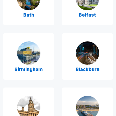
Bath
Belfast
Birmingham
Blackburn