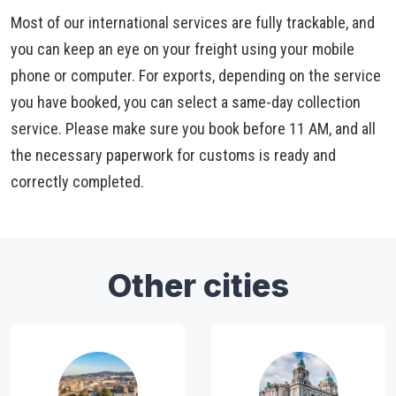
Most of our international services are fully trackable, and
you can keep an eye on your freight using your mobile
phone or computer. For exports, depending on the service
you have booked, you can select a same-day collection
service. Please make sure you book before 11 AM, and all
the necessary paperwork for customs is ready and
correctly completed.
Other cities