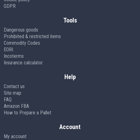
GDPR
Tools
Dangerous goods
Prohibited & restricted items
Commodity Codes
EORI
Incoterms
Insurance calculator
Help
Contact us
Site map
FAQ
Amazon FBA
How to Prepare a Pallet
Account
My account