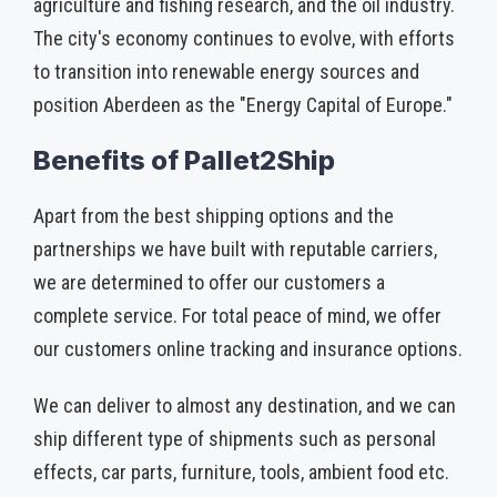
agriculture and fishing research, and the oil industry.
The city's economy continues to evolve, with efforts
to transition into renewable energy sources and
position Aberdeen as the "Energy Capital of Europe."
Benefits of Pallet2Ship
Apart from the best shipping options and the
partnerships we have built with reputable carriers,
we are determined to offer our customers a
complete service. For total peace of mind, we offer
our customers online tracking and insurance options.
We can deliver to almost any destination, and we can
ship different type of shipments such as personal
effects, car parts, furniture, tools, ambient food etc.