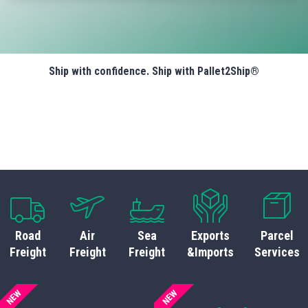
Ship with confidence. Ship with Pallet2Ship®
Road
Air
Sea
Exports
Parcel
Freight
Freight
Freight
&Imports
Services
NEW
NEW