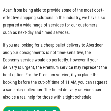
Apart from being able to provide some of the most cost-
effective shipping solutions in the industry, we have also
prepared a wide range of services for our customers,
such as next-day and timed services.
If you are looking for a cheap pallet delivery to Aberdeen
and your consignments is not time-sensitive, the
Economy service would do perfectly. However if your
delivery is urgent, the Premium service may represent the
best option. For the Premium service, if you place the
booking before the cut-off time of 11 AM, you can request
a same-day collection. The timed delivery services can
also be a real help for those with a tight schedule.