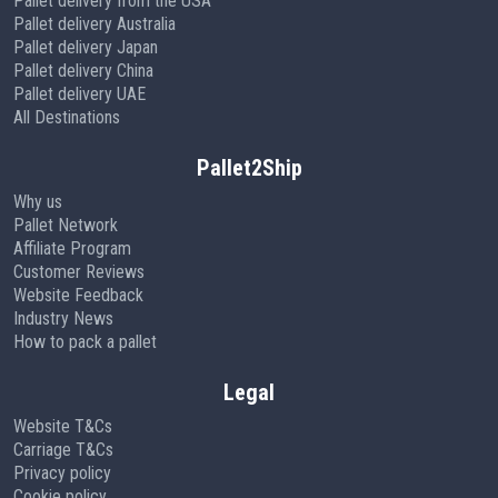
Pallet delivery from the USA
Pallet delivery Australia
Pallet delivery Japan
Pallet delivery China
Pallet delivery UAE
All Destinations
Pallet2Ship
Why us
Pallet Network
Affiliate Program
Customer Reviews
Website Feedback
Industry News
How to pack a pallet
Legal
Website T&Cs
Carriage T&Cs
Privacy policy
Cookie policy