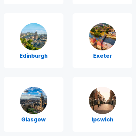
Edinburgh
Exeter
Glasgow
Ipswich