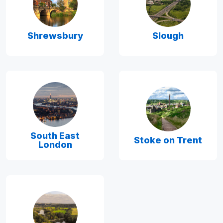
Shrewsbury
Slough
South East
Stoke on Trent
London