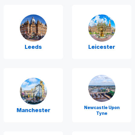
Leeds
Leicester
Newcastle Upon
Manchester
Tyne