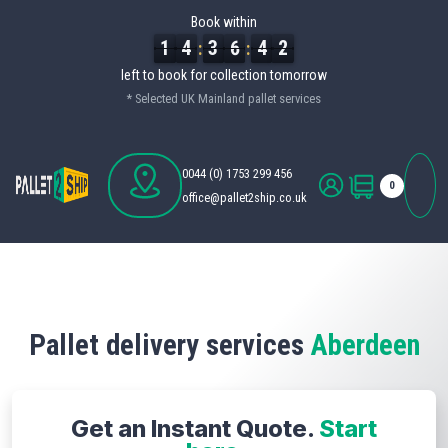
Book within
1
1
1
4
4
4
3
3
3
6
6
6
4
4
4
1
1
1
:
:
left to book for collection
tomorrow
* Selected UK Mainland pallet services
0044 (0) 1753 299 456
0
office@pallet2ship.co.uk
Pallet delivery services
Aberdeen
Get an Instant Quote.
Start