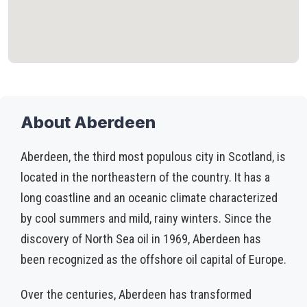
About Aberdeen
Aberdeen, the third most populous city in Scotland, is
located in the northeastern of the country. It has a
long coastline and an oceanic climate characterized
by cool summers and mild, rainy winters. Since the
discovery of North Sea oil in 1969, Aberdeen has
been recognized as the offshore oil capital of Europe.
Over the centuries, Aberdeen has transformed