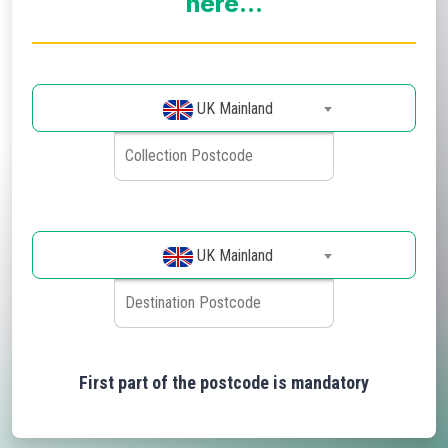
here...
UK Mainland
UK Mainland
First part of the postcode is mandatory