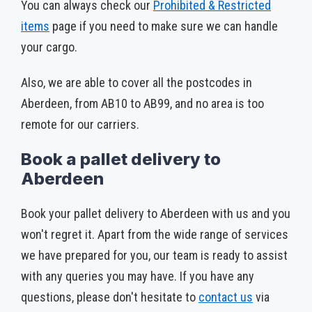
You can always check our
Prohibited & Restricted
items
­ page if you need to make sure we can handle
your cargo.
Also, we are able to cover all the postcodes in
Aberdeen, from AB10 to AB99, and no area is too
remote for our carriers.
Book a pallet delivery to
Aberdeen
Book your pallet delivery to Aberdeen with us and you
won't regret it. Apart from the wide range of services
we have prepared for you, our team is ready to assist
with any queries you may have. If you have any
questions, please don't hesitate to
contact us
via