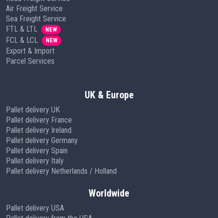
Air Freight Service
Sea Freight Service
FTL & LTL
NEW
FCL & LCL
NEW
Export & Import
Parcel Services
UK & Europe
Pallet delivery UK
Pallet delivery France
Pallet delivery Ireland
Pallet delivery Germany
Pallet delivery Spain
Pallet delivery Italy
Pallet delivery Netherlands / Holland
Worldwide
Pallet delivery USA