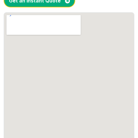
Get an Instant Quote