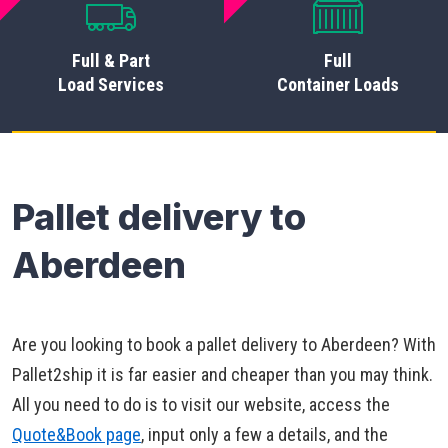
Full & Part
Full
Load Services
Container Loads
Pallet delivery to
Aberdeen
Are you looking to book a pallet delivery to Aberdeen? With
Pallet2ship it is far easier and cheaper than you may think.
All you need to do is to visit our website, access the
Quote&Book page
, input only a few a details, and the