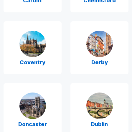
Cardiff
Chelmsford
Coventry
Derby
Doncaster
Dublin