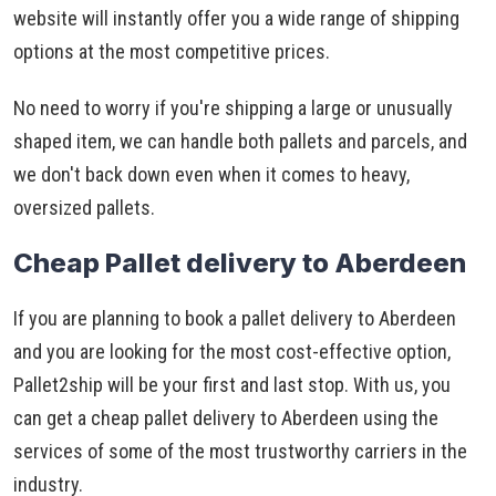
website will instantly offer you a wide range of shipping
options at the most competitive prices.
No need to worry if you're shipping a large or unusually
shaped item, we can handle both pallets and parcels, and
we don't back down even when it comes to heavy,
oversized pallets.
Cheap Pallet delivery to Aberdeen
If you are planning to book a pallet delivery to Aberdeen
and you are looking for the most cost-effective option,
Pallet2ship will be your first and last stop. With us, you
can get a cheap pallet delivery to Aberdeen using the
services of some of the most trustworthy carriers in the
industry.