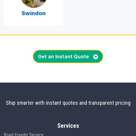
Swindon
Get an Instant Quote
Ship smarter with instant quotes and transparent pricing
Services
Road Freight Service