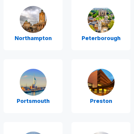
Northampton
Peterborough
Portsmouth
Preston