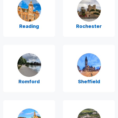
Reading
Rochester
Romford
Sheffield