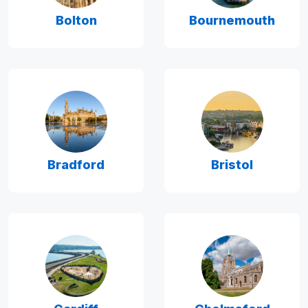
Bolton
Bournemouth
Bradford
Bristol