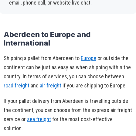
email, phone call, or website live chat.
Aberdeen to Europe and
International
Shipping a pallet from Aberdeen to
Europe
or outside the
continent can be just as easy as when shipping within the
country. In terms of services, you can choose between
road freight
and
air freight
if you are shipping to Europe.
If your pallet delivery from Aberdeen is travelling outside
the continent, you can choose from the express air freight
service or
sea freight
for the most cost-effective
solution.