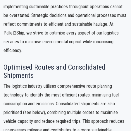
implementing sustainable practices throughout operations cannot
be overstated. Strategic decisions and operational processes must
reflect commitments to efficient and sustainable haulage. At
Pallet2Ship, we strive to optimise every aspect of our logistics
services to minimise environmental impact while maximising
efficiency.
Optimised Routes and Consolidated
Shipments
The logistics industry utilises comprehensive route planning
technology to identify the most efficient routes, minimising fuel
consumption and emissions. Consolidated shipments are also
prioritised (see below), combining multiple orders to maximise
vehicle capacity and reduce required trips. This approach reduces
unnecessary mileage and contributes to a more sustainable