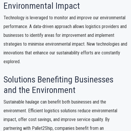
Environmental Impact
Technology is leveraged to monitor and improve our environmental
performance. A data-driven approach allows logistics providers and
businesses to identify areas for improvement and implement
strategies to minimise environmental impact. New technologies and
innovations that enhance our sustainability efforts are constantly
explored.
Solutions Benefiting Businesses
and the Environment
Sustainable haulage can benefit both businesses and the
environment. Efficient logistics solutions reduce environmental
impact, offer cost savings, and improve service quality. By
partnering with Pallet2Ship, companies benefit from an