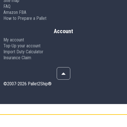
Site map
FAQ
Amazon FBA
How to Prepare a Pallet
Account
My account
Top-Up your account
Import Duty Calculator
Insurance Claim
©2007-2026 Pallet2Ship®