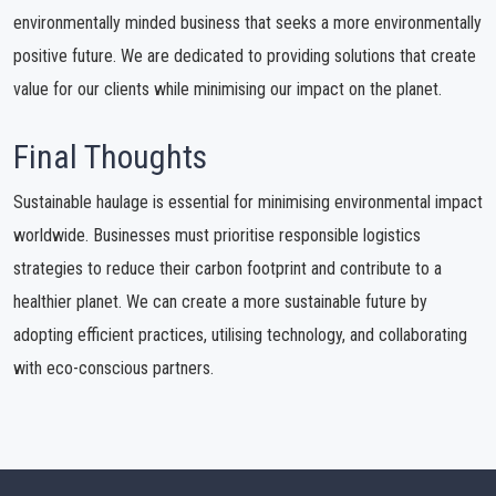
environmentally minded business that seeks a more environmentally
positive future. We are dedicated to providing solutions that create
value for our clients while minimising our impact on the planet.
Final Thoughts
Sustainable haulage is essential for minimising environmental impact
worldwide. Businesses must prioritise responsible logistics
strategies to reduce their carbon footprint and contribute to a
healthier planet. We can create a more sustainable future by
adopting efficient practices, utilising technology, and collaborating
with eco-conscious partners.