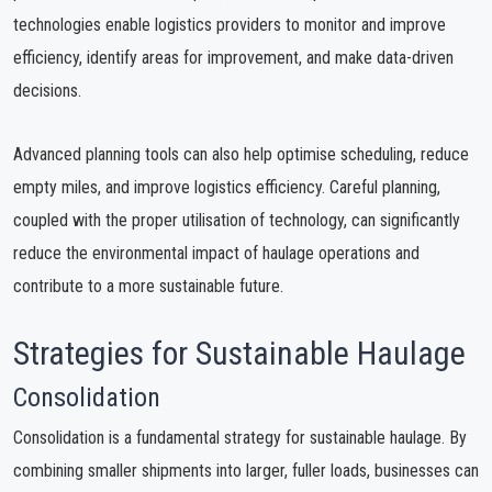
technologies enable logistics providers to monitor and improve
efficiency, identify areas for improvement, and make data-driven
decisions.
Advanced planning tools can also help optimise scheduling, reduce
empty miles, and improve logistics efficiency. Careful planning,
coupled with the proper utilisation of technology, can significantly
reduce the environmental impact of haulage operations and
contribute to a more sustainable future.
Strategies for Sustainable Haulage
Consolidation
Consolidation is a fundamental strategy for sustainable haulage. By
combining smaller shipments into larger, fuller loads, businesses can