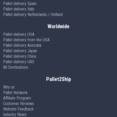
Pallet delivery Spain
Pallet delivery Italy
Pallet delivery Netherlands / Holland
Worldwide
Pallet delivery USA
Pallet delivery from the USA
Pallet delivery Australia
Pallet delivery Japan
Pallet delivery China
Pallet delivery UAE
All Destinations
Pallet2Ship
Why us
Pallet Network
Affiliate Program
Customer Reviews
Website Feedback
Industry News