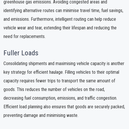
greenhouse gas emissions. Avoiding congested areas and
identifying alternative routes can minimise travel time, fuel savings,
and emissions. Furthermore, intelligent routing can help reduce
vehicle wear and tear, extending their lifespan and reducing the
need for replacements.
Fuller Loads
Consolidating shipments and maximising vehicle capacity is another
key strategy for efficient haulage. Filling vehicles to their optimal
capacity requires fewer trips to transport the same amount of
goods. This reduces the number of vehicles on the road,
decreasing fuel consumption, emissions, and traffic congestion.
Efficient load planning also ensures that goods are securely packed,
preventing damage and minimising waste.