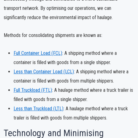
transport network. By optimising our operations, we can
significantly reduce the environmental impact of haulage.
Methods for consolidating shipments are known as:
Full Container Load (FCL)
: A shipping method where a
container is filled with goods from a single shipper.
Less than Container Load (LCL)
: A shipping method where a
container is filled with goods from multiple shippers.
Full Truckload (FTL)
: A haulage method where a truck trailer is
filled with goods from a single shipper.
Less than Truckload (LTL)
: A haulage method where a truck
trailer is filled with goods from multiple shippers.
Technology and Minimising