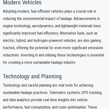
Modern Vehicles
Adopting modern, fuel-efficient vehicles plays a crucial role in
reducing the environmental impact of haulage. Advancements in
engine technology, aerodynamics, and lightweight materials have
significantly improved fuel efficiency. Alternative fuels, such as
electric, hybrid, and hydrogen-powered vehicles, are also gaining
traction, offering the potential for even more significant emissions
reductions. Investing in and utilising these technologies is essential
for creating a more sustainable haulage industry.
Technology and Planning
Technology and careful planning are vital tools for achieving
sustainable haulage practices. Telematics systems, GPS tracking,
and data analytics provide real-time insights into vehicle
performance, fuel consumption, and route optimisation. These