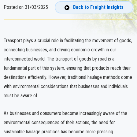
Posted on 31/03/2025
Back to Freight Insights
Transport plays a crucial role in facilitating the movement of goods,
connecting businesses, and driving economic growth in our
interconnected world. The transport of goods by road is a
fundamental part of this system, ensuring that products reach their
destinations efficiently. However, traditional haulage methods come
with environmental considerations that businesses and individuals
must be aware of.
As businesses and consumers become increasingly aware of the
environmental consequences of their actions, the need for
sustainable haulage practices has become more pressing.