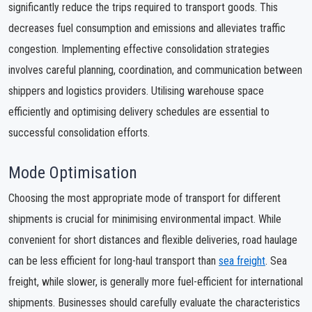
significantly reduce the trips required to transport goods. This
decreases fuel consumption and emissions and alleviates traffic
congestion. Implementing effective consolidation strategies
involves careful planning, coordination, and communication between
shippers and logistics providers. Utilising warehouse space
efficiently and optimising delivery schedules are essential to
successful consolidation efforts.
Mode Optimisation
Choosing the most appropriate mode of transport for different
shipments is crucial for minimising environmental impact. While
convenient for short distances and flexible deliveries, road haulage
can be less efficient for long-haul transport than
sea freight
. Sea
freight, while slower, is generally more fuel-efficient for international
shipments. Businesses should carefully evaluate the characteristics