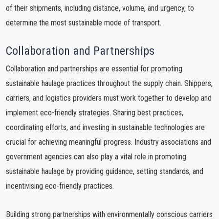
of their shipments, including distance, volume, and urgency, to
determine the most sustainable mode of transport.
Collaboration and Partnerships
Collaboration and partnerships are essential for promoting
sustainable haulage practices throughout the supply chain. Shippers,
carriers, and logistics providers must work together to develop and
implement eco-friendly strategies. Sharing best practices,
coordinating efforts, and investing in sustainable technologies are
crucial for achieving meaningful progress. Industry associations and
government agencies can also play a vital role in promoting
sustainable haulage by providing guidance, setting standards, and
incentivising eco-friendly practices.
Building strong partnerships with environmentally conscious carriers