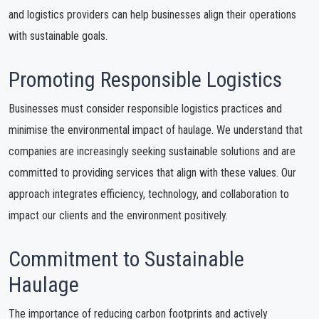
and logistics providers can help businesses align their operations
with sustainable goals.
Promoting Responsible Logistics
Businesses must consider responsible logistics practices and
minimise the environmental impact of haulage. We understand that
companies are increasingly seeking sustainable solutions and are
committed to providing services that align with these values. Our
approach integrates efficiency, technology, and collaboration to
impact our clients and the environment positively.
Commitment to Sustainable
Haulage
The importance of reducing carbon footprints and actively