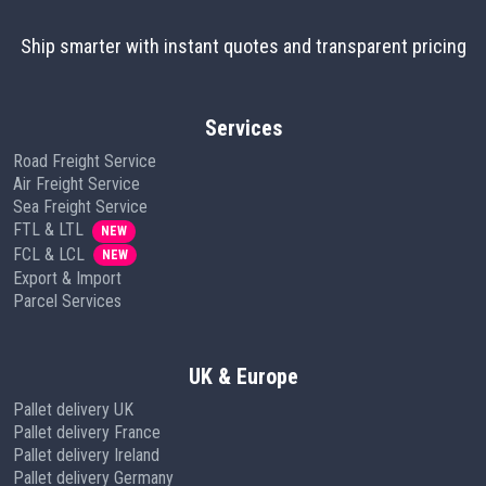
Ship smarter with instant quotes and transparent pricing
Services
Road Freight Service
Air Freight Service
Sea Freight Service
FTL & LTL
NEW
FCL & LCL
NEW
Export & Import
Parcel Services
UK & Europe
Pallet delivery UK
Pallet delivery France
Pallet delivery Ireland
Pallet delivery Germany