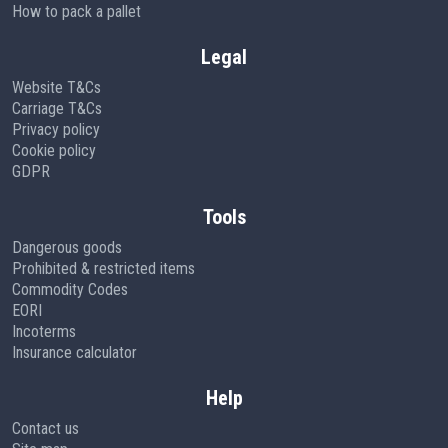
How to pack a pallet
Legal
Website T&Cs
Carriage T&Cs
Privacy policy
Cookie policy
GDPR
Tools
Dangerous goods
Prohibited & restricted items
Commodity Codes
EORI
Incoterms
Insurance calculator
Help
Contact us