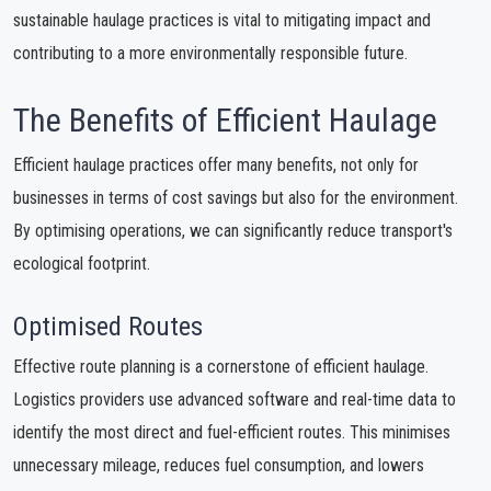
sustainable haulage practices is vital to mitigating impact and
contributing to a more environmentally responsible future.
The Benefits of Efficient Haulage
Efficient haulage practices offer many benefits, not only for
businesses in terms of cost savings but also for the environment.
By optimising operations, we can significantly reduce transport's
ecological footprint.
Optimised Routes
Effective route planning is a cornerstone of efficient haulage.
Logistics providers use advanced software and real-time data to
identify the most direct and fuel-efficient routes. This minimises
unnecessary mileage, reduces fuel consumption, and lowers