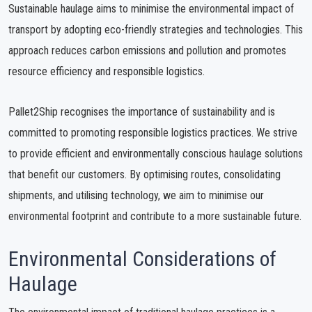
Sustainable haulage aims to minimise the environmental impact of
transport by adopting eco-friendly strategies and technologies. This
approach reduces carbon emissions and pollution and promotes
resource efficiency and responsible logistics.
Pallet2Ship recognises the importance of sustainability and is
committed to promoting responsible logistics practices. We strive
to provide efficient and environmentally conscious haulage solutions
that benefit our customers. By optimising routes, consolidating
shipments, and utilising technology, we aim to minimise our
environmental footprint and contribute to a more sustainable future.
Environmental Considerations of
Haulage