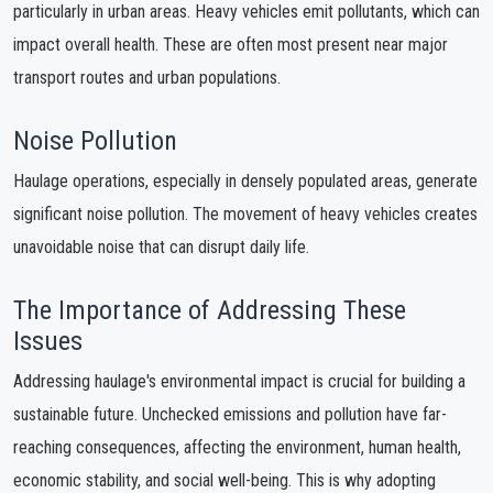
particularly in urban areas. Heavy vehicles emit pollutants, which can
impact overall health. These are often most present near major
transport routes and urban populations.
Noise Pollution
Haulage operations, especially in densely populated areas, generate
significant noise pollution. The movement of heavy vehicles creates
unavoidable noise that can disrupt daily life.
The Importance of Addressing These
Issues
Addressing haulage's environmental impact is crucial for building a
sustainable future. Unchecked emissions and pollution have far-
reaching consequences, affecting the environment, human health,
economic stability, and social well-being. This is why adopting