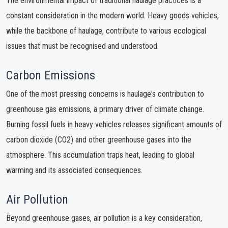
The environmental impact of traditional haulage practices is a
constant consideration in the modern world. Heavy goods vehicles,
while the backbone of haulage, contribute to various ecological
issues that must be recognised and understood.
Carbon Emissions
One of the most pressing concerns is haulage's contribution to
greenhouse gas emissions, a primary driver of climate change.
Burning fossil fuels in heavy vehicles releases significant amounts of
carbon dioxide (CO2) and other greenhouse gases into the
atmosphere. This accumulation traps heat, leading to global
warming and its associated consequences.
Air Pollution
Beyond greenhouse gases, air pollution is a key consideration,