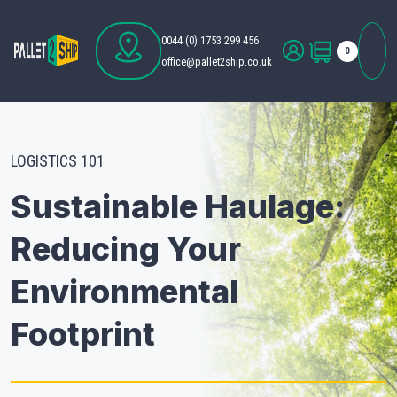
0044 (0) 1753 299 456
0
office@pallet2ship.co.uk
LOGISTICS 101
Sustainable Haulage:
Reducing Your
Environmental
Footprint