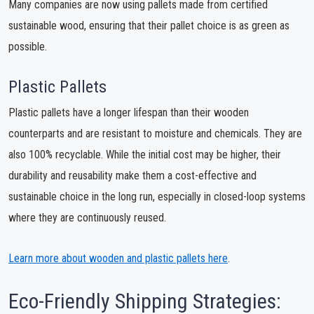
Many companies are now using pallets made from certified
sustainable wood, ensuring that their pallet choice is as green as
possible.
Plastic Pallets
Plastic pallets have a longer lifespan than their wooden
counterparts and are resistant to moisture and chemicals. They are
also 100% recyclable. While the initial cost may be higher, their
durability and reusability make them a cost-effective and
sustainable choice in the long run, especially in closed-loop systems
where they are continuously reused.
Learn more about wooden and plastic pallets here
.
Eco-Friendly Shipping Strategies: