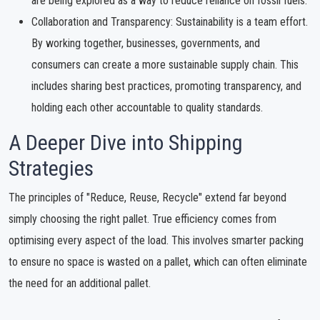
are being explored as a way to reduce reliance on fossil fuels.
Collaboration and Transparency: Sustainability is a team effort.
By working together, businesses, governments, and
consumers can create a more sustainable supply chain. This
includes sharing best practices, promoting transparency, and
holding each other accountable to quality standards.
A Deeper Dive into Shipping
Strategies
The principles of "Reduce, Reuse, Recycle" extend far beyond
simply choosing the right pallet. True efficiency comes from
optimising every aspect of the load. This involves smarter packing
to ensure no space is wasted on a pallet, which can often eliminate
the need for an additional pallet.