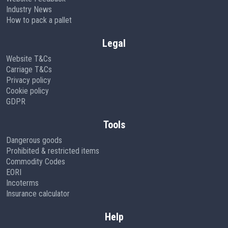
Industry News
How to pack a pallet
Legal
Website T&Cs
Carriage T&Cs
Privacy policy
Cookie policy
GDPR
Tools
Dangerous goods
Prohibited & restricted items
Commodity Codes
EORI
Incoterms
Insurance calculator
Help