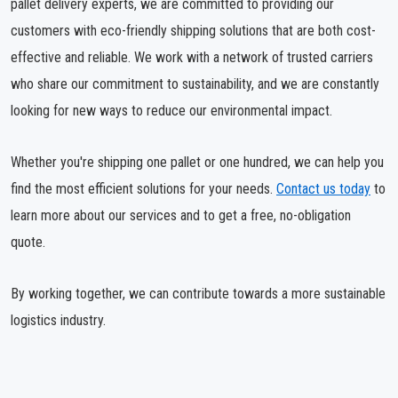
pallet delivery experts, we are committed to providing our
customers with eco-friendly shipping solutions that are both cost-
effective and reliable. We work with a network of trusted carriers
who share our commitment to sustainability, and we are constantly
looking for new ways to reduce our environmental impact.
Whether you're shipping one pallet or one hundred, we can help you
find the most efficient solutions for your needs.
Contact us today
to
learn more about our services and to get a free, no-obligation
quote.
By working together, we can contribute towards a more sustainable
logistics industry.