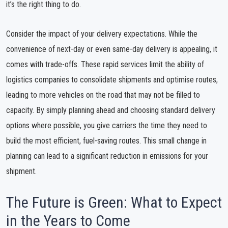
it’s the right thing to do.
Consider the impact of your delivery expectations. While the
convenience of next-day or even same-day delivery is appealing, it
comes with trade-offs. These rapid services limit the ability of
logistics companies to consolidate shipments and optimise routes,
leading to more vehicles on the road that may not be filled to
capacity. By simply planning ahead and choosing standard delivery
options where possible, you give carriers the time they need to
build the most efficient, fuel-saving routes. This small change in
planning can lead to a significant reduction in emissions for your
shipment.
The Future is Green: What to Expect
in the Years to Come