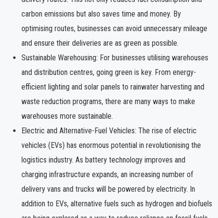
carbon emissions but also saves time and money. By
optimising routes, businesses can avoid unnecessary mileage
and ensure their deliveries are as green as possible.
Sustainable Warehousing: For businesses utilising warehouses
and distribution centres, going green is key. From energy-
efficient lighting and solar panels to rainwater harvesting and
waste reduction programs, there are many ways to make
warehouses more sustainable.
Electric and Alternative-Fuel Vehicles: The rise of electric
vehicles (EVs) has enormous potential in revolutionising the
logistics industry. As battery technology improves and
charging infrastructure expands, an increasing number of
delivery vans and trucks will be powered by electricity. In
addition to EVs, alternative fuels such as hydrogen and biofuels