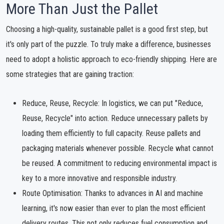
More Than Just the Pallet
Choosing a high-quality, sustainable pallet is a good first step, but
it's only part of the puzzle. To truly make a difference, businesses
need to adopt a holistic approach to eco-friendly shipping. Here are
some strategies that are gaining traction:
Reduce, Reuse, Recycle: In logistics, we can put "Reduce,
Reuse, Recycle" into action. Reduce unnecessary pallets by
loading them efficiently to full capacity. Reuse pallets and
packaging materials whenever possible. Recycle what cannot
be reused. A commitment to reducing environmental impact is
key to a more innovative and responsible industry.
Route Optimisation: Thanks to advances in AI and machine
learning, it's now easier than ever to plan the most efficient
delivery routes. This not only reduces fuel consumption and