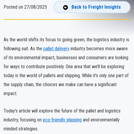
Posted on 27/08/2025
Back to Freight Insights
As the world shifts its focus to going green, the logistics industry is
following suit. As the
pallet delivery
industry becomes more aware
of its environmental impact, businesses and consumers are looking
for ways to contribute positively. One area that we’ll be exploring
today is the world of pallets and shipping. While it’s only one part of
the supply chain, the choices we make can have a significant
impact.
Today’s article will explore the future of the pallet and logistics
industry, focusing on
eco-friendly shipping
and environmentally
minded strategies.