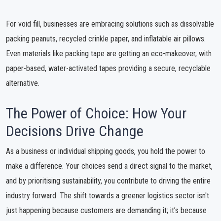
For void fill, businesses are embracing solutions such as dissolvable
packing peanuts, recycled crinkle paper, and inflatable air pillows.
Even materials like packing tape are getting an eco-makeover, with
paper-based, water-activated tapes providing a secure, recyclable
alternative.
The Power of Choice: How Your
Decisions Drive Change
As a business or individual shipping goods, you hold the power to
make a difference. Your choices send a direct signal to the market,
and by prioritising sustainability, you contribute to driving the entire
industry forward. The shift towards a greener logistics sector isn't
just happening because customers are demanding it; it’s because