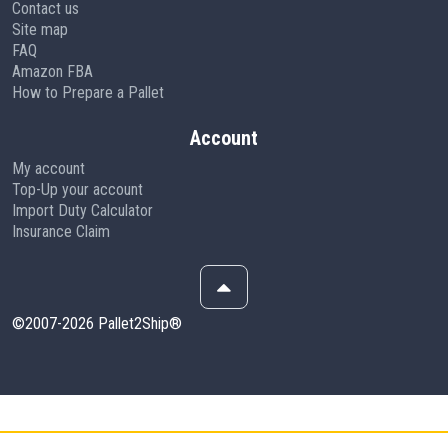
Contact us
Site map
FAQ
Amazon FBA
How to Prepare a Pallet
Account
My account
Top-Up your account
Import Duty Calculator
Insurance Claim
©2007-2026 Pallet2Ship®