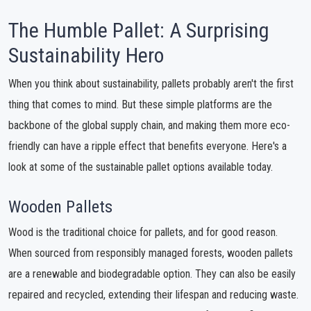
The Humble Pallet: A Surprising
Sustainability Hero
When you think about sustainability, pallets probably aren't the first
thing that comes to mind. But these simple platforms are the
backbone of the global supply chain, and making them more eco-
friendly can have a ripple effect that benefits everyone. Here's a
look at some of the sustainable pallet options available today.
Wooden Pallets
Wood is the traditional choice for pallets, and for good reason.
When sourced from responsibly managed forests, wooden pallets
are a renewable and biodegradable option. They can also be easily
repaired and recycled, extending their lifespan and reducing waste.