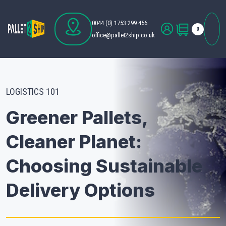
0044 (0) 1753 299 456
0
office@pallet2ship.co.uk
LOGISTICS 101
Greener Pallets,
Cleaner Planet:
Choosing Sustainable
Delivery Options