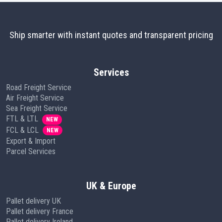
Ship smarter with instant quotes and transparent pricing
Services
Road Freight Service
Air Freight Service
Sea Freight Service
FTL & LTL
NEW
FCL & LCL
NEW
Export & Import
Parcel Services
UK & Europe
Pallet delivery UK
Pallet delivery France
Pallet delivery Ireland