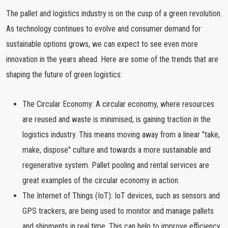
The pallet and logistics industry is on the cusp of a green revolution.
As technology continues to evolve and consumer demand for
sustainable options grows, we can expect to see even more
innovation in the years ahead. Here are some of the trends that are
shaping the future of green logistics:
The Circular Economy: A circular economy, where resources
are reused and waste is minimised, is gaining traction in the
logistics industry. This means moving away from a linear "take,
make, dispose" culture and towards a more sustainable and
regenerative system. Pallet pooling and rental services are
great examples of the circular economy in action.
The Internet of Things (IoT): IoT devices, such as sensors and
GPS trackers, are being used to monitor and manage pallets
and shipments in real time. This can help to improve efficiency,