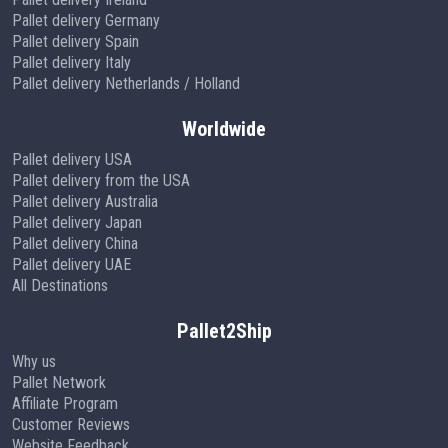
Pallet delivery Germany
Pallet delivery Spain
Pallet delivery Italy
Pallet delivery Netherlands / Holland
Worldwide
Pallet delivery USA
Pallet delivery from the USA
Pallet delivery Australia
Pallet delivery Japan
Pallet delivery China
Pallet delivery UAE
All Destinations
Pallet2Ship
Why us
Pallet Network
Affiliate Program
Customer Reviews
Website Feedback