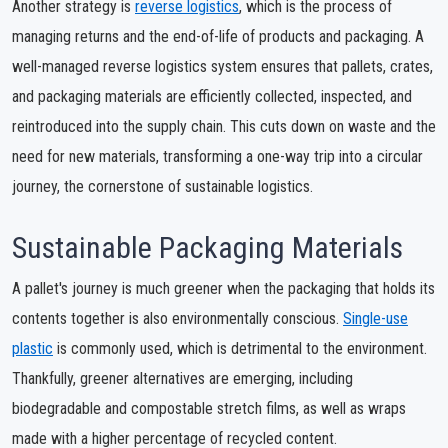
Another strategy is
reverse logistics
, which is the process of
managing returns and the end-of-life of products and packaging. A
well-managed reverse logistics system ensures that pallets, crates,
and packaging materials are efficiently collected, inspected, and
reintroduced into the supply chain. This cuts down on waste and the
need for new materials, transforming a one-way trip into a circular
journey, the cornerstone of sustainable logistics.
Sustainable Packaging Materials
A pallet's journey is much greener when the packaging that holds its
contents together is also environmentally conscious.
Single-use
plastic
is commonly used, which is detrimental to the environment.
Thankfully, greener alternatives are emerging, including
biodegradable and compostable stretch films, as well as wraps
made with a higher percentage of recycled content.