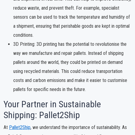
reduce waste, and prevent theft. For example, specialist
sensors can be used to track the temperature and humidity of
a shipment, ensuring that perishable goods are kept in optimal
conditions.
3D Printing: 3D printing has the potential to revolutionise the
way we manufacture and repair pallets. Instead of shipping
pallets around the world, they could be printed on demand
using recycled materials. This could reduce transportation
costs and carbon emissions and make it easier to customise
pallets for specific needs in the future.
Your Partner in Sustainable
Shipping: Pallet2Ship
At
Pallet2Ship
, we understand the importance of sustainability. As