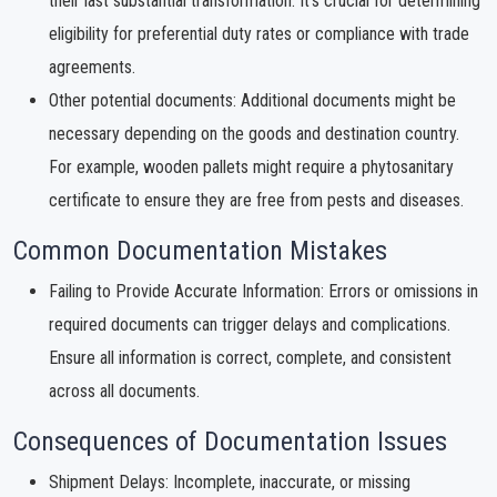
their last substantial transformation. It's crucial for determining
eligibility for preferential duty rates or compliance with trade
agreements.
Other potential documents: Additional documents might be
necessary depending on the goods and destination country.
For example, wooden pallets might require a phytosanitary
certificate to ensure they are free from pests and diseases.
Common Documentation Mistakes
Failing to Provide Accurate Information: Errors or omissions in
required documents can trigger delays and complications.
Ensure all information is correct, complete, and consistent
across all documents.
Consequences of Documentation Issues
Shipment Delays: Incomplete, inaccurate, or missing