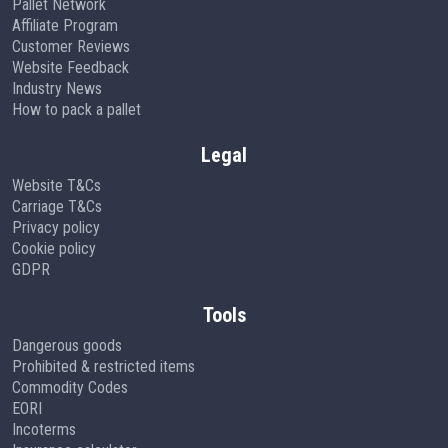
Pallet Network
Affiliate Program
Customer Reviews
Website Feedback
Industry News
How to pack a pallet
Legal
Website T&Cs
Carriage T&Cs
Privacy policy
Cookie policy
GDPR
Tools
Dangerous goods
Prohibited & restricted items
Commodity Codes
EORI
Incoterms