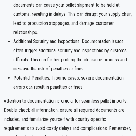
documents can cause your pallet shipment to be held at
customs, resulting in delays. This can disrupt your supply chain,
lead to production stoppages, and damage customer
relationships.
Additional Scrutiny and Inspections: Documentation issues
often trigger additional scrutiny and inspections by customs
officials. This can further prolong the clearance process and
increase the risk of penalties or fines.
Potential Penalties: In some cases, severe documentation
errors can result in penalties or fines.
Attention to documentation is crucial for seamless pallet imports.
Double-check all information, ensure all required documents are
included, and familiarise yourself with country-specific
requirements to avoid costly delays and complications. Remember,