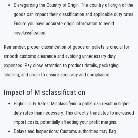
Disregarding the Country of Origin: The country of origin of the
goods can impact their classification and applicable duty rates.
Ensure you have accurate origin information to avoid
misclassification.
Remember, proper classification of goods on pallets is crucial for
smooth customs clearance and avoiding unnecessary duty
expenses. Pay close attention to product details, packaging,
labelling, and origin to ensure accuracy and compliance.
Impact of Misclassification
Higher Duty Rates: Misclassifying a pallet can result in higher
duty rates than necessary. This directly translates to increased
import costs, potentially affecting your profit margins.
Delays and Inspections: Customs authorities may flag