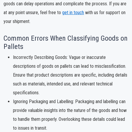
goods can delay operations and complicate the process. If you are
at any point unsure, feel free to
get in touch
with us for support on
your shipment.
Common Errors When Classifying Goods on
Pallets
Incorrectly Describing Goods: Vague or inaccurate
descriptions of goods on pallets can lead to misclassification.
Ensure that product descriptions are specific, including details
such as materials, intended use, and relevant technical
specifications.
Ignoring Packaging and Labelling: Packaging and labelling can
provide valuable insights into the nature of the goods and how
to handle them properly. Overlooking these details could lead
to issues in transit.