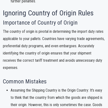
further penalties.
Ignoring Country of Origin Rules
Importance of Country of Origin
The country of origin is pivotal in determining the import duty rates
applicable to your pallets. Countries have varying trade agreements,
preferential duty programs, and even embargoes. Accurately
identifying the country of origin ensures that your shipment
receives the correct tariff treatment and avoids unnecessary duty
expenses.
Common Mistakes
Assuming the Shipping Country is the Origin Country: It's easy
to think that the country from which the goods are shipped is
their origin. However, this is only sometimes the case. Goods