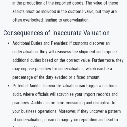
in the production of the imported goods. The value of these
assists must be included in the customs value, but they are
often overlooked, leading to undervaluation.
Consequences of Inaccurate Valuation
Additional Duties and Penalties: If customs discover an
undervaluation, they will reassess the shipment and impose
additional duties based on the correct value. Furthermore, they
may impose penalties for undervaluation, which can be a
percentage of the duty evaded or a fixed amount.
Potential Audits: Inaccurate valuation can trigger a customs
audit, where officials will scrutinise your import records and
practices. Audits can be time-consuming and disruptive to
your business operations. Moreover, if they uncover a pattern
of undervaluation, it can damage your reputation and lead to