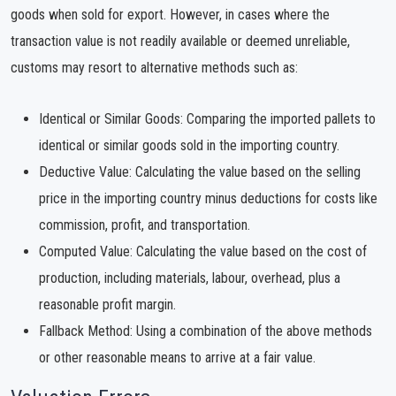
goods when sold for export. However, in cases where the
transaction value is not readily available or deemed unreliable,
customs may resort to alternative methods such as:
Identical or Similar Goods: Comparing the imported pallets to
identical or similar goods sold in the importing country.
Deductive Value: Calculating the value based on the selling
price in the importing country minus deductions for costs like
commission, profit, and transportation.
Computed Value: Calculating the value based on the cost of
production, including materials, labour, overhead, plus a
reasonable profit margin.
Fallback Method: Using a combination of the above methods
or other reasonable means to arrive at a fair value.