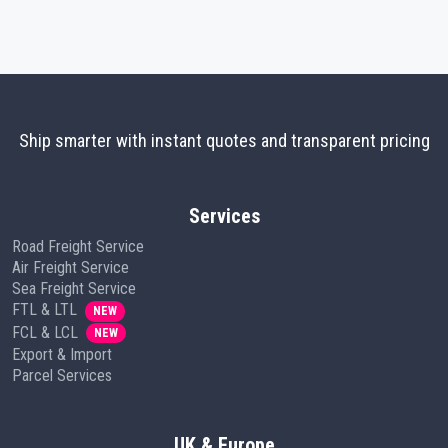
Ship smarter with instant quotes and transparent pricing
Services
Road Freight Service
Air Freight Service
Sea Freight Service
FTL & LTL
NEW
FCL & LCL
NEW
Export & Import
Parcel Services
UK & Europe