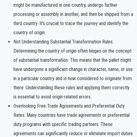
might be manufactured in one country, undergo further
processing or assembly in another, and then be shipped from a
third country. It's crucial to trace the journey and identify the
country of origin.
Not Understanding Substantial Transformation Rules:
Determining the country of origin often hinges on the concept
of substantial transformation. This means that the pallet might
have undergone a significant change in character, name, or use
in a particular country and is now considered to originate from
there. Understanding these rules and applying them correctly
is essential to avoid origin-related errors.
Overlooking Free Trade Agreements and Preferential Duty
Rates: Many countries have trade agreements or preferential
duty programs with specific trading partners. These
agreements can significantly reduce or eliminate import duties