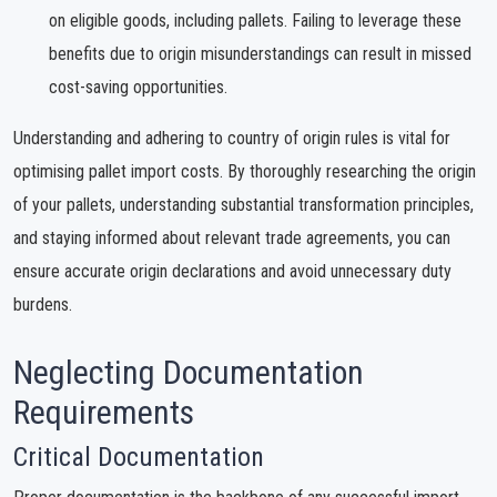
on eligible goods, including pallets. Failing to leverage these
benefits due to origin misunderstandings can result in missed
cost-saving opportunities.
Understanding and adhering to country of origin rules is vital for
optimising pallet import costs. By thoroughly researching the origin
of your pallets, understanding substantial transformation principles,
and staying informed about relevant trade agreements, you can
ensure accurate origin declarations and avoid unnecessary duty
burdens.
Neglecting Documentation
Requirements
Critical Documentation