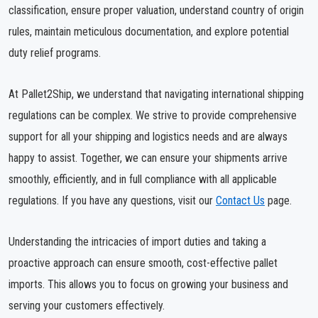
classification, ensure proper valuation, understand country of origin
rules, maintain meticulous documentation, and explore potential
duty relief programs.
At Pallet2Ship, we understand that navigating international shipping
regulations can be complex. We strive to provide comprehensive
support for all your shipping and logistics needs and are always
happy to assist. Together, we can ensure your shipments arrive
smoothly, efficiently, and in full compliance with all applicable
regulations. If you have any questions, visit our
Contact Us
page.
Understanding the intricacies of import duties and taking a
proactive approach can ensure smooth, cost-effective pallet
imports. This allows you to focus on growing your business and
serving your customers effectively.