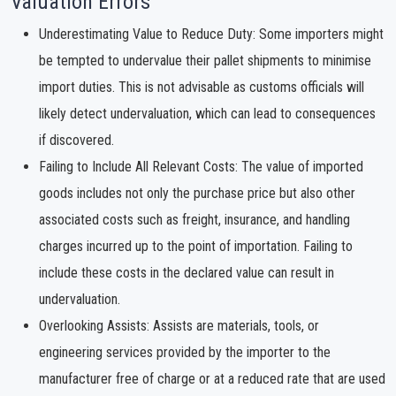
Valuation Errors
Underestimating Value to Reduce Duty: Some importers might
be tempted to undervalue their pallet shipments to minimise
import duties. This is not advisable as customs officials will
likely detect undervaluation, which can lead to consequences
if discovered.
Failing to Include All Relevant Costs: The value of imported
goods includes not only the purchase price but also other
associated costs such as freight, insurance, and handling
charges incurred up to the point of importation. Failing to
include these costs in the declared value can result in
undervaluation.
Overlooking Assists: Assists are materials, tools, or
engineering services provided by the importer to the
manufacturer free of charge or at a reduced rate that are used