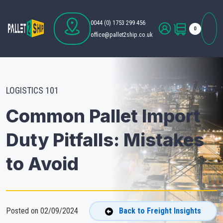
0044 (0) 1753 299 456
0
office@pallet2ship.co.uk
LOGISTICS 101
Common Pallet Import
Duty Pitfalls: Mistakes
to Avoid
Posted on 02/09/2024
Back to Freight Insights