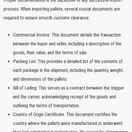
Proper documentation is the backbone of any successful import
process. When importing pallets, several crucial documents are
required to ensure smooth customs clearance:
Commercial Invoice: This document details the transaction
between the buyer and seller, including a description of the
goods, their value, and the terms of sale.
Packing List: This provides a detailed list of the contents of
each package in the shipment, including the quantity, weight,
and dimensions of the pallets.
Bill of Lading: This serves as a contract between the shipper
and the carrier, acknowledging receipt of the goods and
outlining the terms of transportation.
Country of Origin Certificate: This document certifies the
country where the pallets were manufactured or underwent