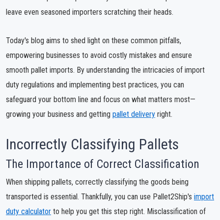
leave even seasoned importers scratching their heads.
Today's blog aims to shed light on these common pitfalls,
empowering businesses to avoid costly mistakes and ensure
smooth pallet imports. By understanding the intricacies of import
duty regulations and implementing best practices, you can
safeguard your bottom line and focus on what matters most—
growing your business and getting
pallet delivery
right.
Incorrectly Classifying Pallets
The Importance of Correct Classification
When shipping pallets, correctly classifying the goods being
transported is essential. Thankfully, you can use Pallet2Ship's
import
duty calculator
to help you get this step right. Misclassification of