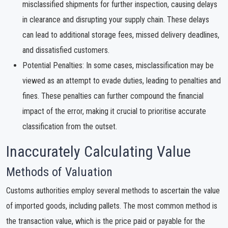
misclassified shipments for further inspection, causing delays
in clearance and disrupting your supply chain. These delays
can lead to additional storage fees, missed delivery deadlines,
and dissatisfied customers.
Potential Penalties: In some cases, misclassification may be
viewed as an attempt to evade duties, leading to penalties and
fines. These penalties can further compound the financial
impact of the error, making it crucial to prioritise accurate
classification from the outset.
Inaccurately Calculating Value
Methods of Valuation
Customs authorities employ several methods to ascertain the value
of imported goods, including pallets. The most common method is
the transaction value, which is the price paid or payable for the