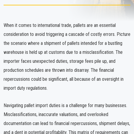
When it comes to international trade, pallets are an essential
consideration to avoid triggering a cascade of costly errors. Picture
the scenario where a shipment of pallets intended for a bustling
warehouse is held up at customs due to a misclassification. The
importer faces unexpected duties, storage fees pile up, and
production schedules are thrown into disarray. The financial
repercussions could be significant, all because of an oversight in
import duty regulations.
Navigating pallet import duties is a challenge for many businesses.
Misclassifications, inaccurate valuations, and overlooked
documentation can lead to financial repercussions, shipment delays,
and a dent in potential profitability. This matrix of requirements can