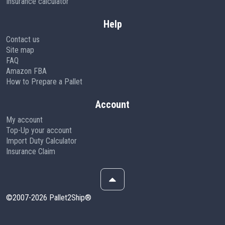
Insurance calculator
Help
Contact us
Site map
FAQ
Amazon FBA
How to Prepare a Pallet
Account
My account
Top-Up your account
Import Duty Calculator
Insurance Claim
©2007-2026 Pallet2Ship®