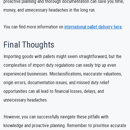
proactive planning and thorough documentation can save you time,
money, and unnecessary headaches in the long run.
You can find more information on
international pallet delivery here
.
Final Thoughts
Importing goods with pallets might seem straightforward, but the
complexities of import duty regulations can easily trip up even
experienced businesses. Misclassifications, inaccurate valuations,
origin errors, documentation issues, and missed duty relief
opportunities can all lead to financial losses, delays, and
unnecessary headaches.
However, you can successfully navigate these pitfalls with
knowledge and proactive planning. Remember to prioritise accurate