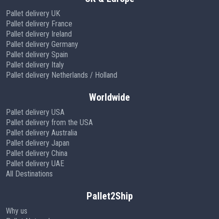
Pallet delivery UK
Pallet delivery France
Pallet delivery Ireland
Pallet delivery Germany
Pallet delivery Spain
Pallet delivery Italy
Pallet delivery Netherlands / Holland
Worldwide
Pallet delivery USA
Pallet delivery from the USA
Pallet delivery Australia
Pallet delivery Japan
Pallet delivery China
Pallet delivery UAE
All Destinations
Pallet2Ship
Why us