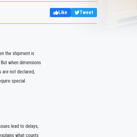
Like
Tweet
en the shipment is
d. But when dimensions
s are not declared,
equire special
sues lead to delays,
explains what counts