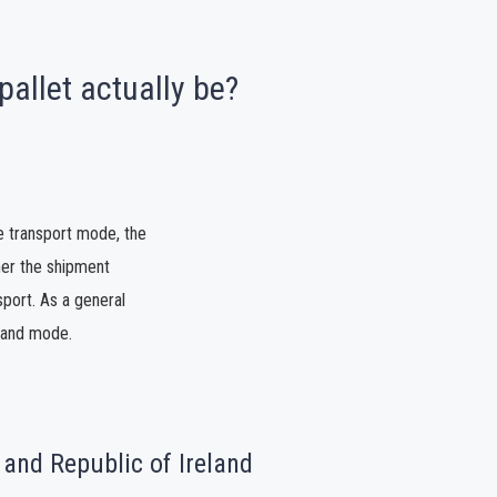
pallet actually be?
e transport mode, the
ther the shipment
port. As a general
e and mode.
 and Republic of Ireland