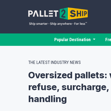
Popular Destination
Fr
THE LATEST INDUSTRY NEWS
Oversized pallets: 
refuse, surcharge, 
handling