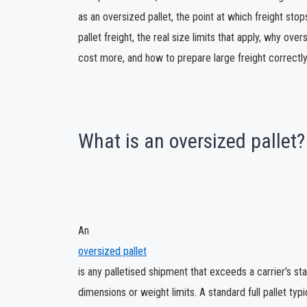
as an oversized pallet, the point at which freight sto
pallet freight, the real size limits that apply, why ov
cost more, and how to prepare large freight correctly 
What is an oversized pallet?
An
oversized pallet
is any palletised shipment that exceeds a carrier's st
dimensions or weight limits. A standard full pallet typic