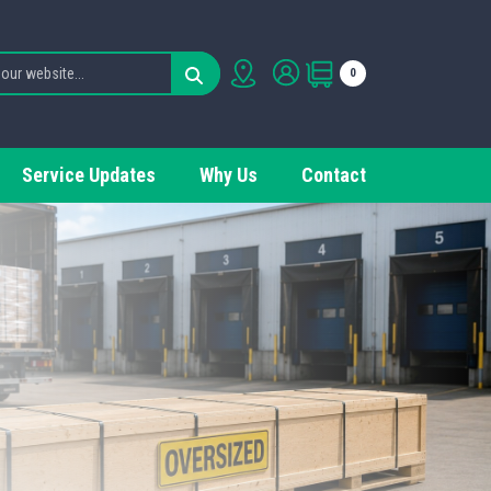
0
Service Updates
Why Us
Contact