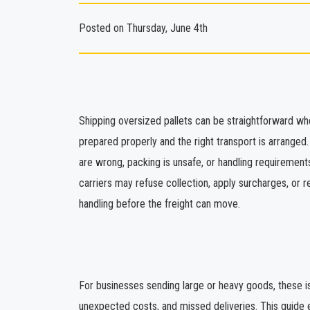
Posted on Thursday, June 4th
Shipping oversized pallets can be straightforward wh
prepared properly and the right transport is arrange
are wrong, packing is unsafe, or handling requirement
carriers may refuse collection, apply surcharges, or r
handling before the freight can move.
For businesses sending large or heavy goods, these is
unexpected costs, and missed deliveries. This guide 