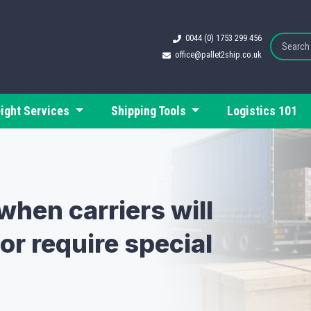
0044 (0) 1753 299 456
office@pallet2ship.co.uk
eight Services
Shipping Tools
Logistics 101
when carriers will
or require special