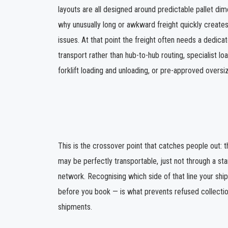
layouts are all designed around predictable pallet dim
why unusually long or awkward freight quickly creates
issues. At that point the freight often needs a dedicat
transport rather than hub-to-hub routing, specialist l
forklift loading and unloading, or pre-approved oversi
This is the crossover point that catches people out: th
may be perfectly transportable, just not through a sta
network. Recognising which side of that line your shi
before you book — is what prevents refused collectio
shipments.