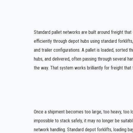
Standard pallet networks are built around freight tha
efficiently through depot hubs using standard forklifts,
and trailer configurations. A pallet is loaded, sorted 
hubs, and delivered, often passing through several han
the way. That system works brilliantly for freight that 
Once a shipment becomes too large, too heavy, too lo
impossible to stack safely, it may no longer be suitab
network handling. Standard depot forklifts, loading bay