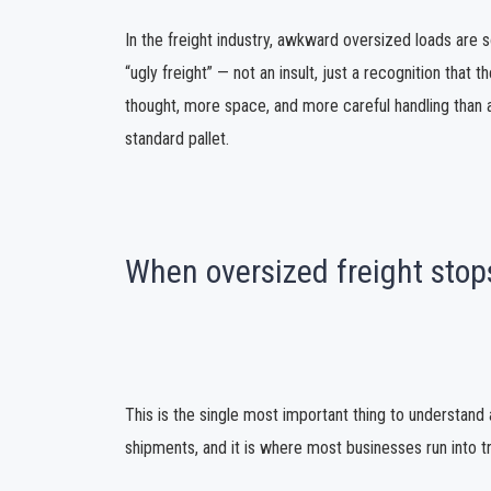
In the freight industry, awkward oversized loads are
“ugly freight” — not an insult, just a recognition that
thought, more space, and more careful handling than 
standard pallet.
When oversized freight stops
This is the single most important thing to understand 
shipments, and it is where most businesses run into t