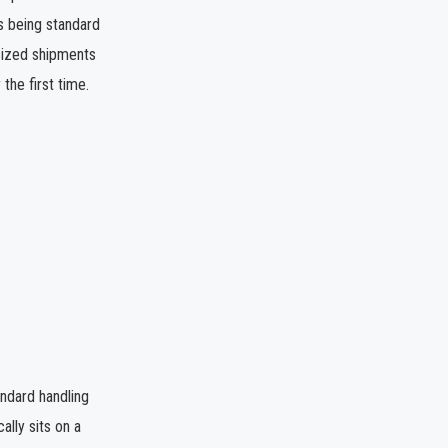
ps being standard
ersized shipments
the first time.
andard handling
ally sits on a