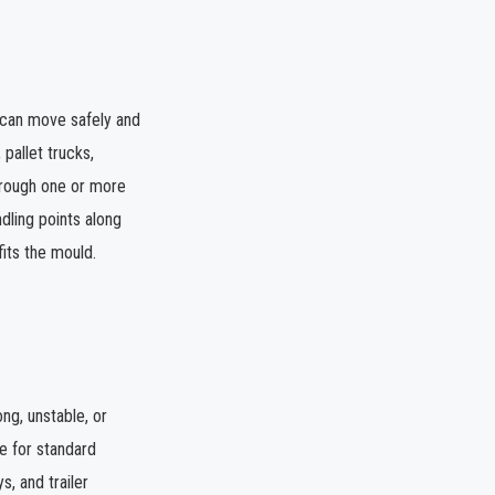
t can move safely and
 pallet trucks,
through one or more
dling points along
fits the mould.
ng, unstable, or
le for standard
s, and trailer