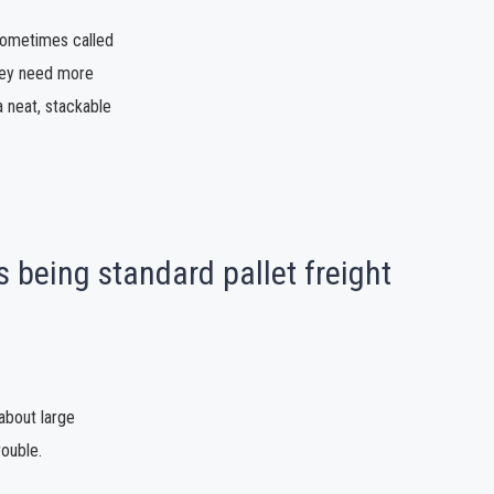
 sometimes called
 they need more
a neat, stackable
 being standard pallet freight
about large
rouble.