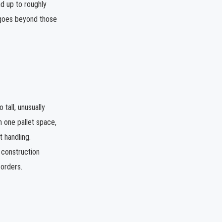
d up to roughly
 goes beyond those
tall, unusually
n one pallet space,
t handling.
 construction
 orders.