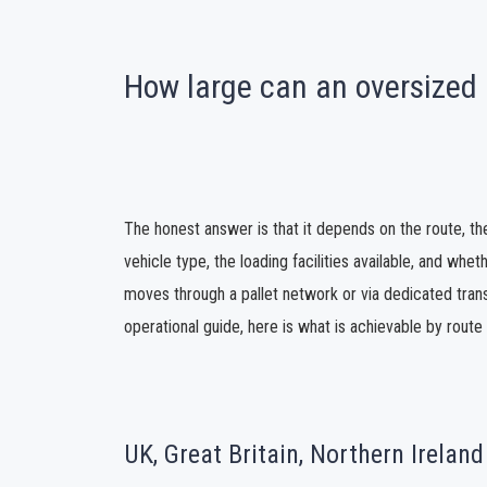
How large can an oversized 
The honest answer is that it depends on the route, th
vehicle type, the loading facilities available, and whe
moves through a pallet network or via dedicated trans
operational guide, here is what is achievable by rout
UK, Great Britain, Northern Ireland