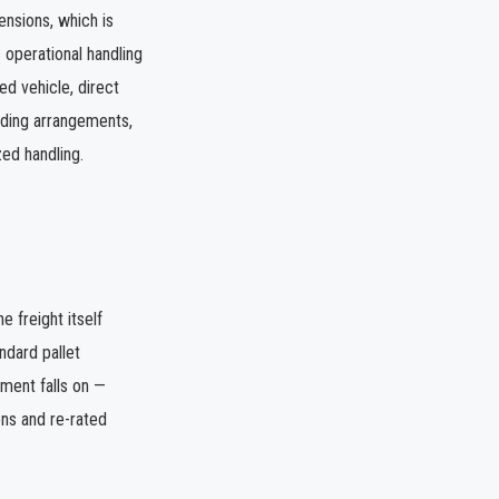
ensions, which is
 operational handling
ed vehicle, direct
oading arrangements,
zed handling.
e freight itself
ndard pallet
pment falls on —
ns and re-rated