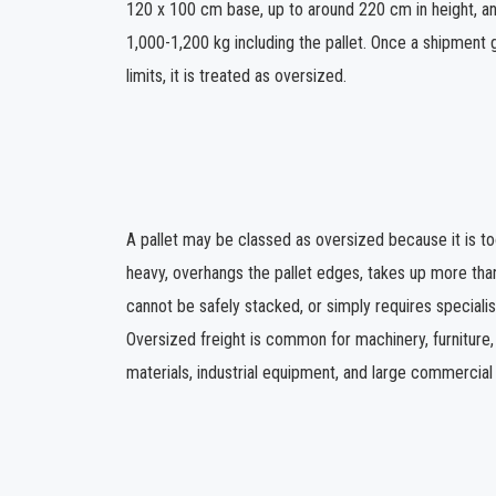
120 x 100 cm base, up to around 220 cm in height, an
1,000-1,200 kg including the pallet. Once a shipment
limits, it is treated as oversized.
A pallet may be classed as oversized because it is too 
heavy, overhangs the pallet edges, takes up more tha
cannot be safely stacked, or simply requires specialis
Oversized freight is common for machinery, furniture,
materials, industrial equipment, and large commercial