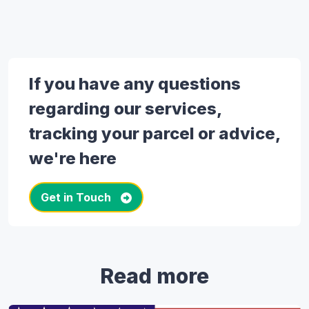
If you have any questions
regarding our services,
tracking your parcel or advice,
we're here
Get in Touch
Read more