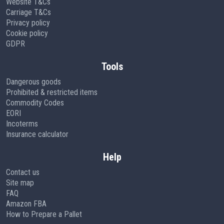
Website T&Cs
Carriage T&Cs
Privacy policy
Cookie policy
GDPR
Tools
Dangerous goods
Prohibited & restricted items
Commodity Codes
EORI
Incoterms
Insurance calculator
Help
Contact us
Site map
FAQ
Amazon FBA
How to Prepare a Pallet