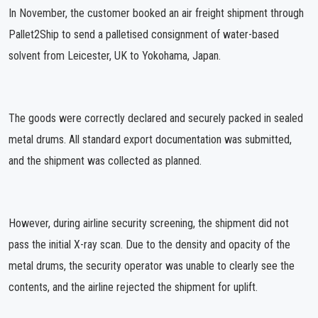
In November, the customer booked an air freight shipment through
Pallet2Ship to send a palletised consignment of water-based
solvent from Leicester, UK to Yokohama, Japan.
The goods were correctly declared and securely packed in sealed
metal drums. All standard export documentation was submitted,
and the shipment was collected as planned.
However, during airline security screening, the shipment did not
pass the initial X-ray scan. Due to the density and opacity of the
metal drums, the security operator was unable to clearly see the
contents, and the airline rejected the shipment for uplift.