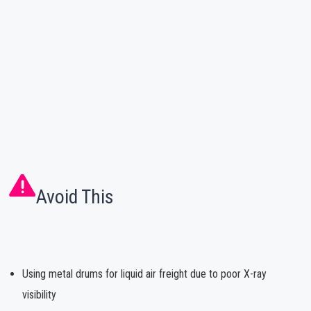
Avoid This
Using metal drums for liquid air freight due to poor X-ray
visibility