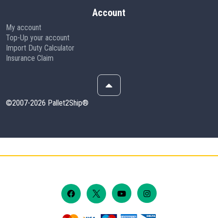
Account
My account
Top-Up your account
Import Duty Calculator
Insurance Claim
©2007-2026 Pallet2Ship®