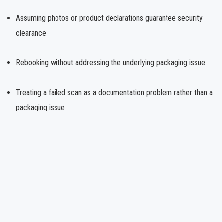
Assuming photos or product declarations guarantee security
clearance
Rebooking without addressing the underlying packaging issue
Treating a failed scan as a documentation problem rather than a
packaging issue