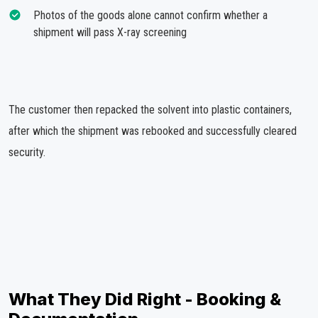
Photos of the goods alone cannot confirm whether a
shipment will pass X-ray screening
The customer then repacked the solvent into plastic containers,
after which the shipment was rebooked and successfully cleared
security.
What They Did Right - Booking &