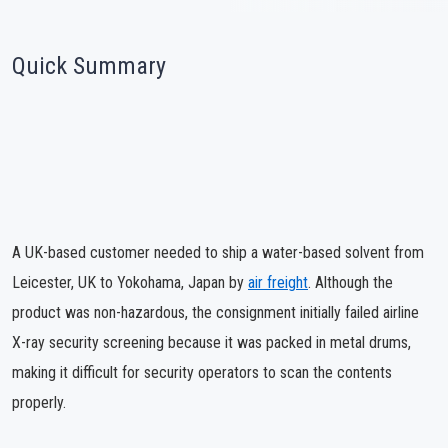
Quick Summary
A UK-based customer needed to ship a water-based solvent from
Leicester, UK to Yokohama, Japan by
air freight
. Although the
product was non-hazardous, the consignment initially failed airline
X-ray security screening because it was packed in metal drums,
making it difficult for security operators to scan the contents
properly.