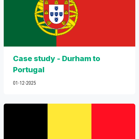
Case study - Durham to
Portugal
01-12-2025