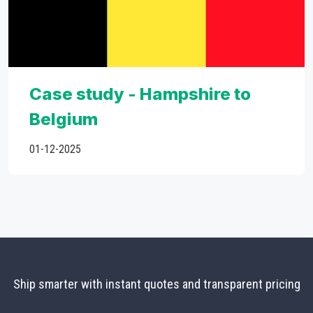
Case study - Hampshire to
Belgium
01-12-2025
Ship smarter with instant quotes and transparent pricing