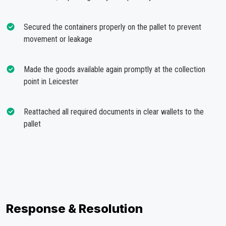
Secured the containers properly on the pallet to prevent
movement or leakage
Made the goods available again promptly at the collection
point in Leicester
Reattached all required documents in clear wallets to the
pallet
Response & Resolution