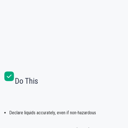
Do This
Declare liquids accurately, even if non-hazardous