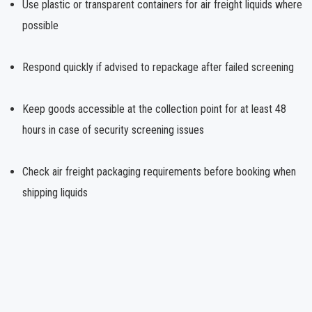
Use plastic or transparent containers for air freight liquids where
possible
Respond quickly if advised to repackage after failed screening
Keep goods accessible at the collection point for at least 48
hours in case of security screening issues
Check air freight packaging requirements before booking when
shipping liquids