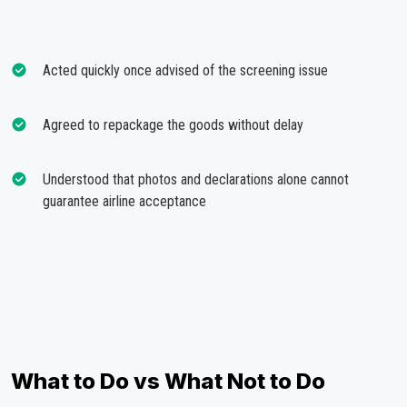
Acted quickly once advised of the screening issue
Agreed to repackage the goods without delay
Understood that photos and declarations alone cannot
guarantee airline acceptance
What to Do vs What Not to Do