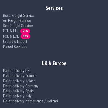
Services
Road Freight Service
Air Freight Service
Sea Freight Service
FTL & LTL
NEW
FCL & LCL
NEW
Export & Import
Parcel Services
UK & Europe
Pallet delivery UK
Pallet delivery France
Pallet delivery Ireland
Pallet delivery Germany
Pallet delivery Spain
Pallet delivery Italy
Pallet delivery Netherlands / Holland