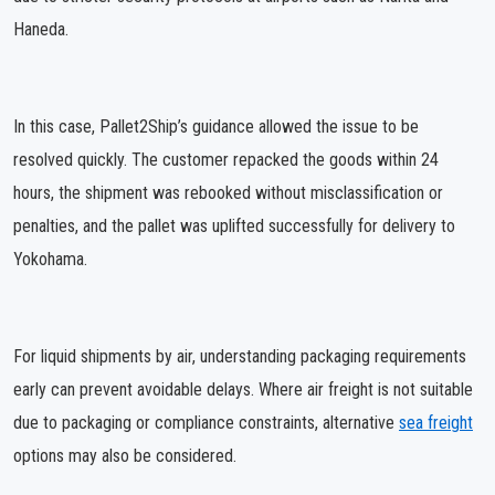
Haneda.
In this case, Pallet2Ship’s guidance allowed the issue to be
resolved quickly. The customer repacked the goods within 24
hours, the shipment was rebooked without misclassification or
penalties, and the pallet was uplifted successfully for delivery to
Yokohama.
For liquid shipments by air, understanding packaging requirements
early can prevent avoidable delays. Where air freight is not suitable
due to packaging or compliance constraints, alternative
sea freight
options may also be considered.