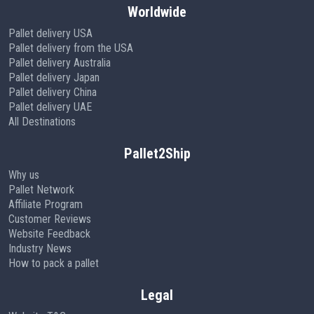
Worldwide
Pallet delivery USA
Pallet delivery from the USA
Pallet delivery Australia
Pallet delivery Japan
Pallet delivery China
Pallet delivery UAE
All Destinations
Pallet2Ship
Why us
Pallet Network
Affiliate Program
Customer Reviews
Website Feedback
Industry News
How to pack a pallet
Legal