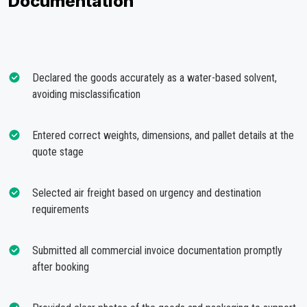
Documentation
Declared the goods accurately as a water-based solvent,
avoiding misclassification
Entered correct weights, dimensions, and pallet details at the
quote stage
Selected air freight based on urgency and destination
requirements
Submitted all commercial invoice documentation promptly
after booking