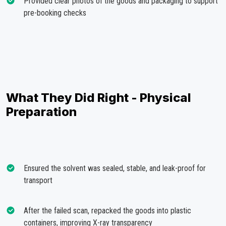
Provided clear photos of the goods and packaging to support
pre-booking checks
What They Did Right - Physical
Preparation
Ensured the solvent was sealed, stable, and leak-proof for
transport
After the failed scan, repacked the goods into plastic
containers, improving X-ray transparency