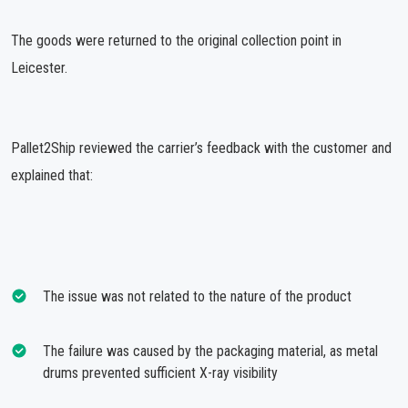
The goods were returned to the original collection point in
Leicester.
Pallet2Ship reviewed the carrier’s feedback with the customer and
explained that:
The issue was not related to the nature of the product
The failure was caused by the packaging material, as metal
drums prevented sufficient X-ray visibility