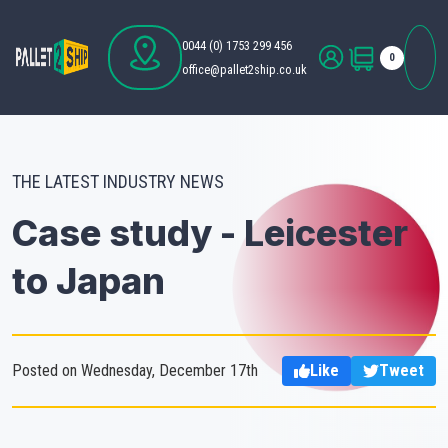
0044 (0) 1753 299 456
0
office@pallet2ship.co.uk
THE LATEST INDUSTRY NEWS
Case study - Leicester
to Japan
Posted on Wednesday, December 17th
Like
Tweet