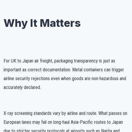
Why It Matters
For UK to Japan air freight, packaging transparency is just as
important as correct documentation. Metal containers can trigger
airline security rejections even when goods are non-hazardous and
accurately declared.
X-ray screening standards vary by airline and route. What passes on
European lanes may fail on long-haul Asia-Pacific routes to Japan
due to stricter security protocols at airports such as Narita and