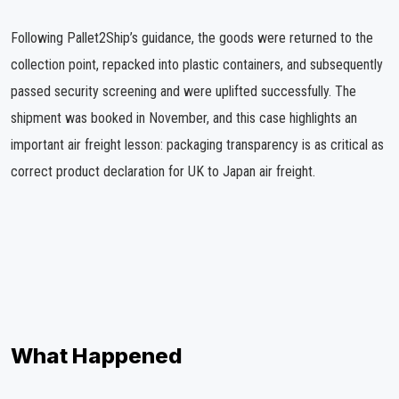
Following Pallet2Ship’s guidance, the goods were returned to the
collection point, repacked into plastic containers, and subsequently
passed security screening and were uplifted successfully. The
shipment was booked in November, and this case highlights an
important air freight lesson: packaging transparency is as critical as
correct product declaration for UK to Japan air freight.
What Happened