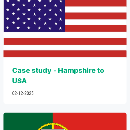
Case study - Hampshire to
USA
02-12-2025