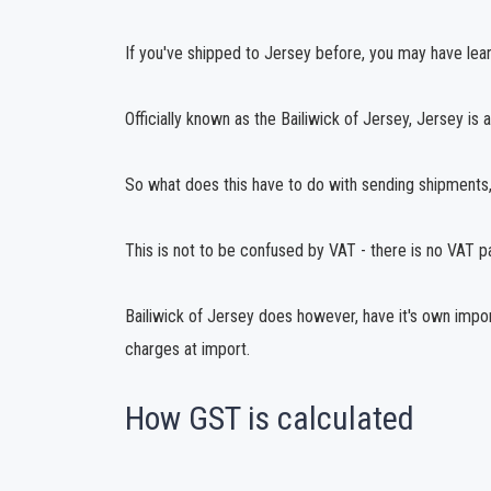
If you've shipped to Jersey before, you may have learn
Officially known as the Bailiwick of Jersey, Jersey is 
So what does this have to do with sending shipments, 
This is not to be confused by VAT - there is no VAT 
Bailiwick of Jersey does however, have it's own impo
charges at import.
How GST is calculated