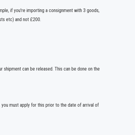
ample, if you're importing a consignment with 3 goods,
sts etc) and not £200.
ur shipment can be released. This can be done on the
you must apply for this prior to the date of arrival of