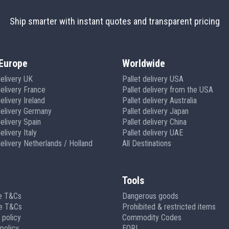
Ship smarter with instant quotes and transparent pricing
Europe
Worldwide
delivery UK
Pallet delivery USA
delivery France
Pallet delivery from the USA
elivery Ireland
Pallet delivery Australia
delivery Germany
Pallet delivery Japan
delivery Spain
Pallet delivery China
elivery Italy
Pallet delivery UAE
delivery Netherlands / Holland
All Destinations
Tools
e T&Cs
Dangerous goods
ge T&Cs
Prohibited & restricted items
 policy
Commodity Codes
policy
EORI