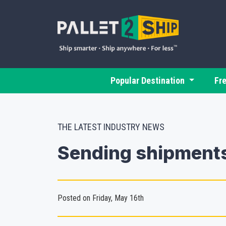
Popular Destination
Fr
THE LATEST INDUSTRY NEWS
Sending shipments
Posted on Friday, May 16th