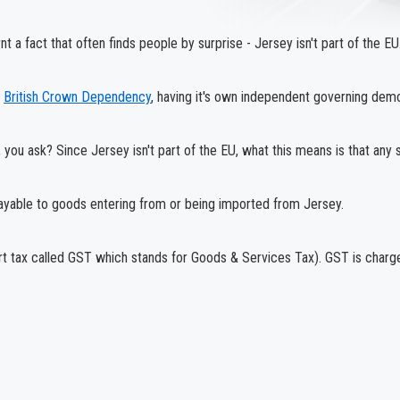
t a fact that often finds people by surprise - Jersey isn't part of the EU
a
British Crown Dependency
, having it's own independent governing demo
you ask? Since Jersey isn't part of the EU, what this means is that any s
payable to goods entering from or being imported from Jersey.
rt tax called GST which stands for Goods & Services Tax). GST is charge