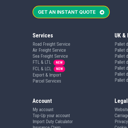
GET AN INSTANT QUOTE
Services
UK & 
Road Freight Service
Pallet 
Air Freight Service
Pallet 
Sea Freight Service
Pallet d
FTL & LTL
Pallet 
NEW
Pallet 
FCL & LCL
NEW
Pallet d
Export & Import
Pallet 
Parcel Services
Account
Legal
My account
Websit
Top-Up your account
Carria
Import Duty Calculator
Privacy
Insurance Claim
Cookie 