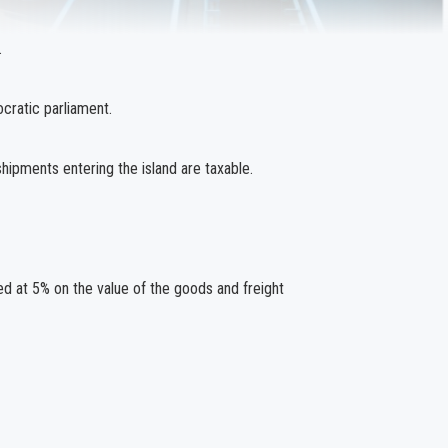
.
cratic parliament.
hipments entering the island are taxable.
d at 5% on the value of the goods and freight