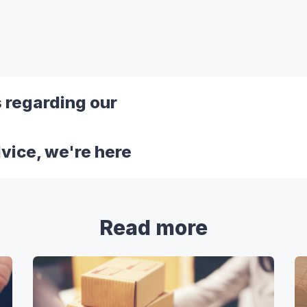
s regarding our
dvice, we're here
Read more