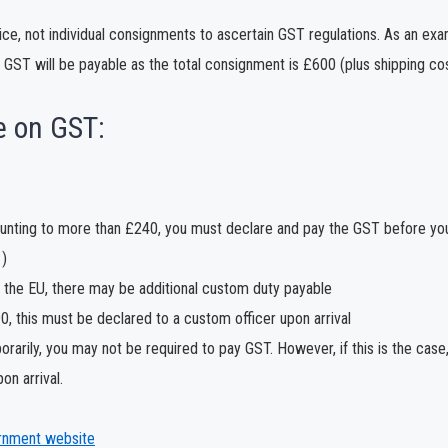
oice, not individual consignments to ascertain GST regulations. As an ex
 GST will be payable as the total consignment is £600 (plus shipping co
e on GST:
mounting to more than £240, you must declare and pay the GST before yo
)
of the EU, there may be additional custom duty payable
 this must be declared to a custom officer upon arrival
rarily, you may not be required to pay GST. However, if this is the case, 
on arrival.
rnment website