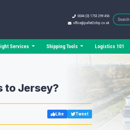
0044 (0) 1753 299 456
office@pallet2ship.co.uk
eight Services
Shipping Tools
Logistics 101
 to Jersey?
Like
Tweet