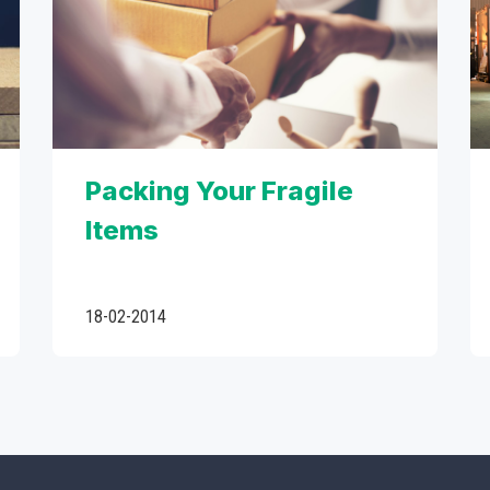
Packing Your Fragile
Items
18-02-2014