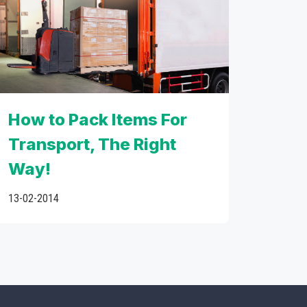
How to Pack Items For
Transport, The Right
Way!
13-02-2014