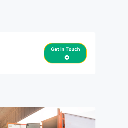
Get in Touch