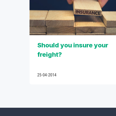
Should you insure your
freight?
25-04-2014