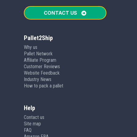
CONTACT US
Pallet2Ship
Why us
Pallet Network
Affiliate Program
Customer Reviews
Website Feedback
Industry News
How to pack a pallet
Help
Contact us
Site map
FAQ
Amazon FBA