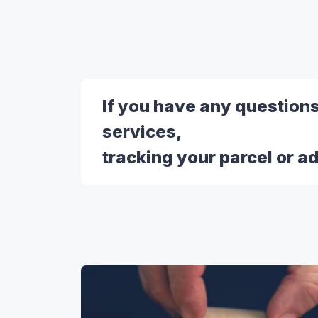
If you have any question
services,
tracking your parcel or a