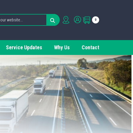
0
Service Updates
Why Us
Contact