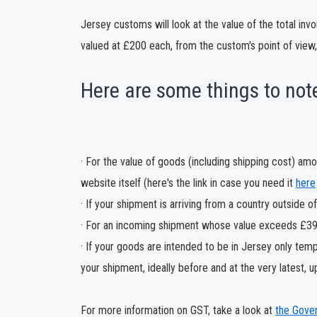
Jersey customs will look at the value of the total inv
valued at £200 each, from the custom's point of view,
Here are some things to not
· For the value of goods (including shipping cost) a
website itself (here's the link in case you need it
here
· If your shipment is arriving from a country outside 
· For an incoming shipment whose value exceeds £390,
· If your goods are intended to be in Jersey only tempo
your shipment, ideally before and at the very latest, up
For more information on GST, take a look at
the Gove