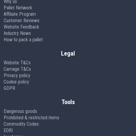
Why us
Pallet Network
Affiliate Program
Customer Reviews
Website Feedback
Industry News
How to pack a pallet
Legal
Website T&Cs
Carriage T&Cs
Privacy policy
Cookie policy
GDPR
Tools
Dangerous goods
Prohibited & restricted items
Commodity Codes
EORI