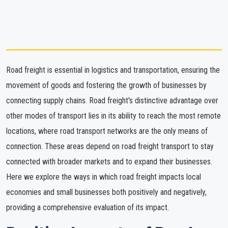
Road freight is essential in logistics and transportation, ensuring the
movement of goods and fostering the growth of businesses by
connecting supply chains. Road freight's distinctive advantage over
other modes of transport lies in its ability to reach the most remote
locations, where road transport networks are the only means of
connection. These areas depend on road freight transport to stay
connected with broader markets and to expand their businesses.
Here we explore the ways in which road freight impacts local
economies and small businesses both positively and negatively,
providing a comprehensive evaluation of its impact.