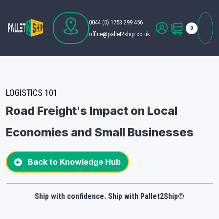
0044 (0) 1753 299 456
0
office@pallet2ship.co.uk
LOGISTICS 101
Road Freight's Impact on Local
Economies and Small Businesses
Back to Knowledge Hub
Ship with confidence. Ship with Pallet2Ship®