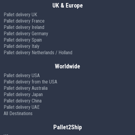
UK & Europe
Pallet delivery UK
Pallet delivery France
Pallet delivery Ireland
Pallet delivery Germany
Pallet delivery Spain
Pallet delivery Italy
Pallet delivery Netherlands / Holland
Worldwide
Pallet delivery USA
Pallet delivery from the USA
Pallet delivery Australia
Pallet delivery Japan
Pallet delivery China
Pallet delivery UAE
All Destinations
Pallet2Ship