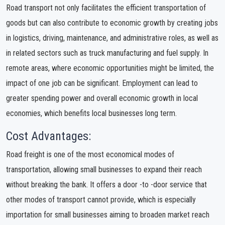
Road transport not only facilitates the efficient transportation of
goods but can also contribute to economic growth by creating jobs
in logistics, driving, maintenance, and administrative roles, as well as
in related sectors such as truck manufacturing and fuel supply. In
remote areas, where economic opportunities might be limited, the
impact of one job can be significant. Employment can lead to
greater spending power and overall economic growth in local
economies, which benefits local businesses long term.
Cost Advantages:
Road freight is one of the most economical modes of
transportation, allowing small businesses to expand their reach
without breaking the bank. It offers a door -to -door service that
other modes of transport cannot provide, which is especially
importation for small businesses aiming to broaden market reach