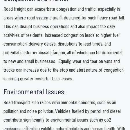
Road freight can exacerbate congestion and traffic, especially in
areas where road systems aren't designed for such heavy road-fall.
This can disrupt business operations and also impact the daily
activities of residents. Increased congestion leads to higher fuel
consumption, delivery delays, disruptions to lead times, and
potential customer dissatisfaction, all of which can be detrimental
to new and small businesses. Equally, wear and tear on vans and
trucks can increase due to the stop and start nature of congestion,
incurring greater costs for businesses.
Environmental Issues:
Road transport also raises environmental concerns, such as air
pollution and noise pollution. Vehicles fuelled by petrol and diesel
contribute significantly to environmental issues such as co2
emissions, affecting wildlife, natural habitats and human health. With