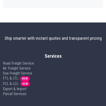
Ship smarter with instant quotes and transparent pricing
Services
Road Freight Service
Air Freight Service
Sea Freight Service
FTL & LTL
NEW
FCL & LCL
NEW
Export & Import
Parcel Services