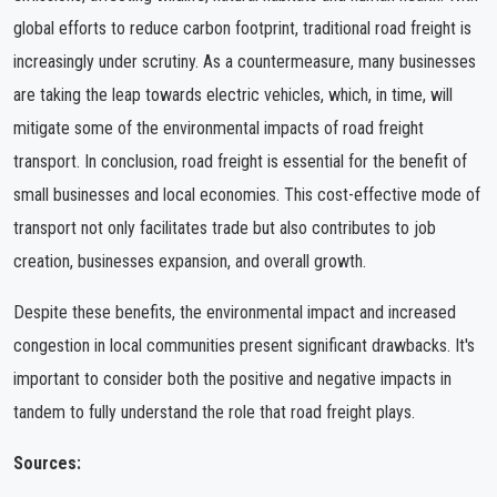
global efforts to reduce carbon footprint, traditional road freight is
increasingly under scrutiny. As a countermeasure, many businesses
are taking the leap towards electric vehicles, which, in time, will
mitigate some of the environmental impacts of road freight
transport. In conclusion, road freight is essential for the benefit of
small businesses and local economies. This cost-effective mode of
transport not only facilitates trade but also contributes to job
creation, businesses expansion, and overall growth.
Despite these benefits, the environmental impact and increased
congestion in local communities present significant drawbacks. It's
important to consider both the positive and negative impacts in
tandem to fully understand the role that road freight plays.
Sources: