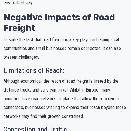
cost-effectively.
Negative Impacts of Road
Freight
Despite the fact that road freight is a key player in helping local
communities and small businesses remain connected, it can also
present challenges.
Limitations of Reach:
Although economical, the reach of road freight is limited by the
distance trucks and vans can travel. Whilst in Europe, many
countries have road networks in place that allow them to remain
connected, businesses wishing to expand their reach beyond these
networks may find their growth constrained.
Congestion and Traffic: