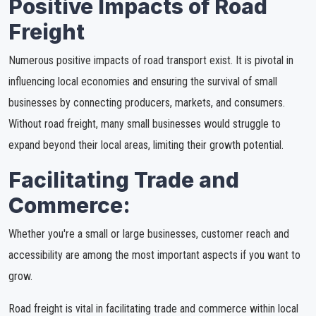
Positive Impacts of Road
Freight
Numerous positive impacts of road transport exist. It is pivotal in
influencing local economies and ensuring the survival of small
businesses by connecting producers, markets, and consumers.
Without road freight, many small businesses would struggle to
expand beyond their local areas, limiting their growth potential.
Facilitating Trade and
Commerce:
Whether you're a small or large businesses, customer reach and
accessibility are among the most important aspects if you want to
grow.
Road freight is vital in facilitating trade and commerce within local