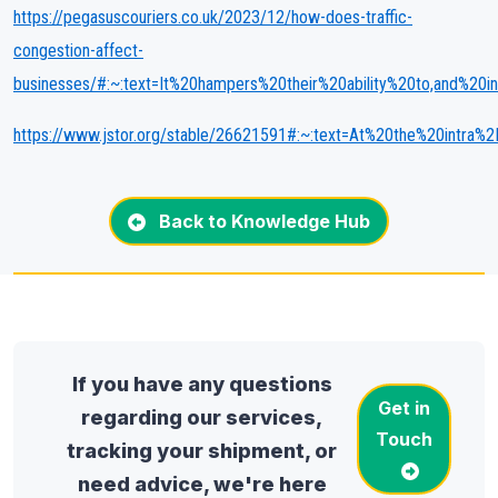
https://pegasuscouriers.co.uk/2023/12/how-does-traffic-
congestion-affect-
businesses/#:~:text=It%20hampers%20their%20ability%20to,and%2
https://www.jstor.org/stable/26621591#:~:text=At%20the%20intra%
Back to Knowledge Hub
If you have any questions
Get in
regarding our services,
Touch
tracking your shipment, or
need advice, we're here