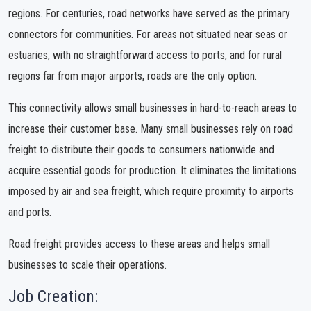
regions. For centuries, road networks have served as the primary
connectors for communities. For areas not situated near seas or
estuaries, with no straightforward access to ports, and for rural
regions far from major airports, roads are the only option.
This connectivity allows small businesses in hard-to-reach areas to
increase their customer base. Many small businesses rely on road
freight to distribute their goods to consumers nationwide and
acquire essential goods for production. It eliminates the limitations
imposed by air and sea freight, which require proximity to airports
and ports.
Road freight provides access to these areas and helps small
businesses to scale their operations.
Job Creation: