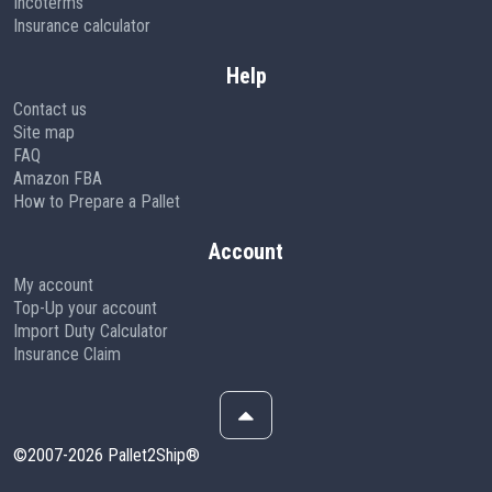
Incoterms
Insurance calculator
Help
Contact us
Site map
FAQ
Amazon FBA
How to Prepare a Pallet
Account
My account
Top-Up your account
Import Duty Calculator
Insurance Claim
©2007-2026 Pallet2Ship®