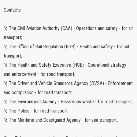
Contacts
"¢ The Civil Aviation Authority (CAA) - Operations and safety - for air
transport;
"¢ The Office of Rail Regulation (ROR) - Health and safety - for rail
transport;
"¢ The Health and Safety Executive (HSE) - Operational strategy
and enforcement - for road transport;
"¢ The Driver and Vehicle Standards Agency (DVSA) - Enforcement
and compliance - for road transport;
"¢ The Environment Agency - Hazardous waste - for road transport;
"¢ The Police - for road transport;
"¢ The Maritime and Coastguard Agency - for sea transport.