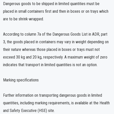
Dangerous goods to be shipped in limited quantities must be
placed in small containers first and then in boxes or on trays which
are to be shrink-wrapped.
According to column 7a of the Dangerous Goods List in ADR, part
3, the goods placed in containers may vary in weight depending on
their nature whereas those placed in boxes or trays must not
exceed 30 kg and 20 kg, respectively. A maximum weight of zero
indicates that transport in limited quantities is not an option.
Marking specifications
Further information on transporting dangerous goods in limited
quantities, including marking requirements, is available at the Health
and Safety Executive (HSE) site.