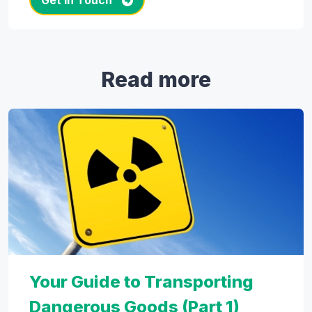
Get in Touch
Read more
Your Guide to Transporting
Dangerous Goods (Part 1)