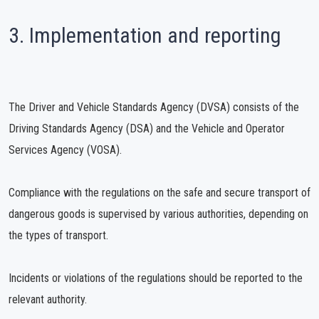
3. Implementation and reporting
The Driver and Vehicle Standards Agency (DVSA) consists of the
Driving Standards Agency (DSA) and the Vehicle and Operator
Services Agency (VOSA).
Compliance with the regulations on the safe and secure transport of
dangerous goods is supervised by various authorities, depending on
the types of transport.
Incidents or violations of the regulations should be reported to the
relevant authority.