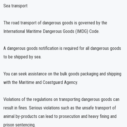
Sea transport
The road transport of dangerous goods is governed by the
International Maritime Dangerous Goods (IMDG) Code.
A dangerous goods notification is required for all dangerous goods
to be shipped by sea.
You can seek assistance on the bulk goods packaging and shipping
with the Maritime and Coastguard Agency.
Violations of the regulations on transporting dangerous goods can
result in fines. Serious violations such as the unsafe transport of
animal by-products can lead to prosecution and heavy fining and
prison sentencing.