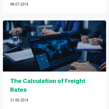
08-07-2014
The Calculation of Freight
Rates
21-06-2014