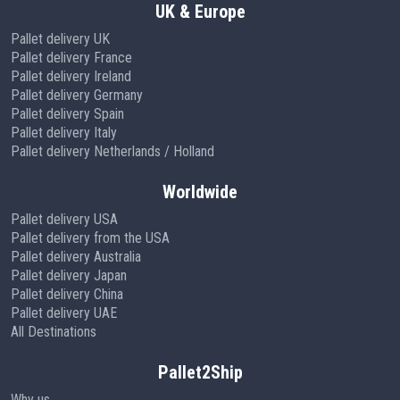
UK & Europe
Pallet delivery UK
Pallet delivery France
Pallet delivery Ireland
Pallet delivery Germany
Pallet delivery Spain
Pallet delivery Italy
Pallet delivery Netherlands / Holland
Worldwide
Pallet delivery USA
Pallet delivery from the USA
Pallet delivery Australia
Pallet delivery Japan
Pallet delivery China
Pallet delivery UAE
All Destinations
Pallet2Ship
Why us