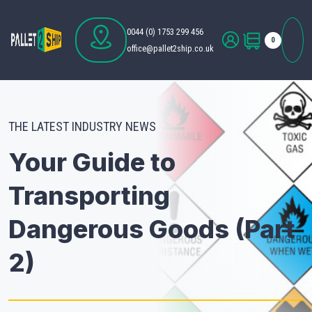
0044 (0) 1753 299 456
0
office@pallet2ship.co.uk
THE LATEST INDUSTRY NEWS
Your Guide to
Transporting
Dangerous Goods (Part
2)