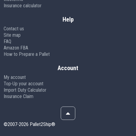
Insurance calculator
Help
Contact us
Site map
FAQ
Amazon FBA
How to Prepare a Pallet
Account
My account
Top-Up your account
Import Duty Calculator
Insurance Claim
©2007-2026 Pallet2Ship®