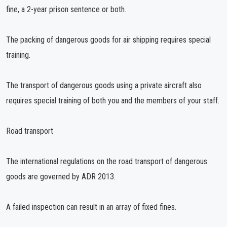
fine, a 2-year prison sentence or both.
The packing of dangerous goods for air shipping requires special
training.
The transport of dangerous goods using a private aircraft also
requires special training of both you and the members of your staff.
Road transport
The international regulations on the road transport of dangerous
goods are governed by ADR 2013.
A failed inspection can result in an array of fixed fines.