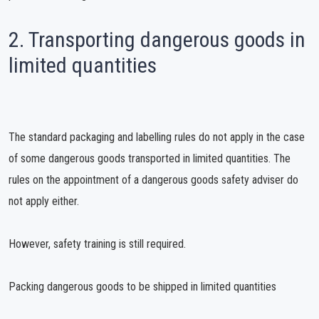
2. Transporting dangerous goods in
limited quantities
The standard packaging and labelling rules do not apply in the case
of some dangerous goods transported in limited quantities. The
rules on the appointment of a dangerous goods safety adviser do
not apply either.
However, safety training is still required.
Packing dangerous goods to be shipped in limited quantities