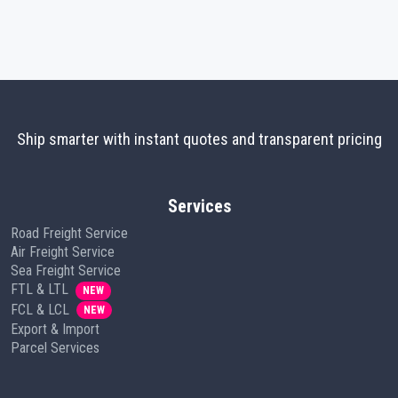
Ship smarter with instant quotes and transparent pricing
Services
Road Freight Service
Air Freight Service
Sea Freight Service
FTL & LTL
NEW
FCL & LCL
NEW
Export & Import
Parcel Services