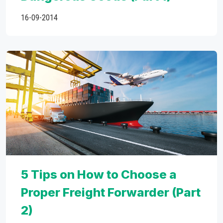
16-09-2014
5 Tips on How to Choose a
Proper Freight Forwarder (Part
2)