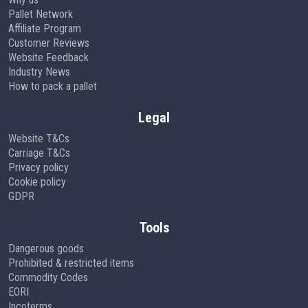
Pallet Network
Affiliate Program
Customer Reviews
Website Feedback
Industry News
How to pack a pallet
Legal
Website T&Cs
Carriage T&Cs
Privacy policy
Cookie policy
GDPR
Tools
Dangerous goods
Prohibited & restricted items
Commodity Codes
EORI
Incoterms