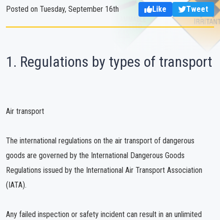
Posted on Tuesday, September 16th
Like
Tweet
1. Regulations by types of transport
Air transport
The international regulations on the air transport of dangerous
goods are governed by the International Dangerous Goods
Regulations issued by the International Air Transport Association
(IATA).
Any failed inspection or safety incident can result in an unlimited