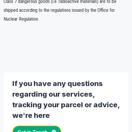
Class 7 dangerous goods (i.e. radioactive materials) are to be
shipped according to the regulations issued by the Office for
Nuclear Regulation.
If you have any questions
regarding our services,
tracking your parcel or advice,
we're here