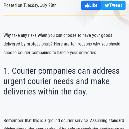
Posted on Tuesday, July 28th
Like
Tweet
Why take any risks when you can choose to have your goods
delivered by professionals? Here are ten reasons why you should
choose courier companies to handle your deliveries.
1. Courier companies can address
urgent courier needs and make
deliveries within the day.
Remember that this is a ground courier service. Assuming standard