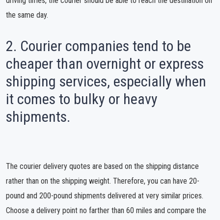
driving times, the courier should be able to reach the destination on
the same day.
2. Courier companies tend to be
cheaper than overnight or express
shipping services, especially when
it comes to bulky or heavy
shipments.
The courier delivery quotes are based on the shipping distance
rather than on the shipping weight. Therefore, you can have 20-
pound and 200-pound shipments delivered at very similar prices.
Choose a delivery point no farther than 60 miles and compare the