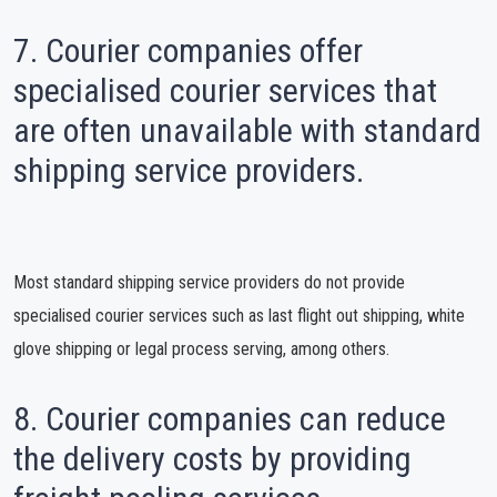
7. Courier companies offer
specialised courier services that
are often unavailable with standard
shipping service providers.
Most standard shipping service providers do not provide
specialised courier services such as last flight out shipping, white
glove shipping or legal process serving, among others.
8. Courier companies can reduce
the delivery costs by providing