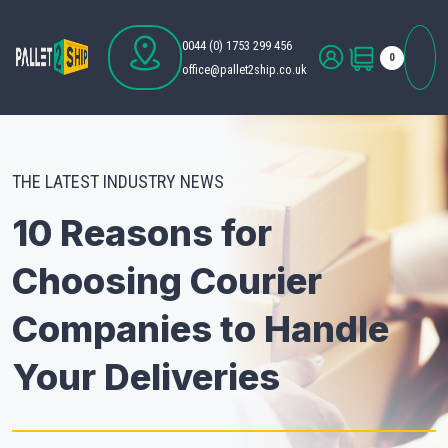
0044 (0) 1753 299 456
0
office@pallet2ship.co.uk
THE LATEST INDUSTRY NEWS
10 Reasons for
Choosing Courier
Companies to Handle
Your Deliveries