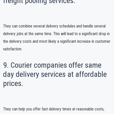
freight pooling services.
They can combine several delivery schedules and handle several
delivery jobs at the same time. This will lead to a significant drop in
the delivery costs and most likely a significant increase in customer
satisfaction.
9. Courier companies offer same
day delivery services at affordable
prices.
They can help you offer fast delivery times at reasonable costs,