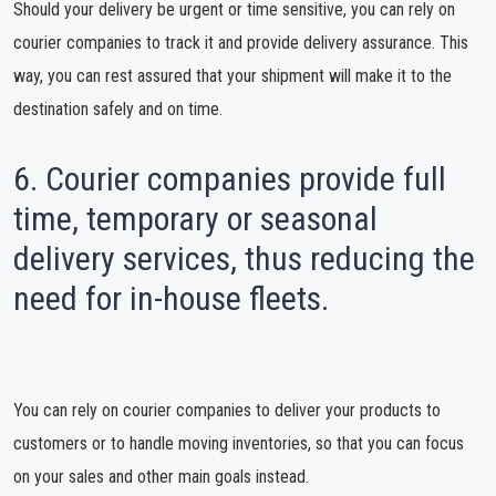
Should your delivery be urgent or time sensitive, you can rely on
courier companies to track it and provide delivery assurance. This
way, you can rest assured that your shipment will make it to the
destination safely and on time.
6. Courier companies provide full
time, temporary or seasonal
delivery services, thus reducing the
need for in-house fleets.
You can rely on courier companies to deliver your products to
customers or to handle moving inventories, so that you can focus
on your sales and other main goals instead.