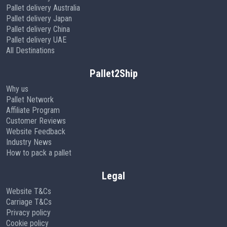
Pallet delivery Australia
Pallet delivery Japan
Pallet delivery China
Pallet delivery UAE
All Destinations
Pallet2Ship
Why us
Pallet Network
Affiliate Program
Customer Reviews
Website Feedback
Industry News
How to pack a pallet
Legal
Website T&Cs
Carriage T&Cs
Privacy policy
Cookie policy