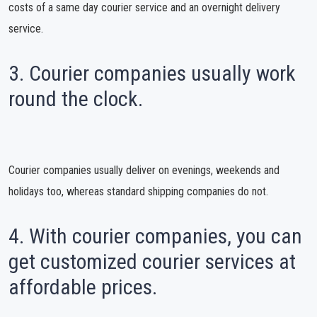
costs of a same day courier service and an overnight delivery
service.
3. Courier companies usually work
round the clock.
Courier companies usually deliver on evenings, weekends and
holidays too, whereas standard shipping companies do not.
4. With courier companies, you can
get customized courier services at
affordable prices.