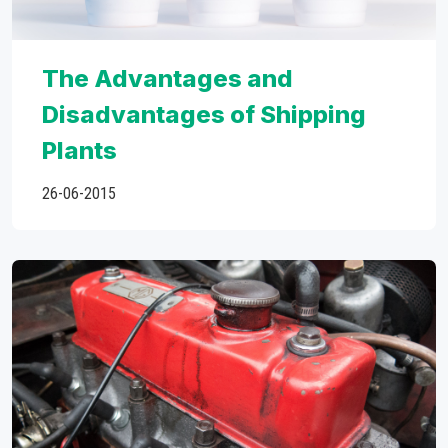
The Advantages and
Disadvantages of Shipping
Plants
26-06-2015