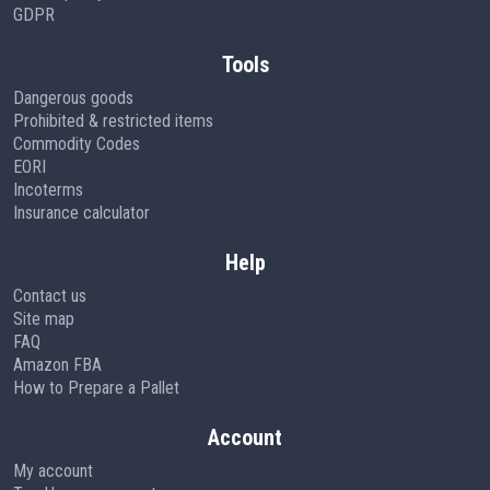
GDPR
Tools
Dangerous goods
Prohibited & restricted items
Commodity Codes
EORI
Incoterms
Insurance calculator
Help
Contact us
Site map
FAQ
Amazon FBA
How to Prepare a Pallet
Account
My account