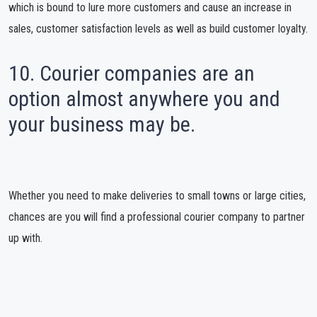
which is bound to lure more customers and cause an increase in
sales, customer satisfaction levels as well as build customer loyalty.
10. Courier companies are an
option almost anywhere you and
your business may be.
Whether you need to make deliveries to small towns or large cities,
chances are you will find a professional courier company to partner
up with.