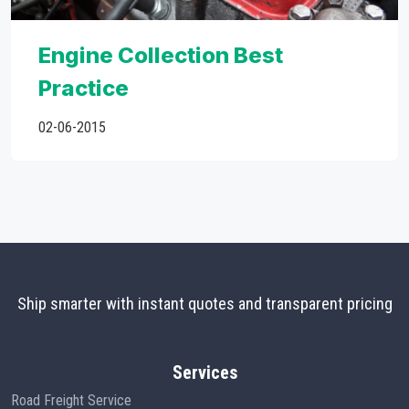
Engine Collection Best
Practice
02-06-2015
Ship smarter with instant quotes and transparent pricing
Services
Road Freight Service