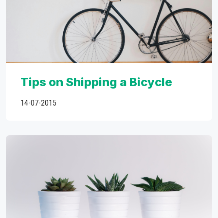
Tips on Shipping a Bicycle
14-07-2015