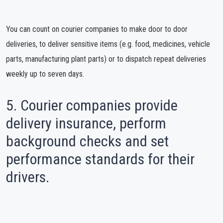
You can count on courier companies to make door to door
deliveries, to deliver sensitive items (e.g. food, medicines, vehicle
parts, manufacturing plant parts) or to dispatch repeat deliveries
weekly up to seven days.
5. Courier companies provide
delivery insurance, perform
background checks and set
performance standards for their
drivers.