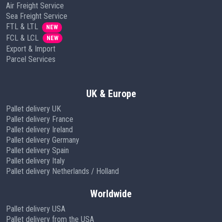
Air Freight Service
Sea Freight Service
FTL & LTL
NEW
FCL & LCL
NEW
Export & Import
Parcel Services
UK & Europe
Pallet delivery UK
Pallet delivery France
Pallet delivery Ireland
Pallet delivery Germany
Pallet delivery Spain
Pallet delivery Italy
Pallet delivery Netherlands / Holland
Worldwide
Pallet delivery USA
Pallet delivery from the USA