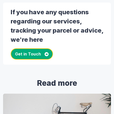
If you have any questions
regarding our services,
tracking your parcel or advice,
we're here
Get in Touch
Read more