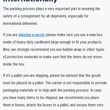
The packing process plays a very important part in ensuring the
safety of a consignment for all shipments, especially for
international deliveries.
If you are
shipping a parcel
, please make sure you use a new box
made of heavy-duty cardboard large enough to fit your products.
Also, we strongly recommend you use bubble wrap or other types
of protective materials to make sure that the items do not move
inside the box.
If it's a pallet you are shipping, please be advised that the goods
must be placed on a pallet. The carrier is not responsible to provide
packaging materials or to help with the packing process. In case
you have many items to be shipped, we recommend you place
them in boxes, attach the boxes to a pallet, and secure them very