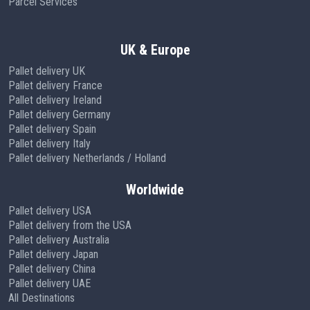
Parcel Services
UK & Europe
Pallet delivery UK
Pallet delivery France
Pallet delivery Ireland
Pallet delivery Germany
Pallet delivery Spain
Pallet delivery Italy
Pallet delivery Netherlands / Holland
Worldwide
Pallet delivery USA
Pallet delivery from the USA
Pallet delivery Australia
Pallet delivery Japan
Pallet delivery China
Pallet delivery UAE
All Destinations