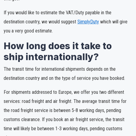
If you would like to estimate the VAT/Duty payable in the
destination country, we would suggest
SimplyDuty
which will give
you a very good estimate.
How long does it take to
ship internationally?
The transit time for international shipments depends on the
destination country and on the type of service you have booked.
For shipments addressed to Europe, we offer you two different
services: road freight and air freight. The average transit time for
the road freight service is between 5-8 working days, pending
customs clearance. If you book an air freight service, the transit
time will likely be between 1-3 working days, pending customs