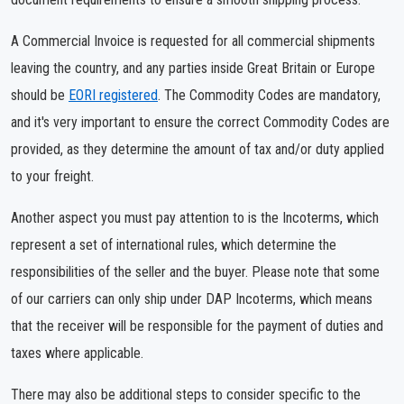
A Commercial Invoice is requested for all commercial shipments
leaving the country, and any parties inside Great Britain or Europe
should be
EORI registered
. The Commodity Codes are mandatory,
and it's very important to ensure the correct Commodity Codes are
provided, as they determine the amount of tax and/or duty applied
to your freight.
Another aspect you must pay attention to is the Incoterms, which
represent a set of international rules, which determine the
responsibilities of the seller and the buyer. Please note that some
of our carriers can only ship under DAP Incoterms, which means
that the receiver will be responsible for the payment of duties and
taxes where applicable.
There may also be additional steps to consider specific to the