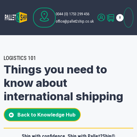
0044 (0) 1753 299 456
0
office@pallet2ship.co.uk
LOGISTICS 101
Things you need to
know about
international shipping
Back to Knowledge Hub
Ship with confidence. Ship with Pallet2Ship®