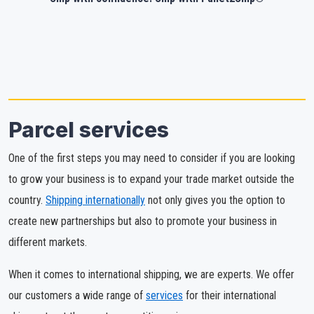
Parcel services
One of the first steps you may need to consider if you are looking
to grow your business is to expand your trade market outside the
country.
Shipping internationally
not only gives you the option to
create new partnerships but also to promote your business in
different markets.
When it comes to international shipping, we are experts. We offer
our customers a wide range of
services
for their international