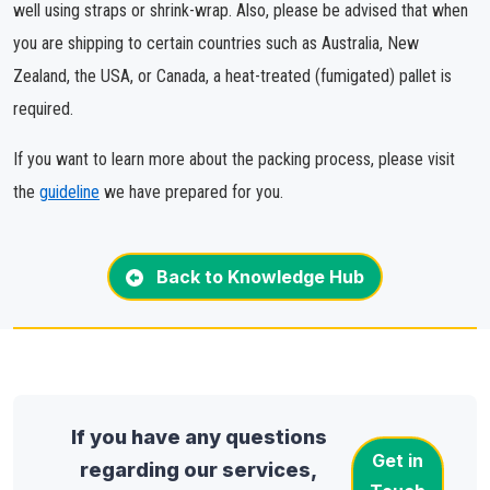
well using straps or shrink-wrap. Also, please be advised that when
you are shipping to certain countries such as Australia, New
Zealand, the USA, or Canada, a heat-treated (fumigated) pallet is
required.
If you want to learn more about the packing process, please visit
the
guideline
we have prepared for you.
Back to Knowledge Hub
If you have any questions
Get in
regarding our services,