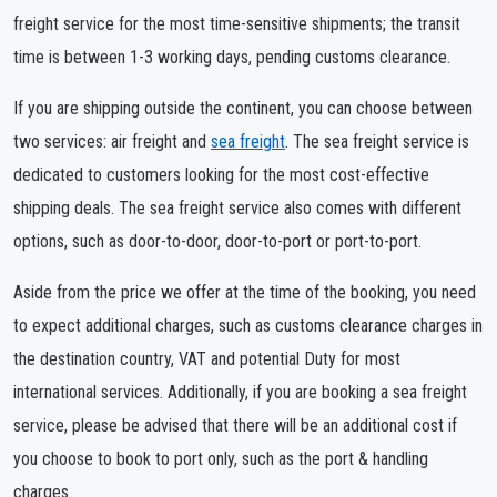
freight service for the most time-sensitive shipments; the transit
time is between 1-3 working days, pending customs clearance.
If you are shipping outside the continent, you can choose between
two services: air freight and
sea freight
. The sea freight service is
dedicated to customers looking for the most cost-effective
shipping deals. The sea freight service also comes with different
options, such as door-to-door, door-to-port or port-to-port.
Aside from the price we offer at the time of the booking, you need
to expect additional charges, such as customs clearance charges in
the destination country, VAT and potential Duty for most
international services. Additionally, if you are booking a sea freight
service, please be advised that there will be an additional cost if
you choose to book to port only, such as the port & handling
charges.