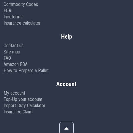
Commodity Codes
EORI
Incoterms
Insurance calculator
Help
Contact us
Site map
FAQ
Amazon FBA
How to Prepare a Pallet
Account
My account
Top-Up your account
Import Duty Calculator
Insurance Claim