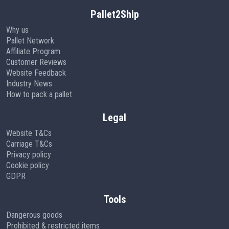
Pallet2Ship
Why us
Pallet Network
Affiliate Program
Customer Reviews
Website Feedback
Industry News
How to pack a pallet
Legal
Website T&Cs
Carriage T&Cs
Privacy policy
Cookie policy
GDPR
Tools
Dangerous goods
Prohibited & restricted items