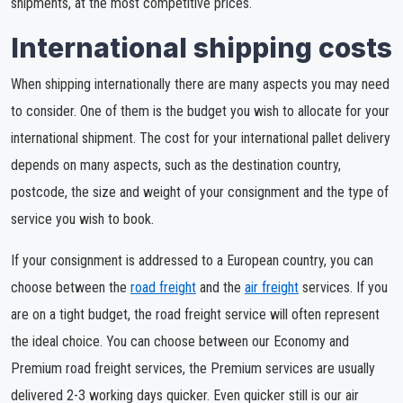
shipments, at the most competitive prices.
International shipping costs
When shipping internationally there are many aspects you may need
to consider. One of them is the budget you wish to allocate for your
international shipment. The cost for your international pallet delivery
depends on many aspects, such as the destination country,
postcode, the size and weight of your consignment and the type of
service you wish to book.
If your consignment is addressed to a European country, you can
choose between the
road freight
and the
air freight
services. If you
are on a tight budget, the road freight service will often represent
the ideal choice. You can choose between our Economy and
Premium road freight services, the Premium services are usually
delivered 2-3 working days quicker. Even quicker still is our air