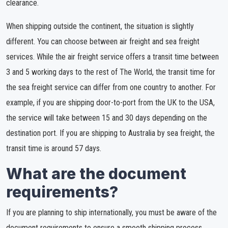
clearance.
When shipping outside the continent, the situation is slightly
different. You can choose between air freight and sea freight
services. While the air freight service offers a transit time between
3 and 5 working days to the rest of The World, the transit time for
the sea freight service can differ from one country to another. For
example, if you are shipping door-to-port from the UK to the USA,
the service will take between 15 and 30 days depending on the
destination port. If you are shipping to Australia by sea freight, the
transit time is around 57 days.
What are the document
requirements?
If you are planning to ship internationally, you must be aware of the
document requirements to ensure a smooth shipping process.