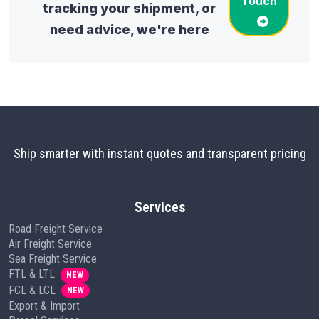
Touch
tracking your shipment, or
need advice, we're here
Ship smarter with instant quotes and transparent pricing
Services
Road Freight Service
Air Freight Service
Sea Freight Service
FTL & LTL
NEW
FCL & LCL
NEW
Export & Import