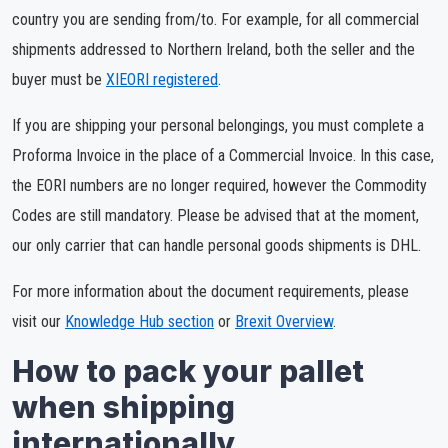
country you are sending from/to. For example, for all commercial
shipments addressed to Northern Ireland, both the seller and the
buyer must be
XIEORI registered
.
If you are shipping your personal belongings, you must complete a
Proforma Invoice in the place of a Commercial Invoice. In this case,
the EORI numbers are no longer required, however the Commodity
Codes are still mandatory. Please be advised that at the moment,
our only carrier that can handle personal goods shipments is DHL.
For more information about the document requirements, please
visit our
Knowledge Hub section
or
Brexit Overview
.
How to pack your pallet
when shipping
internationally